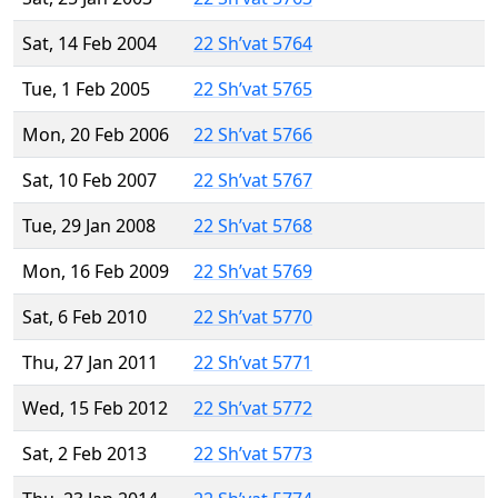
Sat, 14 Feb 2004
22 Sh’vat 5764
Tue, 1 Feb 2005
22 Sh’vat 5765
Mon, 20 Feb 2006
22 Sh’vat 5766
Sat, 10 Feb 2007
22 Sh’vat 5767
Tue, 29 Jan 2008
22 Sh’vat 5768
Mon, 16 Feb 2009
22 Sh’vat 5769
Sat, 6 Feb 2010
22 Sh’vat 5770
Thu, 27 Jan 2011
22 Sh’vat 5771
Wed, 15 Feb 2012
22 Sh’vat 5772
Sat, 2 Feb 2013
22 Sh’vat 5773