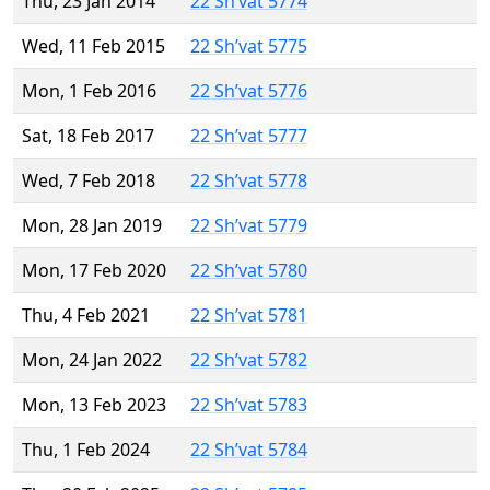
Thu, 23 Jan 2014
22 Sh’vat 5774
Wed, 11 Feb 2015
22 Sh’vat 5775
Mon, 1 Feb 2016
22 Sh’vat 5776
Sat, 18 Feb 2017
22 Sh’vat 5777
Wed, 7 Feb 2018
22 Sh’vat 5778
Mon, 28 Jan 2019
22 Sh’vat 5779
Mon, 17 Feb 2020
22 Sh’vat 5780
Thu, 4 Feb 2021
22 Sh’vat 5781
Mon, 24 Jan 2022
22 Sh’vat 5782
Mon, 13 Feb 2023
22 Sh’vat 5783
Thu, 1 Feb 2024
22 Sh’vat 5784