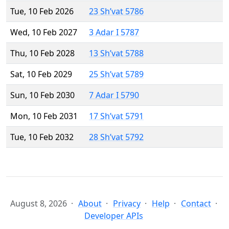
Tue, 10 Feb 2026
23 Sh’vat 5786
Wed, 10 Feb 2027
3 Adar I 5787
Thu, 10 Feb 2028
13 Sh’vat 5788
Sat, 10 Feb 2029
25 Sh’vat 5789
Sun, 10 Feb 2030
7 Adar I 5790
Mon, 10 Feb 2031
17 Sh’vat 5791
Tue, 10 Feb 2032
28 Sh’vat 5792
August 8, 2026
About
Privacy
Help
Contact
Developer APIs