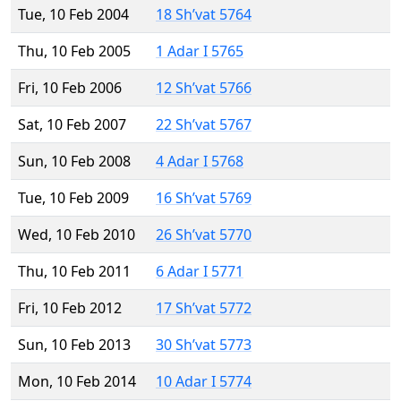
Tue, 10 Feb 2004
18 Sh’vat 5764
Thu, 10 Feb 2005
1 Adar I 5765
Fri, 10 Feb 2006
12 Sh’vat 5766
Sat, 10 Feb 2007
22 Sh’vat 5767
Sun, 10 Feb 2008
4 Adar I 5768
Tue, 10 Feb 2009
16 Sh’vat 5769
Wed, 10 Feb 2010
26 Sh’vat 5770
Thu, 10 Feb 2011
6 Adar I 5771
Fri, 10 Feb 2012
17 Sh’vat 5772
Sun, 10 Feb 2013
30 Sh’vat 5773
Mon, 10 Feb 2014
10 Adar I 5774