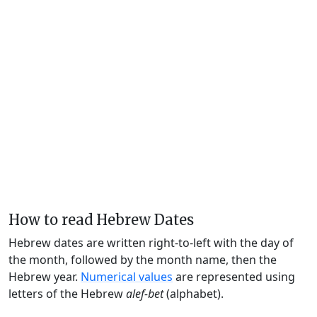
How to read Hebrew Dates
Hebrew dates are written right-to-left with the day of
the month, followed by the month name, then the
Hebrew year.
Numerical values
are represented using
letters of the Hebrew
alef-bet
(alphabet).