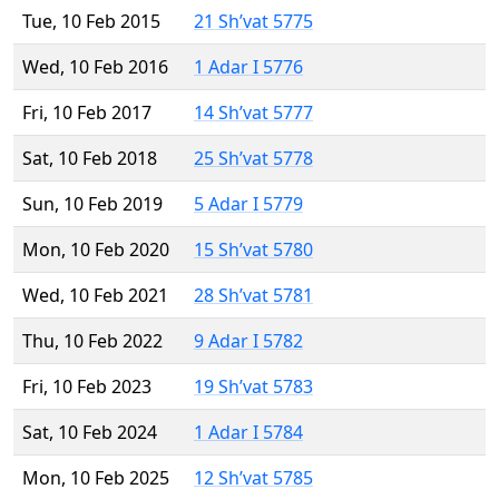
Tue, 10 Feb 2015
21 Sh’vat 5775
Wed, 10 Feb 2016
1 Adar I 5776
Fri, 10 Feb 2017
14 Sh’vat 5777
Sat, 10 Feb 2018
25 Sh’vat 5778
Sun, 10 Feb 2019
5 Adar I 5779
Mon, 10 Feb 2020
15 Sh’vat 5780
Wed, 10 Feb 2021
28 Sh’vat 5781
Thu, 10 Feb 2022
9 Adar I 5782
Fri, 10 Feb 2023
19 Sh’vat 5783
Sat, 10 Feb 2024
1 Adar I 5784
Mon, 10 Feb 2025
12 Sh’vat 5785