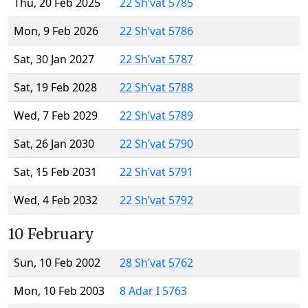
Thu, 20 Feb 2025
22 Sh’vat 5785
Mon, 9 Feb 2026
22 Sh’vat 5786
Sat, 30 Jan 2027
22 Sh’vat 5787
Sat, 19 Feb 2028
22 Sh’vat 5788
Wed, 7 Feb 2029
22 Sh’vat 5789
Sat, 26 Jan 2030
22 Sh’vat 5790
Sat, 15 Feb 2031
22 Sh’vat 5791
Wed, 4 Feb 2032
22 Sh’vat 5792
10 February
Sun, 10 Feb 2002
28 Sh’vat 5762
Mon, 10 Feb 2003
8 Adar I 5763