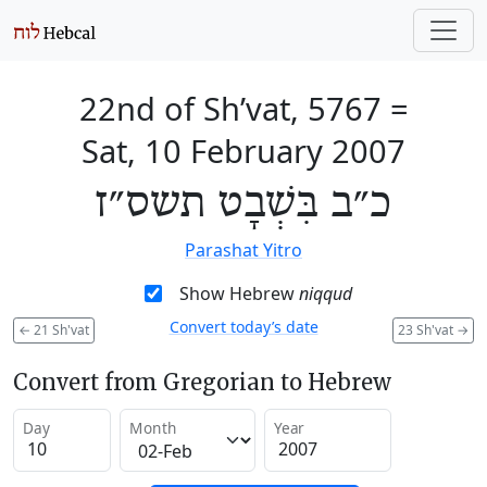
22nd of Sh’vat, 5767
=
Sat, 10 February 2007
כ״ב בִּשְׁבָט תשס״ז
Parashat Yitro
Show Hebrew
niqqud
Convert today’s date
←
21 Sh'vat
23 Sh'vat
→
Convert from Gregorian to Hebrew
Day
Month
Year