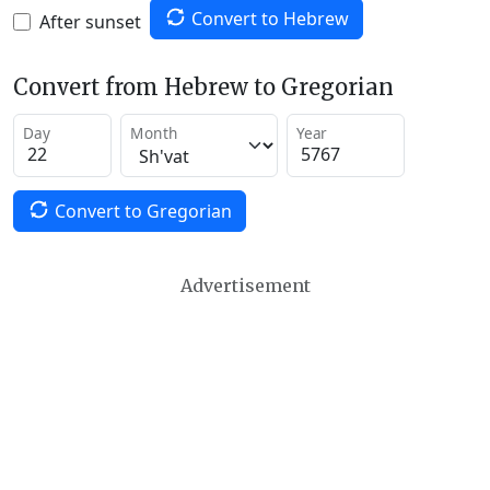
Convert to Hebrew
After sunset
Convert from Hebrew to Gregorian
Day
Month
Year
Convert to Gregorian
Advertisement