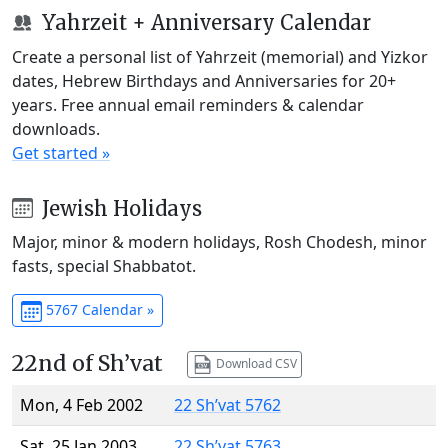
Yahrzeit + Anniversary Calendar
Create a personal list of Yahrzeit (memorial) and Yizkor
dates, Hebrew Birthdays and Anniversaries for 20+
years. Free annual email reminders & calendar
downloads.
Get started »
Jewish Holidays
Major, minor & modern holidays, Rosh Chodesh, minor
fasts, special Shabbatot.
5767 Calendar »
22nd of Sh’vat
Download CSV
Mon, 4 Feb 2002
22 Sh’vat 5762
Sat, 25 Jan 2003
22 Sh’vat 5763