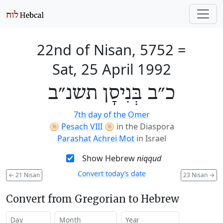
22nd of Nisan, 5752
=
Sat, 25 April 1992
כ״ב בְּנִיסָן תשנ״ב
7th day of the Omer
🫓
Pesach VIII
🫓
in the Diaspora
Parashat Achrei Mot
in Israel
Show Hebrew
niqqud
Convert today’s date
←
21 Nisan
23 Nisan
→
Convert from Gregorian to Hebrew
Day
Month
Year