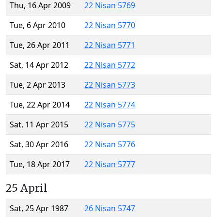
Thu, 16 Apr 2009
22 Nisan 5769
Tue, 6 Apr 2010
22 Nisan 5770
Tue, 26 Apr 2011
22 Nisan 5771
Sat, 14 Apr 2012
22 Nisan 5772
Tue, 2 Apr 2013
22 Nisan 5773
Tue, 22 Apr 2014
22 Nisan 5774
Sat, 11 Apr 2015
22 Nisan 5775
Sat, 30 Apr 2016
22 Nisan 5776
Tue, 18 Apr 2017
22 Nisan 5777
25 April
Sat, 25 Apr 1987
26 Nisan 5747