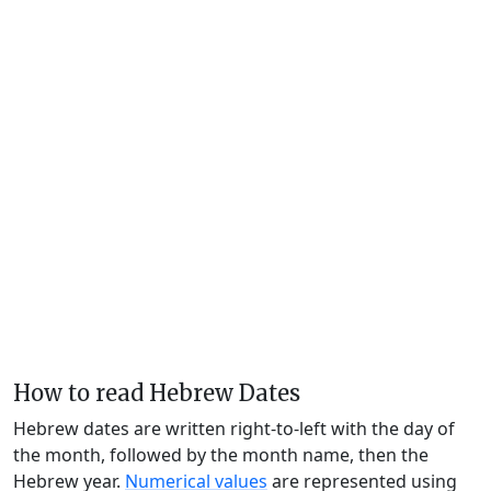
How to read Hebrew Dates
Hebrew dates are written right-to-left with the day of
the month, followed by the month name, then the
Hebrew year.
Numerical values
are represented using