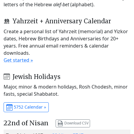
letters of the Hebrew
alef-bet
(alphabet).
Yahrzeit + Anniversary Calendar
Create a personal list of Yahrzeit (memorial) and Yizkor
dates, Hebrew Birthdays and Anniversaries for 20+
years. Free annual email reminders & calendar
downloads.
Get started »
Jewish Holidays
Major, minor & modern holidays, Rosh Chodesh, minor
fasts, special Shabbatot.
5752 Calendar »
22nd of Nisan
Download CSV