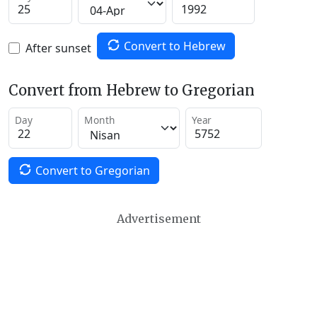
Convert to Hebrew
After sunset
Convert from Hebrew to Gregorian
Day
Month
Year
Convert to Gregorian
Advertisement