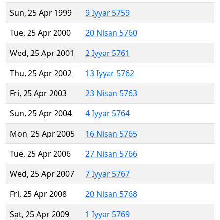
Sun, 25 Apr 1999
9 Iyyar 5759
Tue, 25 Apr 2000
20 Nisan 5760
Wed, 25 Apr 2001
2 Iyyar 5761
Thu, 25 Apr 2002
13 Iyyar 5762
Fri, 25 Apr 2003
23 Nisan 5763
Sun, 25 Apr 2004
4 Iyyar 5764
Mon, 25 Apr 2005
16 Nisan 5765
Tue, 25 Apr 2006
27 Nisan 5766
Wed, 25 Apr 2007
7 Iyyar 5767
Fri, 25 Apr 2008
20 Nisan 5768
Sat, 25 Apr 2009
1 Iyyar 5769