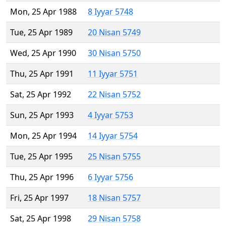
Mon, 25 Apr 1988
8 Iyyar 5748
Tue, 25 Apr 1989
20 Nisan 5749
Wed, 25 Apr 1990
30 Nisan 5750
Thu, 25 Apr 1991
11 Iyyar 5751
Sat, 25 Apr 1992
22 Nisan 5752
Sun, 25 Apr 1993
4 Iyyar 5753
Mon, 25 Apr 1994
14 Iyyar 5754
Tue, 25 Apr 1995
25 Nisan 5755
Thu, 25 Apr 1996
6 Iyyar 5756
Fri, 25 Apr 1997
18 Nisan 5757
Sat, 25 Apr 1998
29 Nisan 5758