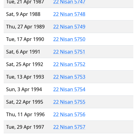
Tue, 21 Apr 1987
22 Nisan 5747
Sat, 9 Apr 1988
22 Nisan 5748
Thu, 27 Apr 1989
22 Nisan 5749
Tue, 17 Apr 1990
22 Nisan 5750
Sat, 6 Apr 1991
22 Nisan 5751
Sat, 25 Apr 1992
22 Nisan 5752
Tue, 13 Apr 1993
22 Nisan 5753
Sun, 3 Apr 1994
22 Nisan 5754
Sat, 22 Apr 1995
22 Nisan 5755
Thu, 11 Apr 1996
22 Nisan 5756
Tue, 29 Apr 1997
22 Nisan 5757