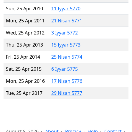
Sun, 25 Apr 2010
11 Iyyar 5770
Mon, 25 Apr 2011
21 Nisan 5771
Wed, 25 Apr 2012
3 Iyyar 5772
Thu, 25 Apr 2013
15 Iyyar 5773
Fri, 25 Apr 2014
25 Nisan 5774
Sat, 25 Apr 2015
6 Iyyar 5775
Mon, 25 Apr 2016
17 Nisan 5776
Tue, 25 Apr 2017
29 Nisan 5777
August 8, 2026
About
Privacy
Help
Contact