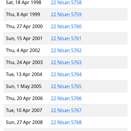
Sat, 18 Apr 1998
22 Nisan 5758
Thu, 8 Apr 1999
22 Nisan 5759
Thu, 27 Apr 2000
22 Nisan 5760
Sun, 15 Apr 2001
22 Nisan 5761
Thu, 4 Apr 2002
22 Nisan 5762
Thu, 24 Apr 2003
22 Nisan 5763
Tue, 13 Apr 2004
22 Nisan 5764
Sun, 1 May 2005
22 Nisan 5765
Thu, 20 Apr 2006
22 Nisan 5766
Tue, 10 Apr 2007
22 Nisan 5767
Sun, 27 Apr 2008
22 Nisan 5768