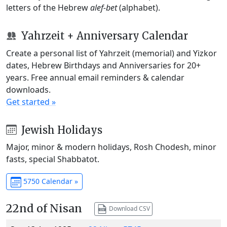
letters of the Hebrew
alef-bet
(alphabet).
Yahrzeit + Anniversary Calendar
Create a personal list of Yahrzeit (memorial) and Yizkor
dates, Hebrew Birthdays and Anniversaries for 20+
years. Free annual email reminders & calendar
downloads.
Get started »
Jewish Holidays
Major, minor & modern holidays, Rosh Chodesh, minor
fasts, special Shabbatot.
5750 Calendar »
22nd of Nisan
Download CSV