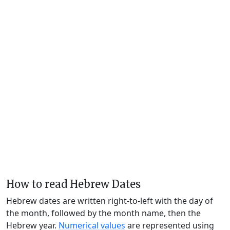
How to read Hebrew Dates
Hebrew dates are written right-to-left with the day of
the month, followed by the month name, then the
Hebrew year.
Numerical values
are represented using