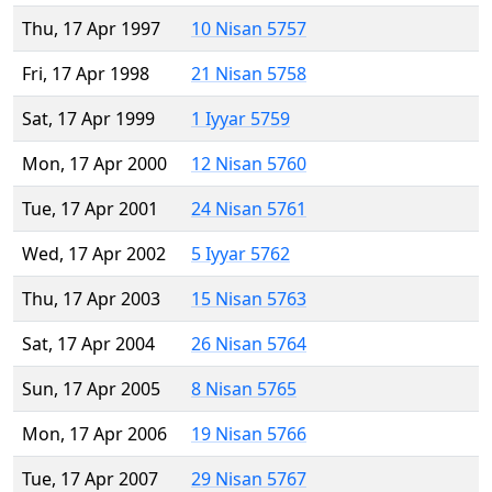
Thu, 17 Apr 1997
10 Nisan 5757
Fri, 17 Apr 1998
21 Nisan 5758
Sat, 17 Apr 1999
1 Iyyar 5759
Mon, 17 Apr 2000
12 Nisan 5760
Tue, 17 Apr 2001
24 Nisan 5761
Wed, 17 Apr 2002
5 Iyyar 5762
Thu, 17 Apr 2003
15 Nisan 5763
Sat, 17 Apr 2004
26 Nisan 5764
Sun, 17 Apr 2005
8 Nisan 5765
Mon, 17 Apr 2006
19 Nisan 5766
Tue, 17 Apr 2007
29 Nisan 5767