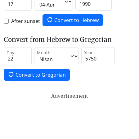
Convert to Hebrew
After sunset
Convert from Hebrew to Gregorian
Day
Month
Year
Convert to Gregorian
Advertisement