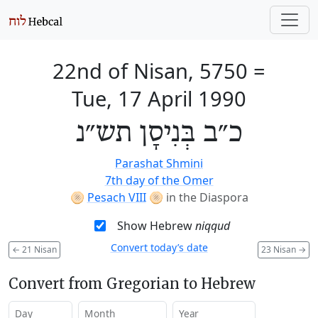
22nd of Nisan, 5750
=
Tue, 17 April 1990
כ״ב בְּנִיסָן תש״נ
Parashat Shmini
7th day of the Omer
🫓
Pesach VIII
🫓
in the Diaspora
Show Hebrew
niqqud
Convert today’s date
←
21 Nisan
23 Nisan
→
Convert from Gregorian to Hebrew
Day
Month
Year