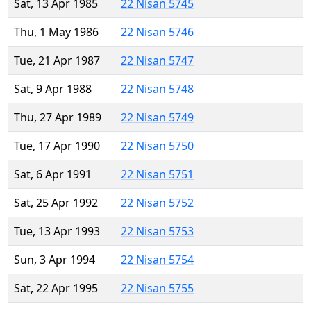
Sat, 13 Apr 1985
22 Nisan 5745
Thu, 1 May 1986
22 Nisan 5746
Tue, 21 Apr 1987
22 Nisan 5747
Sat, 9 Apr 1988
22 Nisan 5748
Thu, 27 Apr 1989
22 Nisan 5749
Tue, 17 Apr 1990
22 Nisan 5750
Sat, 6 Apr 1991
22 Nisan 5751
Sat, 25 Apr 1992
22 Nisan 5752
Tue, 13 Apr 1993
22 Nisan 5753
Sun, 3 Apr 1994
22 Nisan 5754
Sat, 22 Apr 1995
22 Nisan 5755