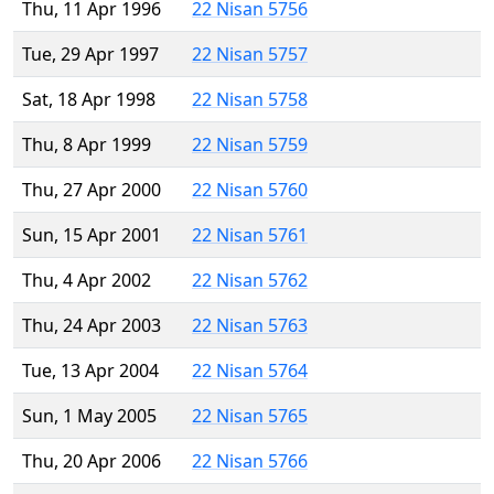
Thu, 11 Apr 1996
22 Nisan 5756
Tue, 29 Apr 1997
22 Nisan 5757
Sat, 18 Apr 1998
22 Nisan 5758
Thu, 8 Apr 1999
22 Nisan 5759
Thu, 27 Apr 2000
22 Nisan 5760
Sun, 15 Apr 2001
22 Nisan 5761
Thu, 4 Apr 2002
22 Nisan 5762
Thu, 24 Apr 2003
22 Nisan 5763
Tue, 13 Apr 2004
22 Nisan 5764
Sun, 1 May 2005
22 Nisan 5765
Thu, 20 Apr 2006
22 Nisan 5766