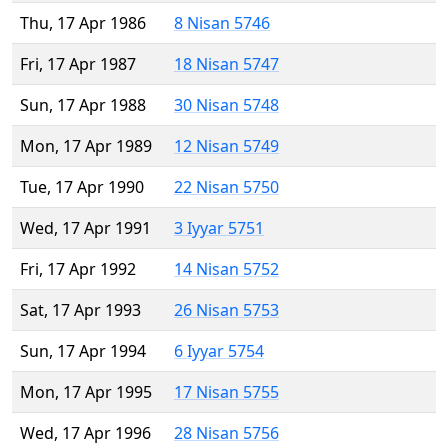
Thu, 17 Apr 1986
8 Nisan 5746
Fri, 17 Apr 1987
18 Nisan 5747
Sun, 17 Apr 1988
30 Nisan 5748
Mon, 17 Apr 1989
12 Nisan 5749
Tue, 17 Apr 1990
22 Nisan 5750
Wed, 17 Apr 1991
3 Iyyar 5751
Fri, 17 Apr 1992
14 Nisan 5752
Sat, 17 Apr 1993
26 Nisan 5753
Sun, 17 Apr 1994
6 Iyyar 5754
Mon, 17 Apr 1995
17 Nisan 5755
Wed, 17 Apr 1996
28 Nisan 5756