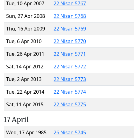
Tue, 10 Apr 2007
22 Nisan 5767
Sun, 27 Apr 2008
22 Nisan 5768
Thu, 16 Apr 2009
22 Nisan 5769
Tue, 6 Apr 2010
22 Nisan 5770
Tue, 26 Apr 2011
22 Nisan 5771
Sat, 14 Apr 2012
22 Nisan 5772
Tue, 2 Apr 2013
22 Nisan 5773
Tue, 22 Apr 2014
22 Nisan 5774
Sat, 11 Apr 2015
22 Nisan 5775
17 April
Wed, 17 Apr 1985
26 Nisan 5745