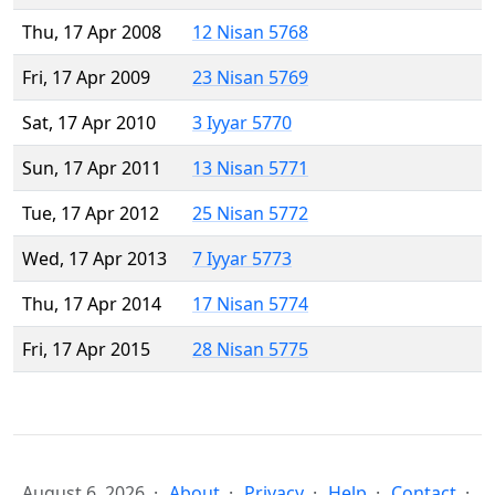
Thu, 17 Apr 2008
12 Nisan 5768
Fri, 17 Apr 2009
23 Nisan 5769
Sat, 17 Apr 2010
3 Iyyar 5770
Sun, 17 Apr 2011
13 Nisan 5771
Tue, 17 Apr 2012
25 Nisan 5772
Wed, 17 Apr 2013
7 Iyyar 5773
Thu, 17 Apr 2014
17 Nisan 5774
Fri, 17 Apr 2015
28 Nisan 5775
August 6, 2026
About
Privacy
Help
Contact