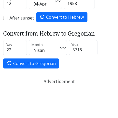
Convert to Hebrew
After sunset
Convert from Hebrew to Gregorian
Day
Month
Year
Convert to Gregorian
Advertisement