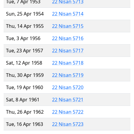
Tue, 7 Apr 1953
22 Nisan 5713
Sun, 25 Apr 1954
22 Nisan 5714
Thu, 14 Apr 1955
22 Nisan 5715
Tue, 3 Apr 1956
22 Nisan 5716
Tue, 23 Apr 1957
22 Nisan 5717
Sat, 12 Apr 1958
22 Nisan 5718
Thu, 30 Apr 1959
22 Nisan 5719
Tue, 19 Apr 1960
22 Nisan 5720
Sat, 8 Apr 1961
22 Nisan 5721
Thu, 26 Apr 1962
22 Nisan 5722
Tue, 16 Apr 1963
22 Nisan 5723