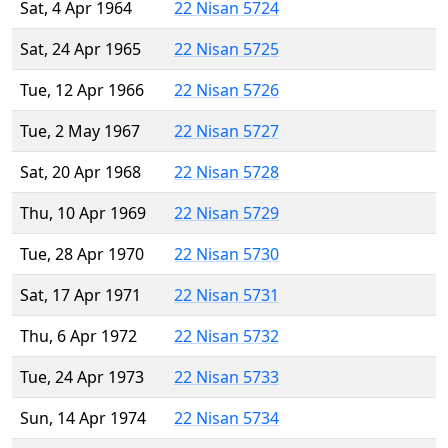
Sat, 4 Apr 1964
22 Nisan 5724
Sat, 24 Apr 1965
22 Nisan 5725
Tue, 12 Apr 1966
22 Nisan 5726
Tue, 2 May 1967
22 Nisan 5727
Sat, 20 Apr 1968
22 Nisan 5728
Thu, 10 Apr 1969
22 Nisan 5729
Tue, 28 Apr 1970
22 Nisan 5730
Sat, 17 Apr 1971
22 Nisan 5731
Thu, 6 Apr 1972
22 Nisan 5732
Tue, 24 Apr 1973
22 Nisan 5733
Sun, 14 Apr 1974
22 Nisan 5734