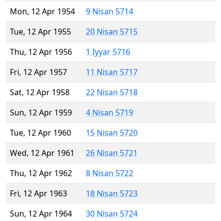
Mon, 12 Apr 1954
9 Nisan 5714
Tue, 12 Apr 1955
20 Nisan 5715
Thu, 12 Apr 1956
1 Iyyar 5716
Fri, 12 Apr 1957
11 Nisan 5717
Sat, 12 Apr 1958
22 Nisan 5718
Sun, 12 Apr 1959
4 Nisan 5719
Tue, 12 Apr 1960
15 Nisan 5720
Wed, 12 Apr 1961
26 Nisan 5721
Thu, 12 Apr 1962
8 Nisan 5722
Fri, 12 Apr 1963
18 Nisan 5723
Sun, 12 Apr 1964
30 Nisan 5724