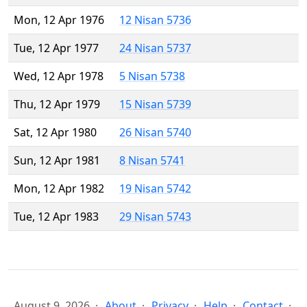
Mon, 12 Apr 1976
12 Nisan 5736
Tue, 12 Apr 1977
24 Nisan 5737
Wed, 12 Apr 1978
5 Nisan 5738
Thu, 12 Apr 1979
15 Nisan 5739
Sat, 12 Apr 1980
26 Nisan 5740
Sun, 12 Apr 1981
8 Nisan 5741
Mon, 12 Apr 1982
19 Nisan 5742
Tue, 12 Apr 1983
29 Nisan 5743
August 9, 2026
About
Privacy
Help
Contact