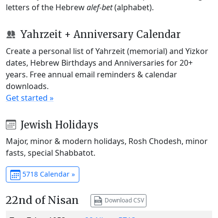
letters of the Hebrew
alef-bet
(alphabet).
Yahrzeit + Anniversary Calendar
Create a personal list of Yahrzeit (memorial) and Yizkor
dates, Hebrew Birthdays and Anniversaries for 20+
years. Free annual email reminders & calendar
downloads.
Get started »
Jewish Holidays
Major, minor & modern holidays, Rosh Chodesh, minor
fasts, special Shabbatot.
5718 Calendar »
22nd of Nisan
Download CSV