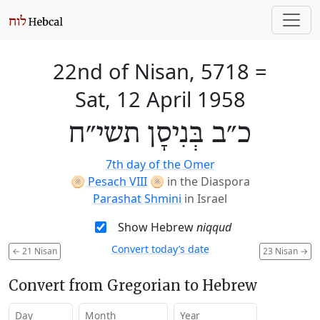
22nd of Nisan, 5718
=
Sat, 12 April 1958
כ״ב בְּנִיסָן תשי״ח
7th day of the Omer
🫓
Pesach VIII
🫓
in the Diaspora
Parashat Shmini
in Israel
Show Hebrew
niqqud
Convert today’s date
←
21 Nisan
23 Nisan
→
Convert from Gregorian to Hebrew
Day
Month
Year