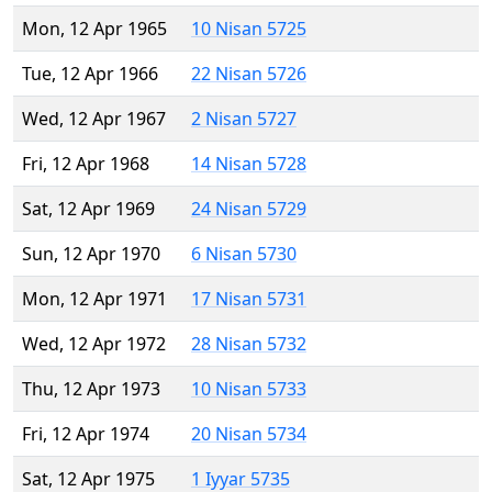
Mon, 12 Apr 1965
10 Nisan 5725
Tue, 12 Apr 1966
22 Nisan 5726
Wed, 12 Apr 1967
2 Nisan 5727
Fri, 12 Apr 1968
14 Nisan 5728
Sat, 12 Apr 1969
24 Nisan 5729
Sun, 12 Apr 1970
6 Nisan 5730
Mon, 12 Apr 1971
17 Nisan 5731
Wed, 12 Apr 1972
28 Nisan 5732
Thu, 12 Apr 1973
10 Nisan 5733
Fri, 12 Apr 1974
20 Nisan 5734
Sat, 12 Apr 1975
1 Iyyar 5735