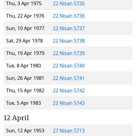
Thu, 3 Apr 1975
22 Nisan 5735
Thu, 22 Apr 1976
22 Nisan 5736
Sun, 10 Apr 1977
22 Nisan 5737
Sat, 29 Apr 1978
22 Nisan 5738
Thu, 19 Apr 1979
22 Nisan 5739
Tue, 8 Apr 1980
22 Nisan 5740
Sun, 26 Apr 1981
22 Nisan 5741
Thu, 15 Apr 1982
22 Nisan 5742
Tue, 5 Apr 1983
22 Nisan 5743
12 April
Sun, 12 Apr 1953
27 Nisan 5713