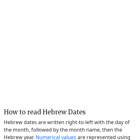
How to read Hebrew Dates
Hebrew dates are written right-to-left with the day of
the month, followed by the month name, then the
Hebrew year.
Numerical values
are represented using