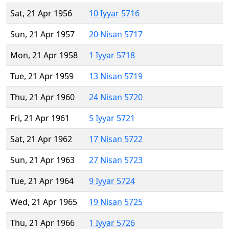
Sat, 21 Apr 1956
10 Iyyar 5716
Sun, 21 Apr 1957
20 Nisan 5717
Mon, 21 Apr 1958
1 Iyyar 5718
Tue, 21 Apr 1959
13 Nisan 5719
Thu, 21 Apr 1960
24 Nisan 5720
Fri, 21 Apr 1961
5 Iyyar 5721
Sat, 21 Apr 1962
17 Nisan 5722
Sun, 21 Apr 1963
27 Nisan 5723
Tue, 21 Apr 1964
9 Iyyar 5724
Wed, 21 Apr 1965
19 Nisan 5725
Thu, 21 Apr 1966
1 Iyyar 5726