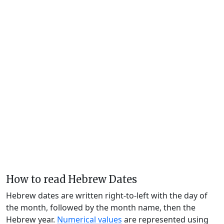
How to read Hebrew Dates
Hebrew dates are written right-to-left with the day of
the month, followed by the month name, then the
Hebrew year.
Numerical values
are represented using