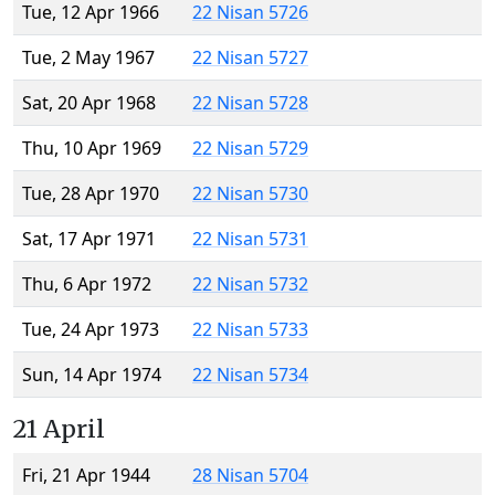
Tue, 12 Apr 1966
22 Nisan 5726
Tue, 2 May 1967
22 Nisan 5727
Sat, 20 Apr 1968
22 Nisan 5728
Thu, 10 Apr 1969
22 Nisan 5729
Tue, 28 Apr 1970
22 Nisan 5730
Sat, 17 Apr 1971
22 Nisan 5731
Thu, 6 Apr 1972
22 Nisan 5732
Tue, 24 Apr 1973
22 Nisan 5733
Sun, 14 Apr 1974
22 Nisan 5734
21 April
Fri, 21 Apr 1944
28 Nisan 5704