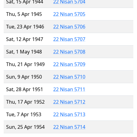
Sat, 15 Apr 1944
22 Nisan 5704
Thu, 5 Apr 1945
22 Nisan 5705
Tue, 23 Apr 1946
22 Nisan 5706
Sat, 12 Apr 1947
22 Nisan 5707
Sat, 1 May 1948
22 Nisan 5708
Thu, 21 Apr 1949
22 Nisan 5709
Sun, 9 Apr 1950
22 Nisan 5710
Sat, 28 Apr 1951
22 Nisan 5711
Thu, 17 Apr 1952
22 Nisan 5712
Tue, 7 Apr 1953
22 Nisan 5713
Sun, 25 Apr 1954
22 Nisan 5714