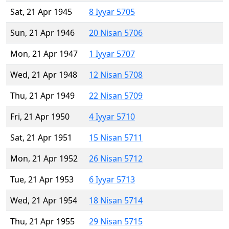
Sat, 21 Apr 1945
8 Iyyar 5705
Sun, 21 Apr 1946
20 Nisan 5706
Mon, 21 Apr 1947
1 Iyyar 5707
Wed, 21 Apr 1948
12 Nisan 5708
Thu, 21 Apr 1949
22 Nisan 5709
Fri, 21 Apr 1950
4 Iyyar 5710
Sat, 21 Apr 1951
15 Nisan 5711
Mon, 21 Apr 1952
26 Nisan 5712
Tue, 21 Apr 1953
6 Iyyar 5713
Wed, 21 Apr 1954
18 Nisan 5714
Thu, 21 Apr 1955
29 Nisan 5715