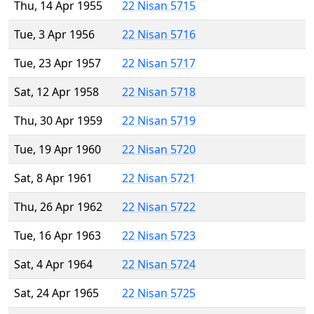
Thu, 14 Apr 1955
22 Nisan 5715
Tue, 3 Apr 1956
22 Nisan 5716
Tue, 23 Apr 1957
22 Nisan 5717
Sat, 12 Apr 1958
22 Nisan 5718
Thu, 30 Apr 1959
22 Nisan 5719
Tue, 19 Apr 1960
22 Nisan 5720
Sat, 8 Apr 1961
22 Nisan 5721
Thu, 26 Apr 1962
22 Nisan 5722
Tue, 16 Apr 1963
22 Nisan 5723
Sat, 4 Apr 1964
22 Nisan 5724
Sat, 24 Apr 1965
22 Nisan 5725