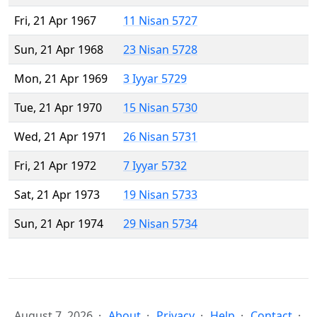
Fri, 21 Apr 1967
11 Nisan 5727
Sun, 21 Apr 1968
23 Nisan 5728
Mon, 21 Apr 1969
3 Iyyar 5729
Tue, 21 Apr 1970
15 Nisan 5730
Wed, 21 Apr 1971
26 Nisan 5731
Fri, 21 Apr 1972
7 Iyyar 5732
Sat, 21 Apr 1973
19 Nisan 5733
Sun, 21 Apr 1974
29 Nisan 5734
August 7, 2026
About
Privacy
Help
Contact