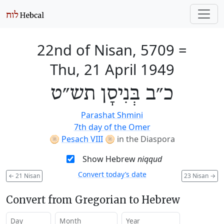
22nd of Nisan, 5709
=
Thu, 21 April 1949
כ״ב בְּנִיסָן תש״ט
Parashat Shmini
7th day of the Omer
🫓
Pesach VIII
🫓
in the Diaspora
Show Hebrew
niqqud
Convert today’s date
←
21 Nisan
23 Nisan
→
Convert from Gregorian to Hebrew
Day
Month
Year