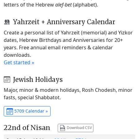
letters of the Hebrew
alef-bet
(alphabet).
Yahrzeit + Anniversary Calendar
Create a personal list of Yahrzeit (memorial) and Yizkor
dates, Hebrew Birthdays and Anniversaries for 20+
years. Free annual email reminders & calendar
downloads.
Get started »
Jewish Holidays
Major, minor & modern holidays, Rosh Chodesh, minor
fasts, special Shabbatot.
5709 Calendar »
22nd of Nisan
Download CSV