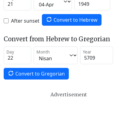
Convert to Hebrew
After sunset
Convert from Hebrew to Gregorian
Day
Month
Year
Convert to Gregorian
Advertisement