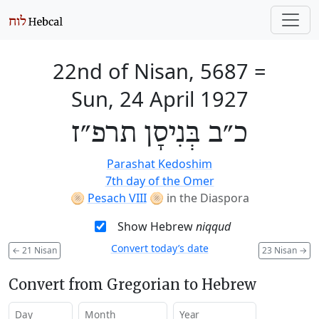
22nd of Nisan, 5687
=
Sun, 24 April 1927
כ״ב בְּנִיסָן תרפ״ז
Parashat Kedoshim
7th day of the Omer
🫓
Pesach VIII
🫓
in the Diaspora
Show Hebrew
niqqud
Convert today’s date
←
21 Nisan
23 Nisan
→
Convert from Gregorian to Hebrew
Day
Month
Year