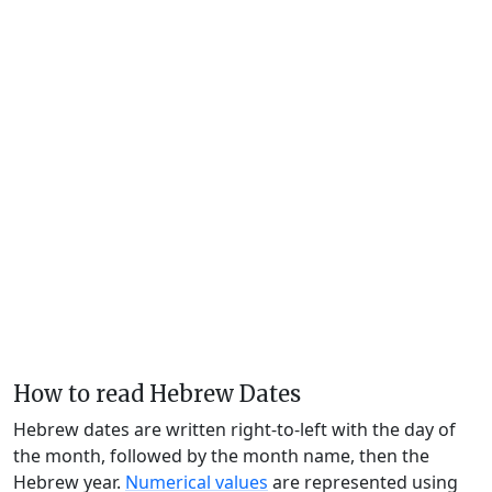
How to read Hebrew Dates
Hebrew dates are written right-to-left with the day of
the month, followed by the month name, then the
Hebrew year.
Numerical values
are represented using