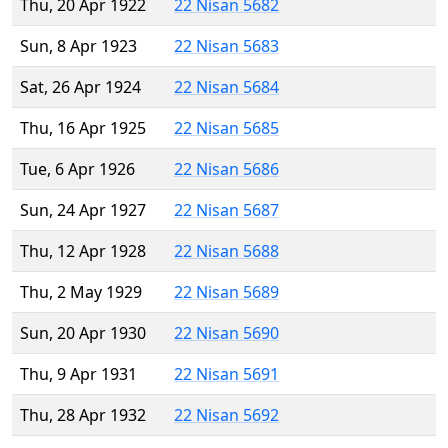
Thu, 20 Apr 1922
22 Nisan 5682
Sun, 8 Apr 1923
22 Nisan 5683
Sat, 26 Apr 1924
22 Nisan 5684
Thu, 16 Apr 1925
22 Nisan 5685
Tue, 6 Apr 1926
22 Nisan 5686
Sun, 24 Apr 1927
22 Nisan 5687
Thu, 12 Apr 1928
22 Nisan 5688
Thu, 2 May 1929
22 Nisan 5689
Sun, 20 Apr 1930
22 Nisan 5690
Thu, 9 Apr 1931
22 Nisan 5691
Thu, 28 Apr 1932
22 Nisan 5692