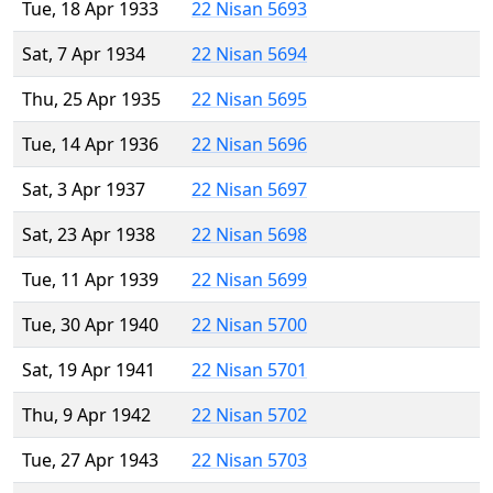
Tue, 18 Apr 1933
22 Nisan 5693
Sat, 7 Apr 1934
22 Nisan 5694
Thu, 25 Apr 1935
22 Nisan 5695
Tue, 14 Apr 1936
22 Nisan 5696
Sat, 3 Apr 1937
22 Nisan 5697
Sat, 23 Apr 1938
22 Nisan 5698
Tue, 11 Apr 1939
22 Nisan 5699
Tue, 30 Apr 1940
22 Nisan 5700
Sat, 19 Apr 1941
22 Nisan 5701
Thu, 9 Apr 1942
22 Nisan 5702
Tue, 27 Apr 1943
22 Nisan 5703