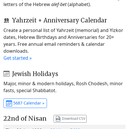
letters of the Hebrew
alef-bet
(alphabet).
Yahrzeit + Anniversary Calendar
Create a personal list of Yahrzeit (memorial) and Yizkor
dates, Hebrew Birthdays and Anniversaries for 20+
years. Free annual email reminders & calendar
downloads.
Get started »
Jewish Holidays
Major, minor & modern holidays, Rosh Chodesh, minor
fasts, special Shabbatot.
5687 Calendar »
22nd of Nisan
Download CSV