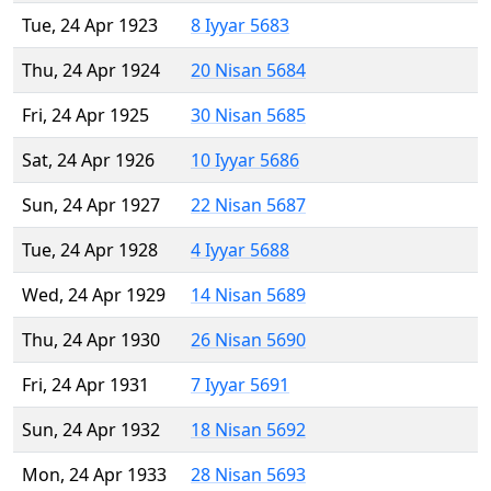
Tue, 24 Apr 1923
8 Iyyar 5683
Thu, 24 Apr 1924
20 Nisan 5684
Fri, 24 Apr 1925
30 Nisan 5685
Sat, 24 Apr 1926
10 Iyyar 5686
Sun, 24 Apr 1927
22 Nisan 5687
Tue, 24 Apr 1928
4 Iyyar 5688
Wed, 24 Apr 1929
14 Nisan 5689
Thu, 24 Apr 1930
26 Nisan 5690
Fri, 24 Apr 1931
7 Iyyar 5691
Sun, 24 Apr 1932
18 Nisan 5692
Mon, 24 Apr 1933
28 Nisan 5693