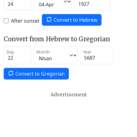
Convert to Hebrew
After sunset
Convert from Hebrew to Gregorian
Day
Month
Year
Convert to Gregorian
Advertisement