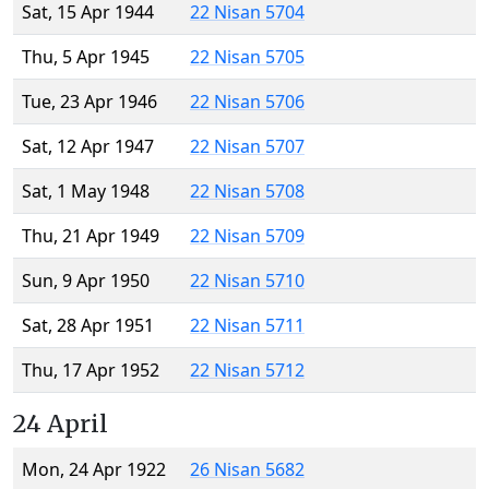
Sat, 15 Apr 1944
22 Nisan 5704
Thu, 5 Apr 1945
22 Nisan 5705
Tue, 23 Apr 1946
22 Nisan 5706
Sat, 12 Apr 1947
22 Nisan 5707
Sat, 1 May 1948
22 Nisan 5708
Thu, 21 Apr 1949
22 Nisan 5709
Sun, 9 Apr 1950
22 Nisan 5710
Sat, 28 Apr 1951
22 Nisan 5711
Thu, 17 Apr 1952
22 Nisan 5712
24 April
Mon, 24 Apr 1922
26 Nisan 5682