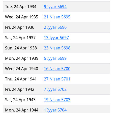
Tue, 24 Apr 1934
9 Iyyar 5694
Wed, 24 Apr 1935
21 Nisan 5695
Fri, 24 Apr 1936
2 Iyyar 5696
Sat, 24 Apr 1937
13 Iyyar 5697
Sun, 24 Apr 1938
23 Nisan 5698
Mon, 24 Apr 1939
5 Iyyar 5699
Wed, 24 Apr 1940
16 Nisan 5700
Thu, 24 Apr 1941
27 Nisan 5701
Fri, 24 Apr 1942
7 Iyyar 5702
Sat, 24 Apr 1943
19 Nisan 5703
Mon, 24 Apr 1944
1 Iyyar 5704