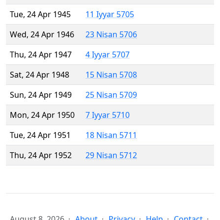
Tue, 24 Apr 1945
11 Iyyar 5705
Wed, 24 Apr 1946
23 Nisan 5706
Thu, 24 Apr 1947
4 Iyyar 5707
Sat, 24 Apr 1948
15 Nisan 5708
Sun, 24 Apr 1949
25 Nisan 5709
Mon, 24 Apr 1950
7 Iyyar 5710
Tue, 24 Apr 1951
18 Nisan 5711
Thu, 24 Apr 1952
29 Nisan 5712
August 8, 2026
About
Privacy
Help
Contact