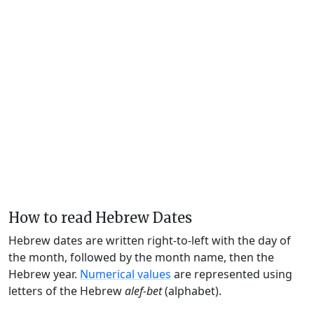
How to read Hebrew Dates
Hebrew dates are written right-to-left with the day of
the month, followed by the month name, then the
Hebrew year.
Numerical values
are represented using
letters of the Hebrew
alef-bet
(alphabet).