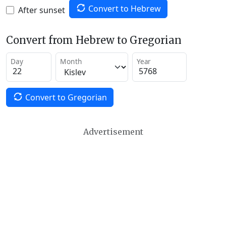
Convert to Hebrew
After sunset
Convert from Hebrew to Gregorian
Day
Month
Year
Convert to Gregorian
Advertisement