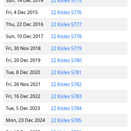
Sun, 14 Dec 2014
22 Kislev 5775
Fri, 4 Dec 2015
22 Kislev 5776
Thu, 22 Dec 2016
22 Kislev 5777
Sun, 10 Dec 2017
22 Kislev 5778
Fri, 30 Nov 2018
22 Kislev 5779
Fri, 20 Dec 2019
22 Kislev 5780
Tue, 8 Dec 2020
22 Kislev 5781
Fri, 26 Nov 2021
22 Kislev 5782
Fri, 16 Dec 2022
22 Kislev 5783
Tue, 5 Dec 2023
22 Kislev 5784
Mon, 23 Dec 2024
22 Kislev 5785