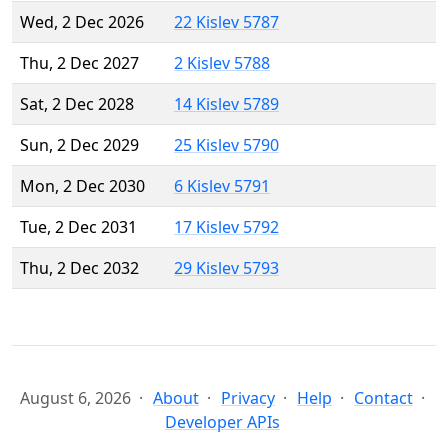
Wed, 2 Dec 2026
22 Kislev 5787
Thu, 2 Dec 2027
2 Kislev 5788
Sat, 2 Dec 2028
14 Kislev 5789
Sun, 2 Dec 2029
25 Kislev 5790
Mon, 2 Dec 2030
6 Kislev 5791
Tue, 2 Dec 2031
17 Kislev 5792
Thu, 2 Dec 2032
29 Kislev 5793
August 6, 2026
About
Privacy
Help
Contact
Developer APIs