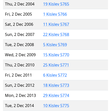
Thu, 2 Dec 2004
19 Kislev 5765
Fri, 2 Dec 2005
1 Kislev 5766
Sat, 2 Dec 2006
11 Kislev 5767
Sun, 2 Dec 2007
22 Kislev 5768
Tue, 2 Dec 2008
5 Kislev 5769
Wed, 2 Dec 2009
15 Kislev 5770
Thu, 2 Dec 2010
25 Kislev 5771
Fri, 2 Dec 2011
6 Kislev 5772
Sun, 2 Dec 2012
18 Kislev 5773
Mon, 2 Dec 2013
29 Kislev 5774
Tue, 2 Dec 2014
10 Kislev 5775