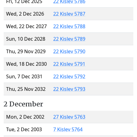
Fri, 12 Dec 2025
22 Kislev 5786
Wed, 2 Dec 2026
22 Kislev 5787
Wed, 22 Dec 2027
22 Kislev 5788
Sun, 10 Dec 2028
22 Kislev 5789
Thu, 29 Nov 2029
22 Kislev 5790
Wed, 18 Dec 2030
22 Kislev 5791
Sun, 7 Dec 2031
22 Kislev 5792
Thu, 25 Nov 2032
22 Kislev 5793
2 December
Mon, 2 Dec 2002
27 Kislev 5763
Tue, 2 Dec 2003
7 Kislev 5764