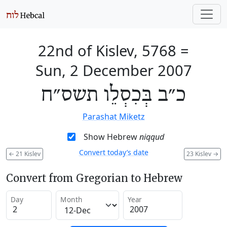
22nd of Kislev, 5768
=
Sun, 2 December 2007
כ״ב בְּכִסְלֵו תשס״ח
Parashat Miketz
Show Hebrew
niqqud
Convert today’s date
←
21 Kislev
23 Kislev
→
Convert from Gregorian to Hebrew
Day
Month
Year