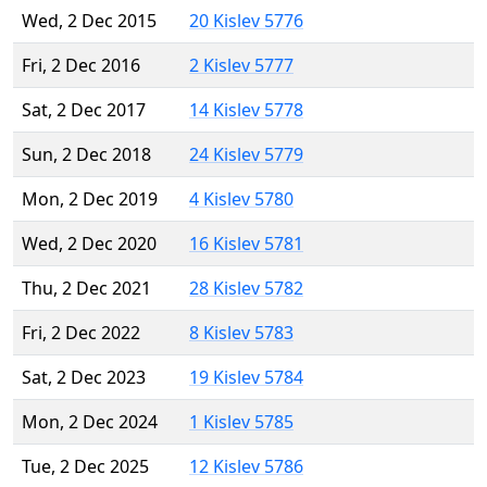
Wed, 2 Dec 2015
20 Kislev 5776
Fri, 2 Dec 2016
2 Kislev 5777
Sat, 2 Dec 2017
14 Kislev 5778
Sun, 2 Dec 2018
24 Kislev 5779
Mon, 2 Dec 2019
4 Kislev 5780
Wed, 2 Dec 2020
16 Kislev 5781
Thu, 2 Dec 2021
28 Kislev 5782
Fri, 2 Dec 2022
8 Kislev 5783
Sat, 2 Dec 2023
19 Kislev 5784
Mon, 2 Dec 2024
1 Kislev 5785
Tue, 2 Dec 2025
12 Kislev 5786