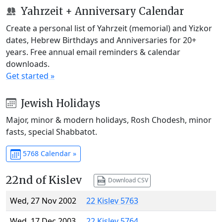
Yahrzeit + Anniversary Calendar
Create a personal list of Yahrzeit (memorial) and Yizkor
dates, Hebrew Birthdays and Anniversaries for 20+
years. Free annual email reminders & calendar
downloads.
Get started »
Jewish Holidays
Major, minor & modern holidays, Rosh Chodesh, minor
fasts, special Shabbatot.
5768 Calendar »
22nd of Kislev
Download CSV
Wed, 27 Nov 2002
22 Kislev 5763
Wed, 17 Dec 2003
22 Kislev 5764