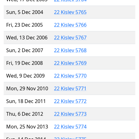
Sun, 5 Dec 2004
22 Kislev 5765
Fri, 23 Dec 2005
22 Kislev 5766
Wed, 13 Dec 2006
22 Kislev 5767
Sun, 2 Dec 2007
22 Kislev 5768
Fri, 19 Dec 2008
22 Kislev 5769
Wed, 9 Dec 2009
22 Kislev 5770
Mon, 29 Nov 2010
22 Kislev 5771
Sun, 18 Dec 2011
22 Kislev 5772
Thu, 6 Dec 2012
22 Kislev 5773
Mon, 25 Nov 2013
22 Kislev 5774