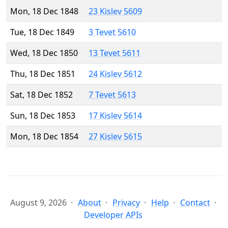
Mon, 18 Dec 1848
23 Kislev 5609
Tue, 18 Dec 1849
3 Tevet 5610
Wed, 18 Dec 1850
13 Tevet 5611
Thu, 18 Dec 1851
24 Kislev 5612
Sat, 18 Dec 1852
7 Tevet 5613
Sun, 18 Dec 1853
17 Kislev 5614
Mon, 18 Dec 1854
27 Kislev 5615
August 9, 2026
About
Privacy
Help
Contact
Developer APIs