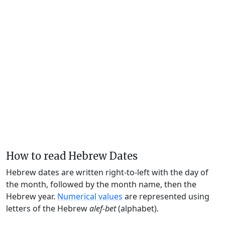
How to read Hebrew Dates
Hebrew dates are written right-to-left with the day of
the month, followed by the month name, then the
Hebrew year.
Numerical values
are represented using
letters of the Hebrew
alef-bet
(alphabet).