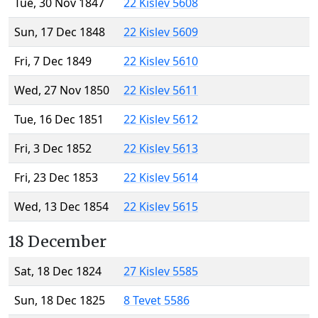
Tue, 30 Nov 1847
22 Kislev 5608
Sun, 17 Dec 1848
22 Kislev 5609
Fri, 7 Dec 1849
22 Kislev 5610
Wed, 27 Nov 1850
22 Kislev 5611
Tue, 16 Dec 1851
22 Kislev 5612
Fri, 3 Dec 1852
22 Kislev 5613
Fri, 23 Dec 1853
22 Kislev 5614
Wed, 13 Dec 1854
22 Kislev 5615
18 December
Sat, 18 Dec 1824
27 Kislev 5585
Sun, 18 Dec 1825
8 Tevet 5586