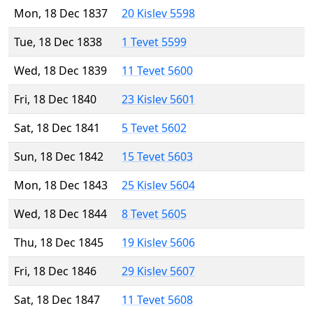
Mon, 18 Dec 1837
20 Kislev 5598
Tue, 18 Dec 1838
1 Tevet 5599
Wed, 18 Dec 1839
11 Tevet 5600
Fri, 18 Dec 1840
23 Kislev 5601
Sat, 18 Dec 1841
5 Tevet 5602
Sun, 18 Dec 1842
15 Tevet 5603
Mon, 18 Dec 1843
25 Kislev 5604
Wed, 18 Dec 1844
8 Tevet 5605
Thu, 18 Dec 1845
19 Kislev 5606
Fri, 18 Dec 1846
29 Kislev 5607
Sat, 18 Dec 1847
11 Tevet 5608