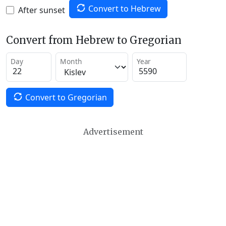
Convert to Hebrew
After sunset
Convert from Hebrew to Gregorian
Day
Month
Year
Convert to Gregorian
Advertisement