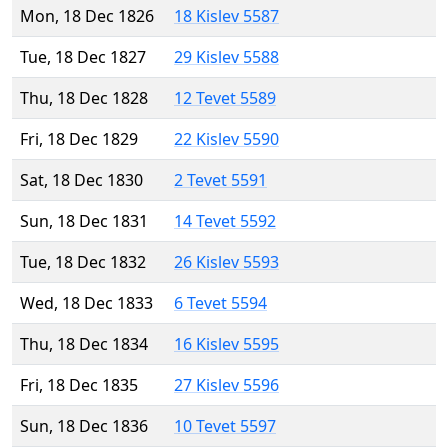
Mon, 18 Dec 1826
18 Kislev 5587
Tue, 18 Dec 1827
29 Kislev 5588
Thu, 18 Dec 1828
12 Tevet 5589
Fri, 18 Dec 1829
22 Kislev 5590
Sat, 18 Dec 1830
2 Tevet 5591
Sun, 18 Dec 1831
14 Tevet 5592
Tue, 18 Dec 1832
26 Kislev 5593
Wed, 18 Dec 1833
6 Tevet 5594
Thu, 18 Dec 1834
16 Kislev 5595
Fri, 18 Dec 1835
27 Kislev 5596
Sun, 18 Dec 1836
10 Tevet 5597