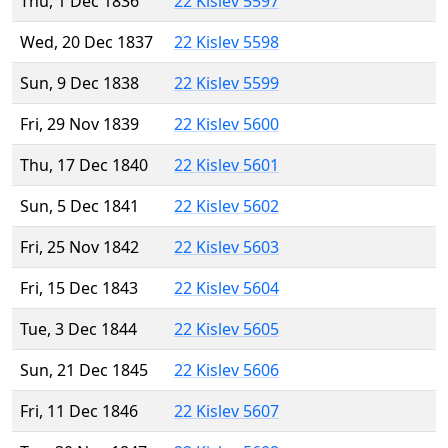
Thu, 1 Dec 1836
22 Kislev 5597
Wed, 20 Dec 1837
22 Kislev 5598
Sun, 9 Dec 1838
22 Kislev 5599
Fri, 29 Nov 1839
22 Kislev 5600
Thu, 17 Dec 1840
22 Kislev 5601
Sun, 5 Dec 1841
22 Kislev 5602
Fri, 25 Nov 1842
22 Kislev 5603
Fri, 15 Dec 1843
22 Kislev 5604
Tue, 3 Dec 1844
22 Kislev 5605
Sun, 21 Dec 1845
22 Kislev 5606
Fri, 11 Dec 1846
22 Kislev 5607