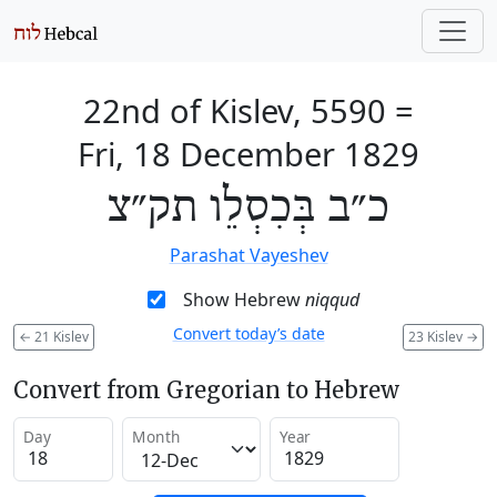
22nd of Kislev, 5590
=
Fri, 18 December 1829
כ״ב בְּכִסְלֵו תק״צ
Parashat Vayeshev
Show Hebrew
niqqud
Convert today’s date
←
21 Kislev
23 Kislev
→
Convert from Gregorian to Hebrew
Day
Month
Year