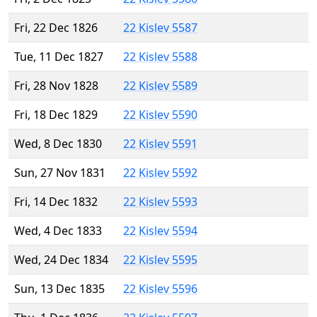
Fri, 22 Dec 1826
22 Kislev 5587
Tue, 11 Dec 1827
22 Kislev 5588
Fri, 28 Nov 1828
22 Kislev 5589
Fri, 18 Dec 1829
22 Kislev 5590
Wed, 8 Dec 1830
22 Kislev 5591
Sun, 27 Nov 1831
22 Kislev 5592
Fri, 14 Dec 1832
22 Kislev 5593
Wed, 4 Dec 1833
22 Kislev 5594
Wed, 24 Dec 1834
22 Kislev 5595
Sun, 13 Dec 1835
22 Kislev 5596