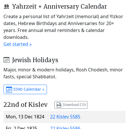
Yahrzeit + Anniversary Calendar
Create a personal list of Yahrzeit (memorial) and Yizkor
dates, Hebrew Birthdays and Anniversaries for 20+
years. Free annual email reminders & calendar
downloads.
Get started »
Jewish Holidays
Major, minor & modern holidays, Rosh Chodesh, minor
fasts, special Shabbatot.
5590 Calendar »
22nd of Kislev
Download CSV
Mon, 13 Dec 1824
22 Kislev 5585
Fri, 2 Dec 1825
22 Kislev 5586