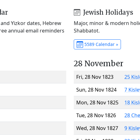
dar
Jewish Holidays
) and Yizkor dates, Hebrew
Major, minor & modern holid
Free annual email reminders
Shabbatot.
5589 Calendar »
28 November
Fri, 28 Nov 1823
25 Kis
Sun, 28 Nov 1824
7 Kisl
Mon, 28 Nov 1825
18 Kis
Tue, 28 Nov 1826
28 Ch
Wed, 28 Nov 1827
9 Kisl