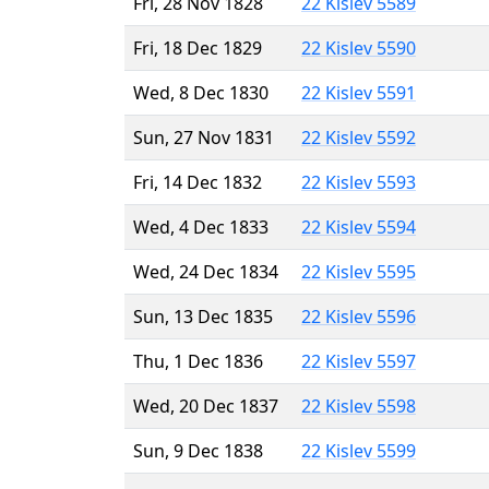
Fri, 28 Nov 1828
22 Kislev 5589
Fri, 18 Dec 1829
22 Kislev 5590
Wed, 8 Dec 1830
22 Kislev 5591
Sun, 27 Nov 1831
22 Kislev 5592
Fri, 14 Dec 1832
22 Kislev 5593
Wed, 4 Dec 1833
22 Kislev 5594
Wed, 24 Dec 1834
22 Kislev 5595
Sun, 13 Dec 1835
22 Kislev 5596
Thu, 1 Dec 1836
22 Kislev 5597
Wed, 20 Dec 1837
22 Kislev 5598
Sun, 9 Dec 1838
22 Kislev 5599