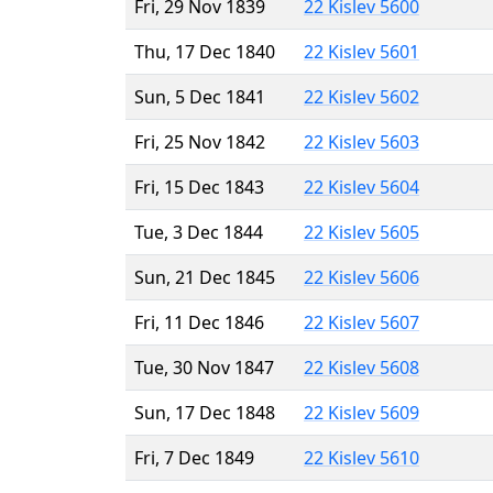
Fri, 29 Nov 1839
22 Kislev 5600
Thu, 17 Dec 1840
22 Kislev 5601
Sun, 5 Dec 1841
22 Kislev 5602
Fri, 25 Nov 1842
22 Kislev 5603
Fri, 15 Dec 1843
22 Kislev 5604
Tue, 3 Dec 1844
22 Kislev 5605
Sun, 21 Dec 1845
22 Kislev 5606
Fri, 11 Dec 1846
22 Kislev 5607
Tue, 30 Nov 1847
22 Kislev 5608
Sun, 17 Dec 1848
22 Kislev 5609
Fri, 7 Dec 1849
22 Kislev 5610