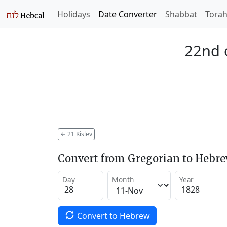
Holidays
Date Converter
Shabbat
Tora
22nd o
←
21 Kislev
Convert from Gregorian to Hebr
Day
Month
Year
Convert to Hebrew