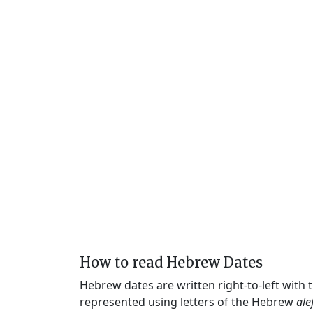
How to read Hebrew Dates
Hebrew dates are written right-to-left with
represented using letters of the Hebrew
ale