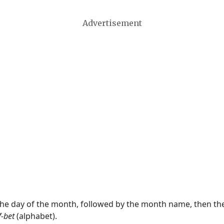
Advertisement
 the day of the month, followed by the month name, then t
f-bet
(alphabet).