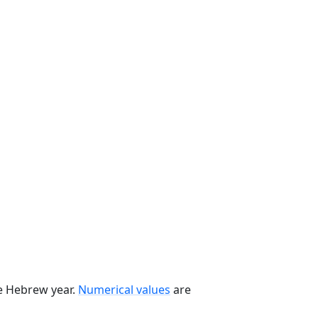
he Hebrew year.
Numerical values
are