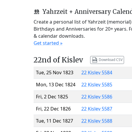
Yahrzeit + Anniversary Calen
Create a personal list of Yahrzeit (memorial
Birthdays and Anniversaries for 20+ years. 
& calendar downloads.
Get started »
22nd of Kislev
Download CSV
Tue, 25 Nov 1823
22 Kislev 5584
Mon, 13 Dec 1824
22 Kislev 5585
Fri, 2 Dec 1825
22 Kislev 5586
Fri, 22 Dec 1826
22 Kislev 5587
Tue, 11 Dec 1827
22 Kislev 5588