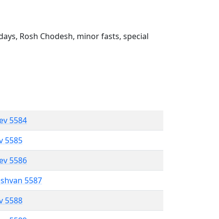
ays, Rosh Chodesh, minor fasts, special
lev 5584
ev 5585
lev 5586
eshvan 5587
ev 5588