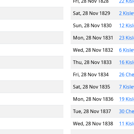
Fri, 28 Nov 1828
22 Kis
Sat, 28 Nov 1829
2 Kisl
Sun, 28 Nov 1830
12 Kis
Mon, 28 Nov 1831
23 Kis
Wed, 28 Nov 1832
6 Kisl
Thu, 28 Nov 1833
16 Kis
Fri, 28 Nov 1834
26 Ch
Sat, 28 Nov 1835
7 Kisl
Mon, 28 Nov 1836
19 Kis
Tue, 28 Nov 1837
30 Ch
Wed, 28 Nov 1838
11 Kis