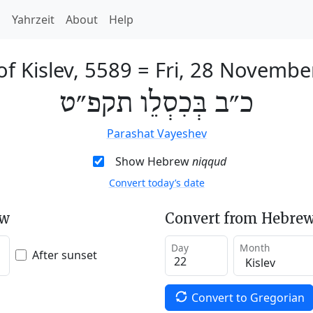
h
Yahrzeit
About
Help
f Kislev, 5589
=
Fri, 28 Novembe
כ״ב בְּכִסְלֵו תקפ״ט
Parashat Vayeshev
Show Hebrew
niqqud
Convert today’s date
ew
Convert from Hebrew
Day
Month
After sunset
Convert to Gregorian