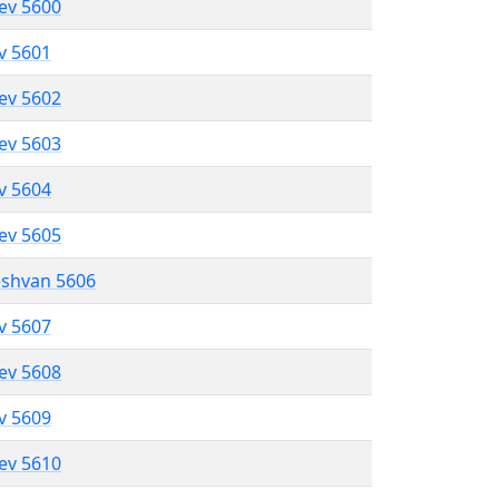
lev 5600
ev 5601
lev 5602
lev 5603
ev 5604
lev 5605
eshvan 5606
ev 5607
lev 5608
ev 5609
lev 5610