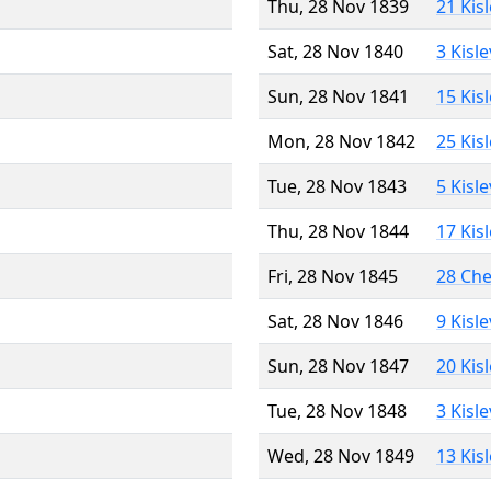
Thu, 28 Nov 1839
21 Kis
Sat, 28 Nov 1840
3 Kisl
Sun, 28 Nov 1841
15 Kis
Mon, 28 Nov 1842
25 Kis
Tue, 28 Nov 1843
5 Kisl
Thu, 28 Nov 1844
17 Kis
Fri, 28 Nov 1845
28 Ch
Sat, 28 Nov 1846
9 Kisl
Sun, 28 Nov 1847
20 Kis
Tue, 28 Nov 1848
3 Kisl
Wed, 28 Nov 1849
13 Kis