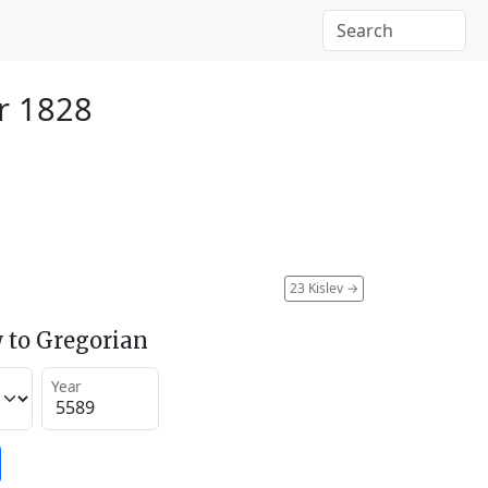
r 1828
23 Kislev
→
 to Gregorian
Year