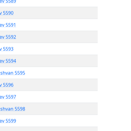
lev 5589
ev 5590
lev 5591
lev 5592
ev 5593
lev 5594
eshvan 5595
ev 5596
lev 5597
eshvan 5598
lev 5599