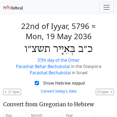
22nd of Iyyar, 5796
=
Mon, 19 May 2036
כ״ב בְּאִיָיר תשצ״ו
37th day of the Omer
Parashat Behar-Bechukotai
in the Diaspora
Parashat Bechukotai
in Israel
Show Hebrew
niqqud
Convert today’s date
←
21 Iyyar
23 Iyyar
→
Convert from Gregorian to Hebrew
Day
Month
Year