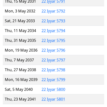
Thu, 15 May 2031
22 Iyyar 5791
Mon, 3 May 2032
22 Iyyar 5792
Sat, 21 May 2033
22 Iyyar 5793
Thu, 11 May 2034
22 Iyyar 5794
Thu, 31 May 2035
22 Iyyar 5795
Mon, 19 May 2036
22 Iyyar 5796
Thu, 7 May 2037
22 Iyyar 5797
Thu, 27 May 2038
22 Iyyar 5798
Mon, 16 May 2039
22 Iyyar 5799
Sat, 5 May 2040
22 Iyyar 5800
Thu, 23 May 2041
22 Iyyar 5801