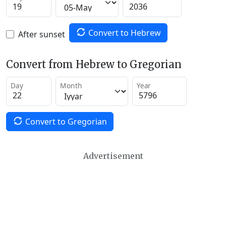
Convert to Hebrew
After sunset
Convert from Hebrew to Gregorian
Day
Month
Year
Convert to Gregorian
Advertisement