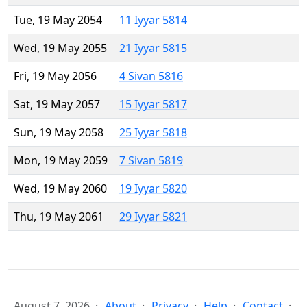
Tue, 19 May 2054
11 Iyyar 5814
Wed, 19 May 2055
21 Iyyar 5815
Fri, 19 May 2056
4 Sivan 5816
Sat, 19 May 2057
15 Iyyar 5817
Sun, 19 May 2058
25 Iyyar 5818
Mon, 19 May 2059
7 Sivan 5819
Wed, 19 May 2060
19 Iyyar 5820
Thu, 19 May 2061
29 Iyyar 5821
August 7, 2026
About
Privacy
Help
Contact