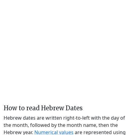
How to read Hebrew Dates
Hebrew dates are written right-to-left with the day of
the month, followed by the month name, then the
Hebrew year.
Numerical values
are represented using