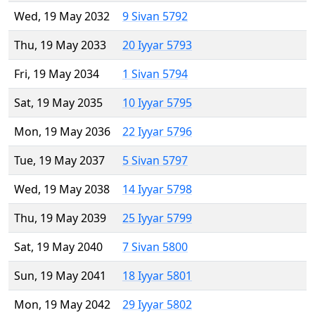
Wed, 19 May 2032
9 Sivan 5792
Thu, 19 May 2033
20 Iyyar 5793
Fri, 19 May 2034
1 Sivan 5794
Sat, 19 May 2035
10 Iyyar 5795
Mon, 19 May 2036
22 Iyyar 5796
Tue, 19 May 2037
5 Sivan 5797
Wed, 19 May 2038
14 Iyyar 5798
Thu, 19 May 2039
25 Iyyar 5799
Sat, 19 May 2040
7 Sivan 5800
Sun, 19 May 2041
18 Iyyar 5801
Mon, 19 May 2042
29 Iyyar 5802