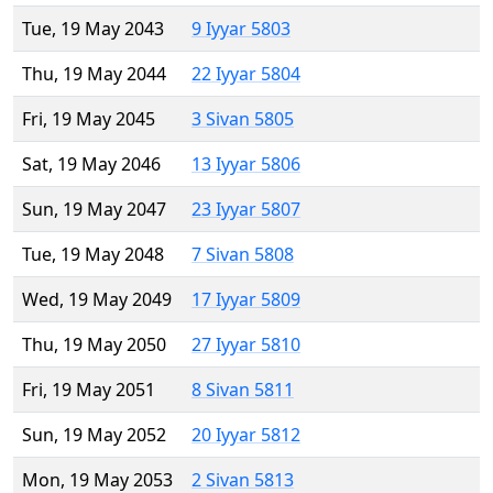
Tue, 19 May 2043
9 Iyyar 5803
Thu, 19 May 2044
22 Iyyar 5804
Fri, 19 May 2045
3 Sivan 5805
Sat, 19 May 2046
13 Iyyar 5806
Sun, 19 May 2047
23 Iyyar 5807
Tue, 19 May 2048
7 Sivan 5808
Wed, 19 May 2049
17 Iyyar 5809
Thu, 19 May 2050
27 Iyyar 5810
Fri, 19 May 2051
8 Sivan 5811
Sun, 19 May 2052
20 Iyyar 5812
Mon, 19 May 2053
2 Sivan 5813