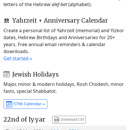
letters of the Hebrew
alef-bet
(alphabet).
Yahrzeit + Anniversary Calendar
Create a personal list of Yahrzeit (memorial) and Yizkor
dates, Hebrew Birthdays and Anniversaries for 20+
years. Free annual email reminders & calendar
downloads.
Get started »
Jewish Holidays
Major, minor & modern holidays, Rosh Chodesh, minor
fasts, special Shabbatot.
5796 Calendar »
22nd of Iyyar
Download CSV