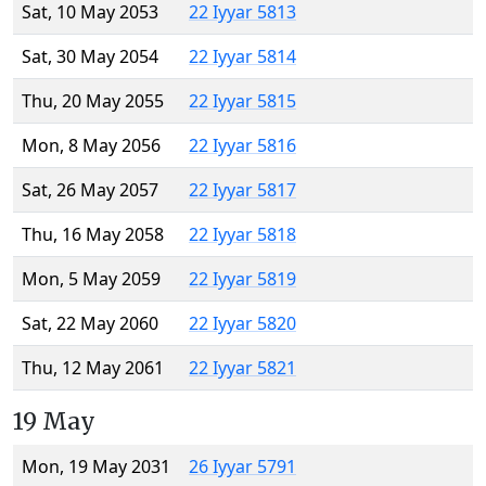
Sat, 10 May 2053
22 Iyyar 5813
Sat, 30 May 2054
22 Iyyar 5814
Thu, 20 May 2055
22 Iyyar 5815
Mon, 8 May 2056
22 Iyyar 5816
Sat, 26 May 2057
22 Iyyar 5817
Thu, 16 May 2058
22 Iyyar 5818
Mon, 5 May 2059
22 Iyyar 5819
Sat, 22 May 2060
22 Iyyar 5820
Thu, 12 May 2061
22 Iyyar 5821
19 May
Mon, 19 May 2031
26 Iyyar 5791