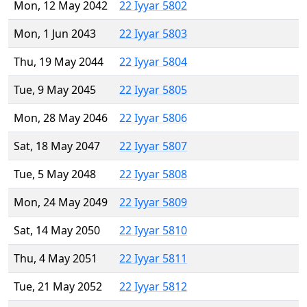
Mon, 12 May 2042
22 Iyyar 5802
Mon, 1 Jun 2043
22 Iyyar 5803
Thu, 19 May 2044
22 Iyyar 5804
Tue, 9 May 2045
22 Iyyar 5805
Mon, 28 May 2046
22 Iyyar 5806
Sat, 18 May 2047
22 Iyyar 5807
Tue, 5 May 2048
22 Iyyar 5808
Mon, 24 May 2049
22 Iyyar 5809
Sat, 14 May 2050
22 Iyyar 5810
Thu, 4 May 2051
22 Iyyar 5811
Tue, 21 May 2052
22 Iyyar 5812