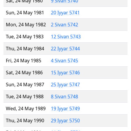
Sat, 24 May 1980
9 Sivan 5740
Sun, 24 May 1981
20 Iyyar 5741
Mon, 24 May 1982
2 Sivan 5742
Tue, 24 May 1983
12 Sivan 5743
Thu, 24 May 1984
22 Iyyar 5744
Fri, 24 May 1985
4 Sivan 5745
Sat, 24 May 1986
15 Iyyar 5746
Sun, 24 May 1987
25 Iyyar 5747
Tue, 24 May 1988
8 Sivan 5748
Wed, 24 May 1989
19 Iyyar 5749
Thu, 24 May 1990
29 Iyyar 5750