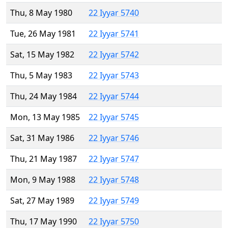
Thu, 8 May 1980
22 Iyyar 5740
Tue, 26 May 1981
22 Iyyar 5741
Sat, 15 May 1982
22 Iyyar 5742
Thu, 5 May 1983
22 Iyyar 5743
Thu, 24 May 1984
22 Iyyar 5744
Mon, 13 May 1985
22 Iyyar 5745
Sat, 31 May 1986
22 Iyyar 5746
Thu, 21 May 1987
22 Iyyar 5747
Mon, 9 May 1988
22 Iyyar 5748
Sat, 27 May 1989
22 Iyyar 5749
Thu, 17 May 1990
22 Iyyar 5750