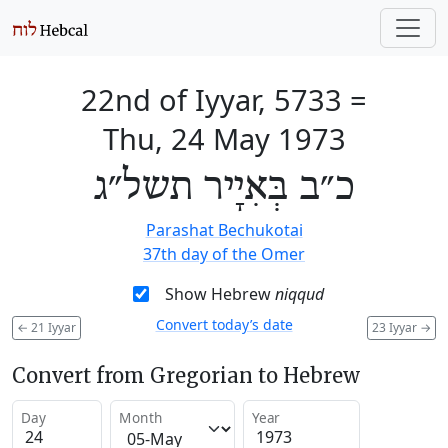
22nd of Iyyar, 5733
=
Thu, 24 May 1973
כ״ב בְּאִיָיר תשל״ג
Parashat Bechukotai
37th day of the Omer
Show Hebrew
niqqud
Convert today’s date
←
21 Iyyar
23 Iyyar
→
Convert from Gregorian to Hebrew
Day
Month
Year