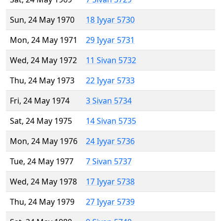
Sun, 24 May 1970
18 Iyyar 5730
Mon, 24 May 1971
29 Iyyar 5731
Wed, 24 May 1972
11 Sivan 5732
Thu, 24 May 1973
22 Iyyar 5733
Fri, 24 May 1974
3 Sivan 5734
Sat, 24 May 1975
14 Sivan 5735
Mon, 24 May 1976
24 Iyyar 5736
Tue, 24 May 1977
7 Sivan 5737
Wed, 24 May 1978
17 Iyyar 5738
Thu, 24 May 1979
27 Iyyar 5739