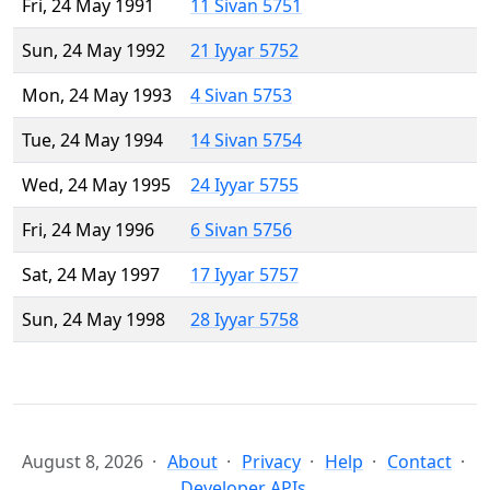
Fri, 24 May 1991
11 Sivan 5751
Sun, 24 May 1992
21 Iyyar 5752
Mon, 24 May 1993
4 Sivan 5753
Tue, 24 May 1994
14 Sivan 5754
Wed, 24 May 1995
24 Iyyar 5755
Fri, 24 May 1996
6 Sivan 5756
Sat, 24 May 1997
17 Iyyar 5757
Sun, 24 May 1998
28 Iyyar 5758
August 8, 2026
About
Privacy
Help
Contact
Developer APIs