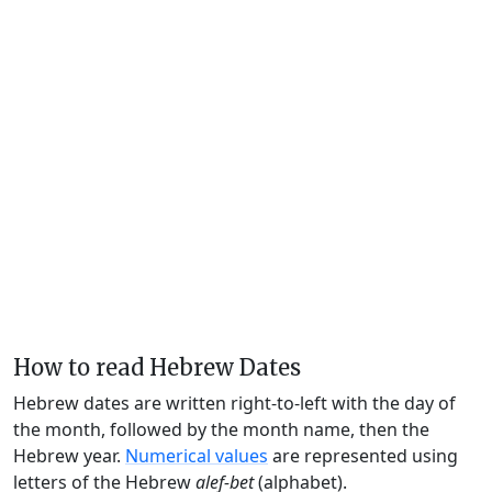
How to read Hebrew Dates
Hebrew dates are written right-to-left with the day of
the month, followed by the month name, then the
Hebrew year.
Numerical values
are represented using
letters of the Hebrew
alef-bet
(alphabet).