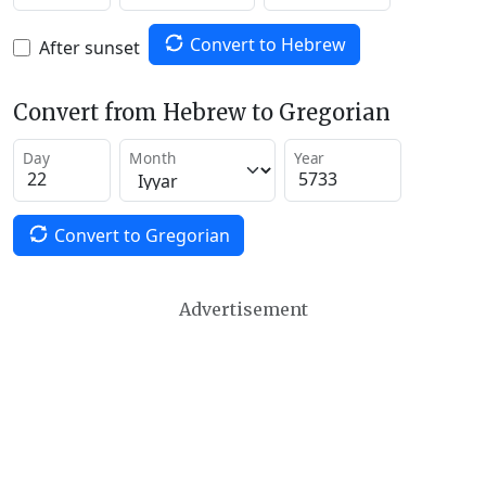
Convert to Hebrew
After sunset
Convert from Hebrew to Gregorian
Day
Month
Year
Convert to Gregorian
Advertisement