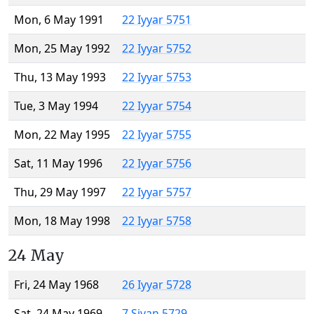
Mon, 6 May 1991
22 Iyyar 5751
Mon, 25 May 1992
22 Iyyar 5752
Thu, 13 May 1993
22 Iyyar 5753
Tue, 3 May 1994
22 Iyyar 5754
Mon, 22 May 1995
22 Iyyar 5755
Sat, 11 May 1996
22 Iyyar 5756
Thu, 29 May 1997
22 Iyyar 5757
Mon, 18 May 1998
22 Iyyar 5758
24 May
Fri, 24 May 1968
26 Iyyar 5728
Sat, 24 May 1969
7 Sivan 5729