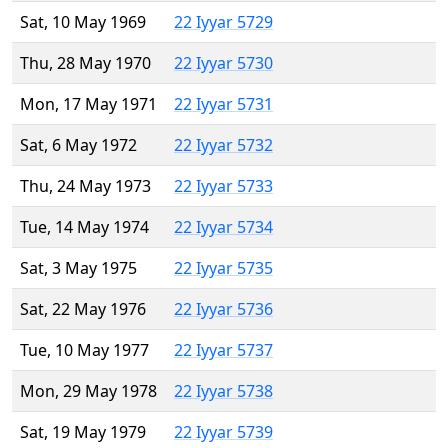
Sat, 10 May 1969
22 Iyyar 5729
Thu, 28 May 1970
22 Iyyar 5730
Mon, 17 May 1971
22 Iyyar 5731
Sat, 6 May 1972
22 Iyyar 5732
Thu, 24 May 1973
22 Iyyar 5733
Tue, 14 May 1974
22 Iyyar 5734
Sat, 3 May 1975
22 Iyyar 5735
Sat, 22 May 1976
22 Iyyar 5736
Tue, 10 May 1977
22 Iyyar 5737
Mon, 29 May 1978
22 Iyyar 5738
Sat, 19 May 1979
22 Iyyar 5739