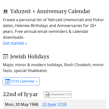
Yahrzeit + Anniversary Calendar
Create a personal list of Yahrzeit (memorial) and Yizkor
dates, Hebrew Birthdays and Anniversaries for 20+
years. Free annual email reminders & calendar
downloads.
Get started »
Jewish Holidays
Major, minor & modern holidays, Rosh Chodesh, minor
fasts, special Shabbatot.
5733 Calendar »
22nd of Iyyar
Download CSV
Mon, 20 May 1968
22 Iyyar 5728