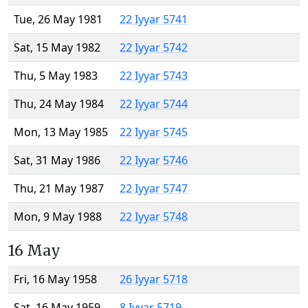
Tue, 26 May 1981
22 Iyyar 5741
Sat, 15 May 1982
22 Iyyar 5742
Thu, 5 May 1983
22 Iyyar 5743
Thu, 24 May 1984
22 Iyyar 5744
Mon, 13 May 1985
22 Iyyar 5745
Sat, 31 May 1986
22 Iyyar 5746
Thu, 21 May 1987
22 Iyyar 5747
Mon, 9 May 1988
22 Iyyar 5748
16 May
Fri, 16 May 1958
26 Iyyar 5718
Sat, 16 May 1959
8 Iyyar 5719