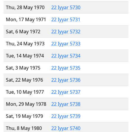
Thu, 28 May 1970
22 Iyyar 5730
Mon, 17 May 1971
22 Iyyar 5731
Sat, 6 May 1972
22 Iyyar 5732
Thu, 24 May 1973
22 Iyyar 5733
Tue, 14 May 1974
22 Iyyar 5734
Sat, 3 May 1975
22 Iyyar 5735
Sat, 22 May 1976
22 Iyyar 5736
Tue, 10 May 1977
22 Iyyar 5737
Mon, 29 May 1978
22 Iyyar 5738
Sat, 19 May 1979
22 Iyyar 5739
Thu, 8 May 1980
22 Iyyar 5740