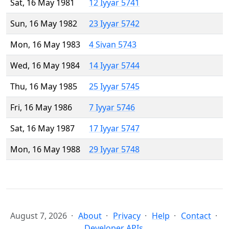
Sat, 16 May 1981
12 Iyyar 5741
Sun, 16 May 1982
23 Iyyar 5742
Mon, 16 May 1983
4 Sivan 5743
Wed, 16 May 1984
14 Iyyar 5744
Thu, 16 May 1985
25 Iyyar 5745
Fri, 16 May 1986
7 Iyyar 5746
Sat, 16 May 1987
17 Iyyar 5747
Mon, 16 May 1988
29 Iyyar 5748
August 7, 2026
About
Privacy
Help
Contact
Developer APIs