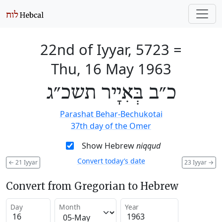
22nd of Iyyar, 5723
=
Thu, 16 May 1963
כ״ב בְּאִיָיר תשכ״ג
Parashat Behar-Bechukotai
37th day of the Omer
Show Hebrew
niqqud
Convert today’s date
←
21 Iyyar
23 Iyyar
→
Convert from Gregorian to Hebrew
Day
Month
Year