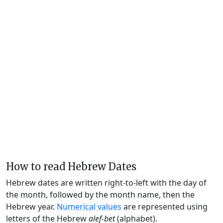
How to read Hebrew Dates
Hebrew dates are written right-to-left with the day of
the month, followed by the month name, then the
Hebrew year.
Numerical values
are represented using
letters of the Hebrew
alef-bet
(alphabet).