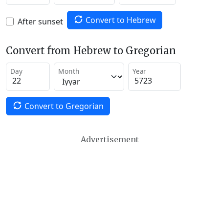
Convert to Hebrew
After sunset
Convert from Hebrew to Gregorian
Day
Month
Year
Convert to Gregorian
Advertisement