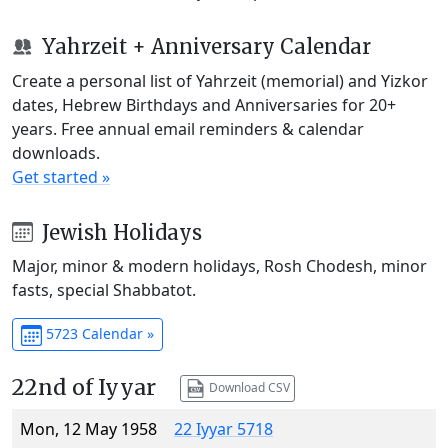
Yahrzeit + Anniversary Calendar
Create a personal list of Yahrzeit (memorial) and Yizkor
dates, Hebrew Birthdays and Anniversaries for 20+
years. Free annual email reminders & calendar
downloads.
Get started »
Jewish Holidays
Major, minor & modern holidays, Rosh Chodesh, minor
fasts, special Shabbatot.
5723 Calendar »
22nd of Iyyar
Download CSV
Mon, 12 May 1958
22 Iyyar 5718