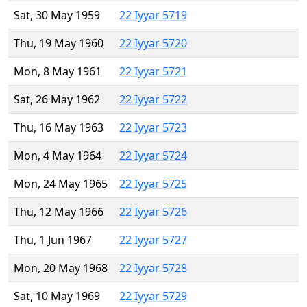
Sat, 30 May 1959
22 Iyyar 5719
Thu, 19 May 1960
22 Iyyar 5720
Mon, 8 May 1961
22 Iyyar 5721
Sat, 26 May 1962
22 Iyyar 5722
Thu, 16 May 1963
22 Iyyar 5723
Mon, 4 May 1964
22 Iyyar 5724
Mon, 24 May 1965
22 Iyyar 5725
Thu, 12 May 1966
22 Iyyar 5726
Thu, 1 Jun 1967
22 Iyyar 5727
Mon, 20 May 1968
22 Iyyar 5728
Sat, 10 May 1969
22 Iyyar 5729