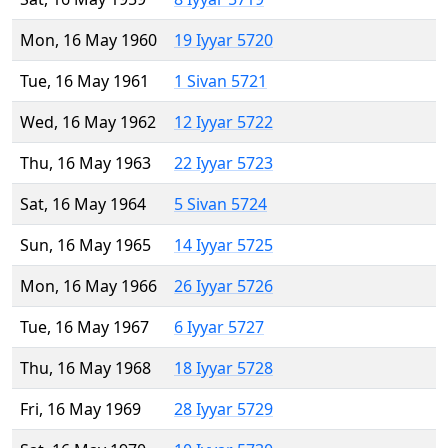
Mon, 16 May 1960
19 Iyyar 5720
Tue, 16 May 1961
1 Sivan 5721
Wed, 16 May 1962
12 Iyyar 5722
Thu, 16 May 1963
22 Iyyar 5723
Sat, 16 May 1964
5 Sivan 5724
Sun, 16 May 1965
14 Iyyar 5725
Mon, 16 May 1966
26 Iyyar 5726
Tue, 16 May 1967
6 Iyyar 5727
Thu, 16 May 1968
18 Iyyar 5728
Fri, 16 May 1969
28 Iyyar 5729