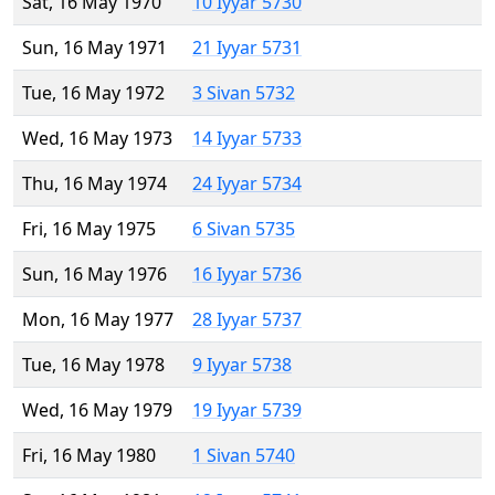
Sat, 16 May 1970
10 Iyyar 5730
Sun, 16 May 1971
21 Iyyar 5731
Tue, 16 May 1972
3 Sivan 5732
Wed, 16 May 1973
14 Iyyar 5733
Thu, 16 May 1974
24 Iyyar 5734
Fri, 16 May 1975
6 Sivan 5735
Sun, 16 May 1976
16 Iyyar 5736
Mon, 16 May 1977
28 Iyyar 5737
Tue, 16 May 1978
9 Iyyar 5738
Wed, 16 May 1979
19 Iyyar 5739
Fri, 16 May 1980
1 Sivan 5740