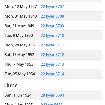
Mon, 12 May 1947
22 Iyyar 5707
Mon, 31 May 1948
22 Iyyar 5708
Sat, 21 May 1949
22 Iyyar 5709
Tue, 9 May 1950
22 Iyyar 5710
Mon, 28 May 1951
22 Iyyar 5711
Sat, 17 May 1952
22 Iyyar 5712
Thu, 7 May 1953
22 Iyyar 5713
Tue, 25 May 1954
22 Iyyar 5714
1 June
Sun, 1 Jun 1924
28 Iyyar 5684
Mon, 1 Jun 1925
9 Sivan 5685