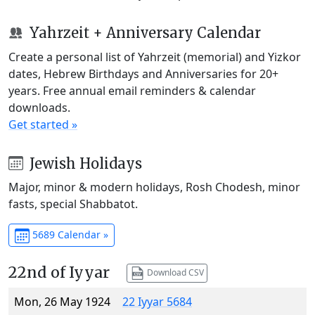
Yahrzeit + Anniversary Calendar
Create a personal list of Yahrzeit (memorial) and Yizkor
dates, Hebrew Birthdays and Anniversaries for 20+
years. Free annual email reminders & calendar
downloads.
Get started »
Jewish Holidays
Major, minor & modern holidays, Rosh Chodesh, minor
fasts, special Shabbatot.
5689 Calendar »
22nd of Iyyar
Download CSV
Mon, 26 May 1924
22 Iyyar 5684