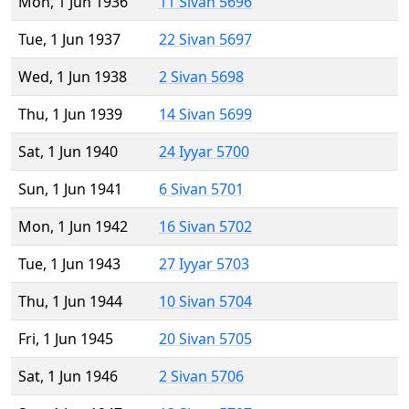
Mon, 1 Jun 1936
11 Sivan 5696
Tue, 1 Jun 1937
22 Sivan 5697
Wed, 1 Jun 1938
2 Sivan 5698
Thu, 1 Jun 1939
14 Sivan 5699
Sat, 1 Jun 1940
24 Iyyar 5700
Sun, 1 Jun 1941
6 Sivan 5701
Mon, 1 Jun 1942
16 Sivan 5702
Tue, 1 Jun 1943
27 Iyyar 5703
Thu, 1 Jun 1944
10 Sivan 5704
Fri, 1 Jun 1945
20 Sivan 5705
Sat, 1 Jun 1946
2 Sivan 5706