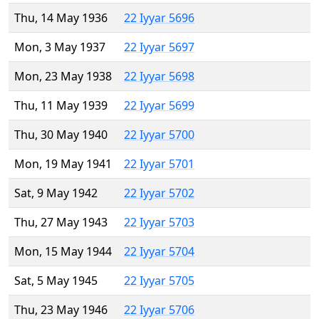
Thu, 14 May 1936
22 Iyyar 5696
Mon, 3 May 1937
22 Iyyar 5697
Mon, 23 May 1938
22 Iyyar 5698
Thu, 11 May 1939
22 Iyyar 5699
Thu, 30 May 1940
22 Iyyar 5700
Mon, 19 May 1941
22 Iyyar 5701
Sat, 9 May 1942
22 Iyyar 5702
Thu, 27 May 1943
22 Iyyar 5703
Mon, 15 May 1944
22 Iyyar 5704
Sat, 5 May 1945
22 Iyyar 5705
Thu, 23 May 1946
22 Iyyar 5706