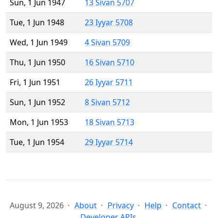
Sun, 1 Jun 1947
13 Sivan 5707
Tue, 1 Jun 1948
23 Iyyar 5708
Wed, 1 Jun 1949
4 Sivan 5709
Thu, 1 Jun 1950
16 Sivan 5710
Fri, 1 Jun 1951
26 Iyyar 5711
Sun, 1 Jun 1952
8 Sivan 5712
Mon, 1 Jun 1953
18 Sivan 5713
Tue, 1 Jun 1954
29 Iyyar 5714
August 9, 2026
About
Privacy
Help
Contact
Developer APIs