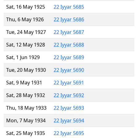
Sat, 16 May 1925
22 Iyyar 5685
Thu, 6 May 1926
22 Iyyar 5686
Tue, 24 May 1927
22 Iyyar 5687
Sat, 12 May 1928
22 Iyyar 5688
Sat, 1 Jun 1929
22 Iyyar 5689
Tue, 20 May 1930
22 Iyyar 5690
Sat, 9 May 1931
22 Iyyar 5691
Sat, 28 May 1932
22 Iyyar 5692
Thu, 18 May 1933
22 Iyyar 5693
Mon, 7 May 1934
22 Iyyar 5694
Sat, 25 May 1935
22 Iyyar 5695