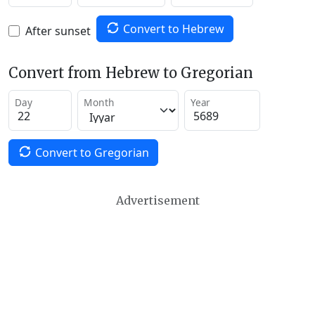
Convert to Hebrew
After sunset
Convert from Hebrew to Gregorian
Day
Month
Year
Convert to Gregorian
Advertisement