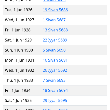
Tue, 1 Jun 1926
19 Sivan 5686
Wed, 1 Jun 1927
1 Sivan 5687
Fri, 1 Jun 1928
13 Sivan 5688
Sat, 1 Jun 1929
22 Iyyar 5689
Sun, 1 Jun 1930
5 Sivan 5690
Mon, 1 Jun 1931
16 Sivan 5691
Wed, 1 Jun 1932
26 Iyyar 5692
Thu, 1 Jun 1933
7 Sivan 5693
Fri, 1 Jun 1934
18 Sivan 5694
Sat, 1 Jun 1935
29 Iyyar 5695