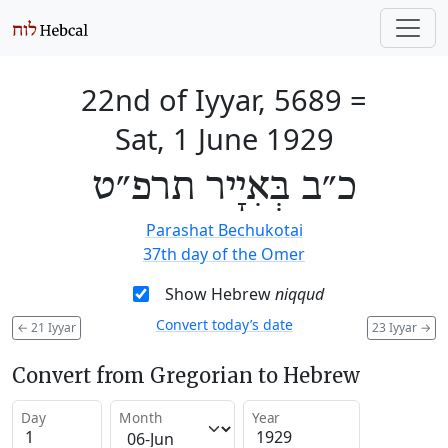
22nd of Iyyar, 5689
=
Sat, 1 June 1929
כ״ב בְּאִיָיר תרפ״ט
Parashat Bechukotai
37th day of the Omer
Show Hebrew
niqqud
Convert today’s date
←
21 Iyyar
23 Iyyar
→
Convert from Gregorian to Hebrew
Day
Month
Year