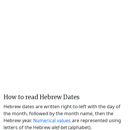
How to read Hebrew Dates
Hebrew dates are written right-to-left with the day of
the month, followed by the month name, then the
Hebrew year.
Numerical values
are represented using
letters of the Hebrew
alef-bet
(alphabet).