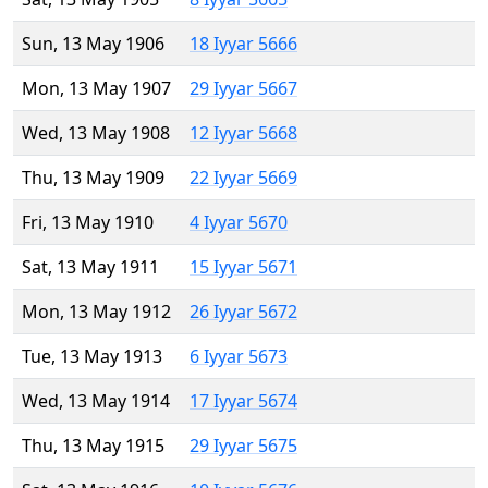
Sun, 13 May 1906
18 Iyyar 5666
Mon, 13 May 1907
29 Iyyar 5667
Wed, 13 May 1908
12 Iyyar 5668
Thu, 13 May 1909
22 Iyyar 5669
Fri, 13 May 1910
4 Iyyar 5670
Sat, 13 May 1911
15 Iyyar 5671
Mon, 13 May 1912
26 Iyyar 5672
Tue, 13 May 1913
6 Iyyar 5673
Wed, 13 May 1914
17 Iyyar 5674
Thu, 13 May 1915
29 Iyyar 5675