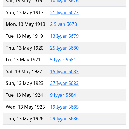
Sat, 13 May 1916
10 Iyyar 5676
Sun, 13 May 1917
21 Iyyar 5677
Mon, 13 May 1918
2 Sivan 5678
Tue, 13 May 1919
13 Iyyar 5679
Thu, 13 May 1920
25 Iyyar 5680
Fri, 13 May 1921
5 Iyyar 5681
Sat, 13 May 1922
15 Iyyar 5682
Sun, 13 May 1923
27 Iyyar 5683
Tue, 13 May 1924
9 Iyyar 5684
Wed, 13 May 1925
19 Iyyar 5685
Thu, 13 May 1926
29 Iyyar 5686