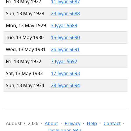
Fri, 13 May 1927
11 Iyyar 5687
Sun, 13 May 1928
23 Iyyar 5688
Mon, 13 May 1929
3 Iyyar 5689
Tue, 13 May 1930
15 Iyyar 5690
Wed, 13 May 1931
26 Iyyar 5691
Fri, 13 May 1932
7 Iyyar 5692
Sat, 13 May 1933
17 Iyyar 5693
Sun, 13 May 1934
28 Iyyar 5694
August 7, 2026
About
Privacy
Help
Contact
Developer APIs