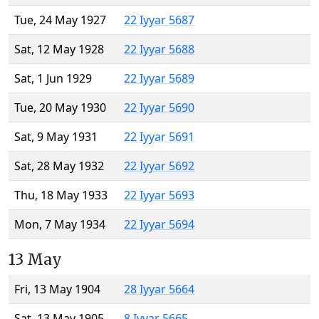
Tue, 24 May 1927
22 Iyyar 5687
Sat, 12 May 1928
22 Iyyar 5688
Sat, 1 Jun 1929
22 Iyyar 5689
Tue, 20 May 1930
22 Iyyar 5690
Sat, 9 May 1931
22 Iyyar 5691
Sat, 28 May 1932
22 Iyyar 5692
Thu, 18 May 1933
22 Iyyar 5693
Mon, 7 May 1934
22 Iyyar 5694
13 May
Fri, 13 May 1904
28 Iyyar 5664
Sat, 13 May 1905
8 Iyyar 5665