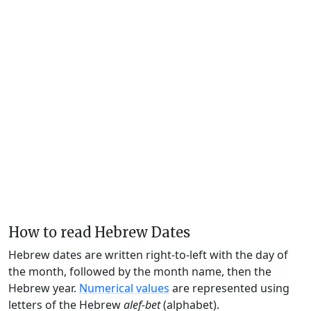
How to read Hebrew Dates
Hebrew dates are written right-to-left with the day of
the month, followed by the month name, then the
Hebrew year.
Numerical values
are represented using
letters of the Hebrew
alef-bet
(alphabet).