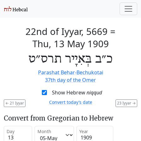
22nd of Iyyar, 5669
=
Thu, 13 May 1909
כ״ב בְּאִיָיר תרס״ט
Parashat Behar-Bechukotai
37th day of the Omer
Show Hebrew
niqqud
Convert today’s date
←
21 Iyyar
23 Iyyar
→
Convert from Gregorian to Hebrew
Day
Month
Year