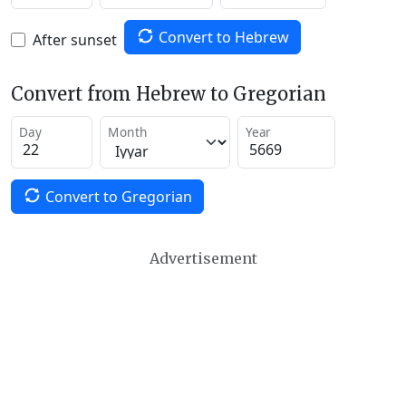
Convert to Hebrew
After sunset
Convert from Hebrew to Gregorian
Day
Month
Year
Convert to Gregorian
Advertisement