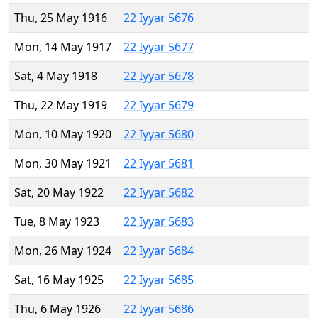
Thu, 25 May 1916
22 Iyyar 5676
Mon, 14 May 1917
22 Iyyar 5677
Sat, 4 May 1918
22 Iyyar 5678
Thu, 22 May 1919
22 Iyyar 5679
Mon, 10 May 1920
22 Iyyar 5680
Mon, 30 May 1921
22 Iyyar 5681
Sat, 20 May 1922
22 Iyyar 5682
Tue, 8 May 1923
22 Iyyar 5683
Mon, 26 May 1924
22 Iyyar 5684
Sat, 16 May 1925
22 Iyyar 5685
Thu, 6 May 1926
22 Iyyar 5686