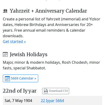
Yahrzeit + Anniversary Calendar
Create a personal list of Yahrzeit (memorial) and Yizkor
dates, Hebrew Birthdays and Anniversaries for 20+
years. Free annual email reminders & calendar
downloads.
Get started »
Jewish Holidays
Major, minor & modern holidays, Rosh Chodesh, minor
fasts, special Shabbatot.
5669 Calendar »
22nd of Iyyar
Download CSV
Sat, 7 May 1904
22 Iyyar 5664