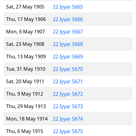
Sat, 27 May 1905
22 Iyyar 5665
Thu, 17 May 1906
22 Iyyar 5666
Mon, 6 May 1907
22 Iyyar 5667
Sat, 23 May 1908
22 Iyyar 5668
Thu, 13 May 1909
22 Iyyar 5669
Tue, 31 May 1910
22 Iyyar 5670
Sat, 20 May 1911
22 Iyyar 5671
Thu, 9 May 1912
22 Iyyar 5672
Thu, 29 May 1913
22 Iyyar 5673
Mon, 18 May 1914
22 Iyyar 5674
Thu, 6 May 1915
22 Iyyar 5675