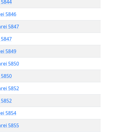
l 5844
rei 5846
hrei 5847
l 5847
rei 5849
hrei 5850
l 5850
hrei 5852
l 5852
rei 5854
hrei 5855