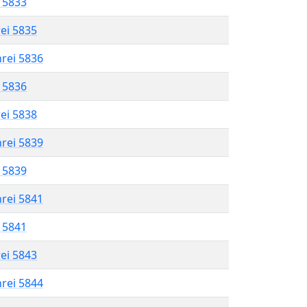
l 5833
rei 5835
hrei 5836
l 5836
rei 5838
hrei 5839
l 5839
hrei 5841
l 5841
rei 5843
hrei 5844