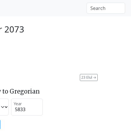
r 2073
23 Elul
→
 to Gregorian
Year