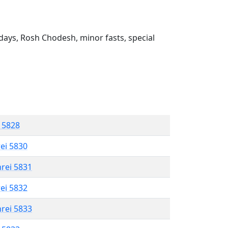
ays, Rosh Chodesh, minor fasts, special
l 5828
rei 5830
hrei 5831
rei 5832
hrei 5833