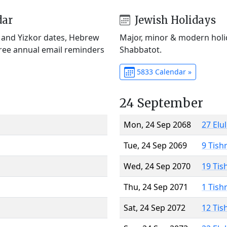
dar
Jewish Holidays
) and Yizkor dates, Hebrew
Major, minor & modern holid
Free annual email reminders
Shabbatot.
5833 Calendar »
24 September
Mon, 24 Sep 2068
27 Elu
Tue, 24 Sep 2069
9 Tish
Wed, 24 Sep 2070
19 Tis
Thu, 24 Sep 2071
1 Tish
Sat, 24 Sep 2072
12 Tis