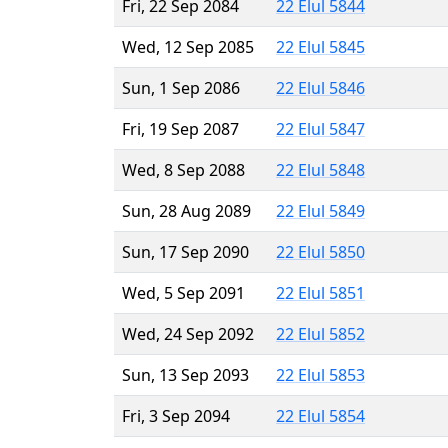
Fri, 22 Sep 2084
22 Elul 5844
Wed, 12 Sep 2085
22 Elul 5845
Sun, 1 Sep 2086
22 Elul 5846
Fri, 19 Sep 2087
22 Elul 5847
Wed, 8 Sep 2088
22 Elul 5848
Sun, 28 Aug 2089
22 Elul 5849
Sun, 17 Sep 2090
22 Elul 5850
Wed, 5 Sep 2091
22 Elul 5851
Wed, 24 Sep 2092
22 Elul 5852
Sun, 13 Sep 2093
22 Elul 5853
Fri, 3 Sep 2094
22 Elul 5854