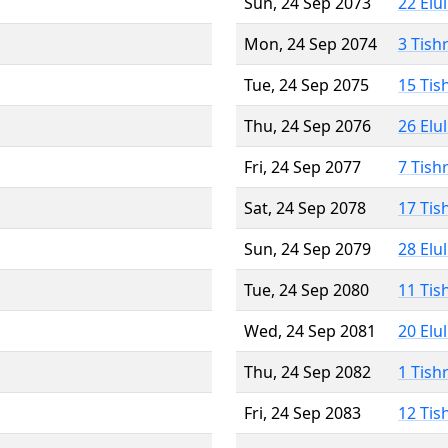
Sun, 24 Sep 2073
22 Elu
Mon, 24 Sep 2074
3 Tish
Tue, 24 Sep 2075
15 Tis
Thu, 24 Sep 2076
26 Elu
Fri, 24 Sep 2077
7 Tish
Sat, 24 Sep 2078
17 Tis
Sun, 24 Sep 2079
28 Elu
Tue, 24 Sep 2080
11 Tis
Wed, 24 Sep 2081
20 Elu
Thu, 24 Sep 2082
1 Tish
Fri, 24 Sep 2083
12 Tis