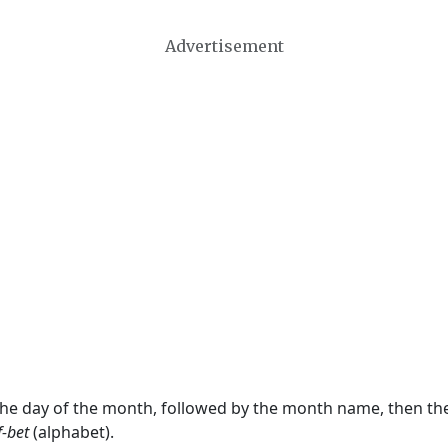
Advertisement
 the day of the month, followed by the month name, then t
f-bet
(alphabet).