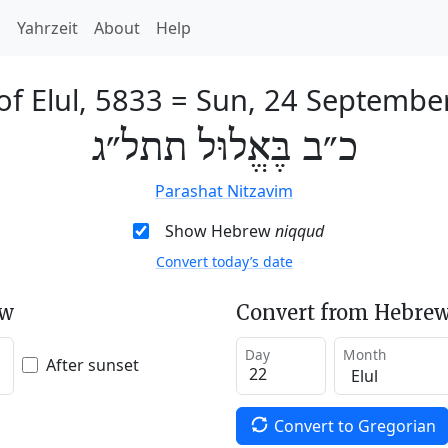
h
Yahrzeit
About
Help
f Elul, 5833
=
Sun, 24 Septembe
כ״ב בֶּאֱלוּל תתל״ג
Parashat Nitzavim
Show Hebrew
niqqud
Convert today’s date
ew
Convert from Hebrew
Day
Month
After sunset
Convert to Gregorian