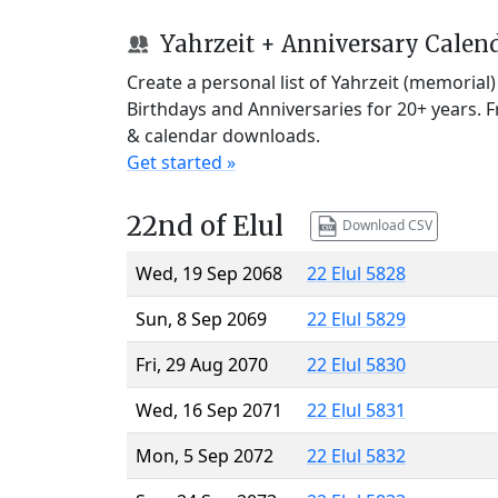
Yahrzeit + Anniversary Calen
Create a personal list of Yahrzeit (memorial
Birthdays and Anniversaries for 20+ years. 
& calendar downloads.
Get started »
22nd of Elul
Download CSV
Wed, 19 Sep 2068
22 Elul 5828
Sun, 8 Sep 2069
22 Elul 5829
Fri, 29 Aug 2070
22 Elul 5830
Wed, 16 Sep 2071
22 Elul 5831
Mon, 5 Sep 2072
22 Elul 5832