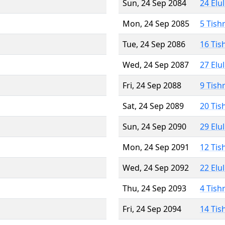
Sun, 24 Sep 2084
24 Elu
Mon, 24 Sep 2085
5 Tish
Tue, 24 Sep 2086
16 Tis
Wed, 24 Sep 2087
27 Elu
Fri, 24 Sep 2088
9 Tish
Sat, 24 Sep 2089
20 Tis
Sun, 24 Sep 2090
29 Elu
Mon, 24 Sep 2091
12 Tis
Wed, 24 Sep 2092
22 Elu
Thu, 24 Sep 2093
4 Tish
Fri, 24 Sep 2094
14 Tis