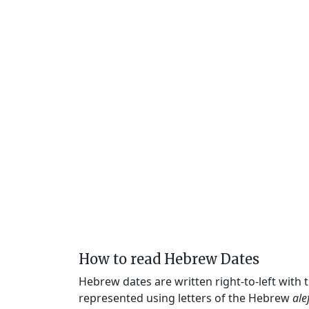
How to read Hebrew Dates
Hebrew dates are written right-to-left with
represented using letters of the Hebrew
ale