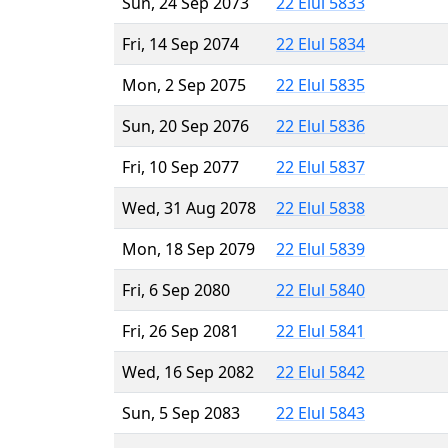
Sun, 24 Sep 2073
22 Elul 5833
Fri, 14 Sep 2074
22 Elul 5834
Mon, 2 Sep 2075
22 Elul 5835
Sun, 20 Sep 2076
22 Elul 5836
Fri, 10 Sep 2077
22 Elul 5837
Wed, 31 Aug 2078
22 Elul 5838
Mon, 18 Sep 2079
22 Elul 5839
Fri, 6 Sep 2080
22 Elul 5840
Fri, 26 Sep 2081
22 Elul 5841
Wed, 16 Sep 2082
22 Elul 5842
Sun, 5 Sep 2083
22 Elul 5843