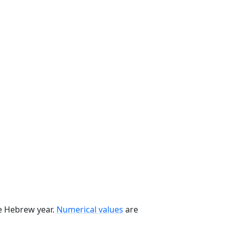
he Hebrew year.
Numerical values
are