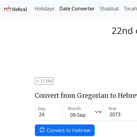
Holidays
Date Converter
Shabbat
Tora
22nd o
←
21 Elul
Convert from Gregorian to Hebr
Day
Month
Year
Convert to Hebrew