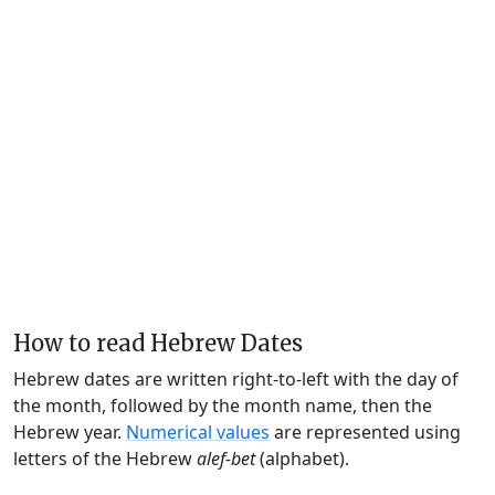
How to read Hebrew Dates
Hebrew dates are written right-to-left with the day of
the month, followed by the month name, then the
Hebrew year.
Numerical values
are represented using
letters of the Hebrew
alef-bet
(alphabet).