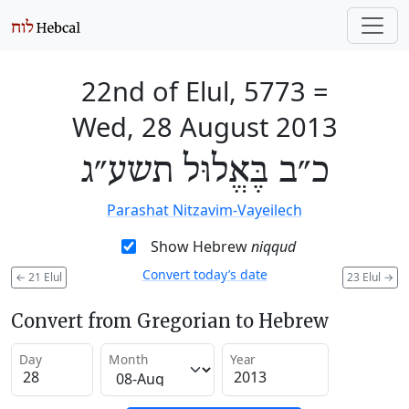
22nd of Elul, 5773
=
Wed, 28 August 2013
כ״ב בֶּאֱלוּל תשע״ג
Parashat Nitzavim-Vayeilech
Show Hebrew
niqqud
Convert today’s date
←
21 Elul
23 Elul
→
Convert from Gregorian to Hebrew
Day
Month
Year