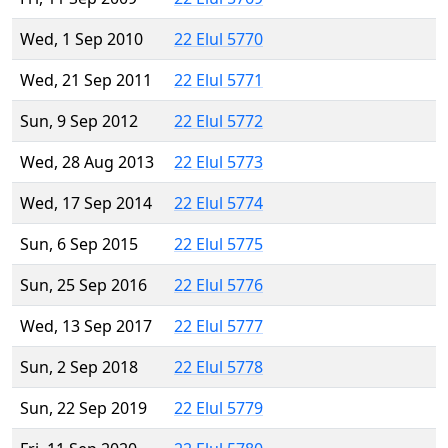
Wed, 1 Sep 2010
22 Elul 5770
Wed, 21 Sep 2011
22 Elul 5771
Sun, 9 Sep 2012
22 Elul 5772
Wed, 28 Aug 2013
22 Elul 5773
Wed, 17 Sep 2014
22 Elul 5774
Sun, 6 Sep 2015
22 Elul 5775
Sun, 25 Sep 2016
22 Elul 5776
Wed, 13 Sep 2017
22 Elul 5777
Sun, 2 Sep 2018
22 Elul 5778
Sun, 22 Sep 2019
22 Elul 5779