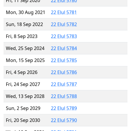
Fri, 11 Sep 2020
22 Elul 5780
Mon, 30 Aug 2021
22 Elul 5781
Sun, 18 Sep 2022
22 Elul 5782
Fri, 8 Sep 2023
22 Elul 5783
Wed, 25 Sep 2024
22 Elul 5784
Mon, 15 Sep 2025
22 Elul 5785
Fri, 4 Sep 2026
22 Elul 5786
Fri, 24 Sep 2027
22 Elul 5787
Wed, 13 Sep 2028
22 Elul 5788
Sun, 2 Sep 2029
22 Elul 5789
Fri, 20 Sep 2030
22 Elul 5790