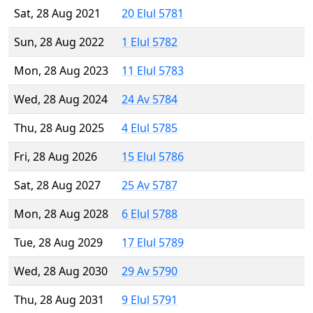
Sat, 28 Aug 2021
20 Elul 5781
Sun, 28 Aug 2022
1 Elul 5782
Mon, 28 Aug 2023
11 Elul 5783
Wed, 28 Aug 2024
24 Av 5784
Thu, 28 Aug 2025
4 Elul 5785
Fri, 28 Aug 2026
15 Elul 5786
Sat, 28 Aug 2027
25 Av 5787
Mon, 28 Aug 2028
6 Elul 5788
Tue, 28 Aug 2029
17 Elul 5789
Wed, 28 Aug 2030
29 Av 5790
Thu, 28 Aug 2031
9 Elul 5791