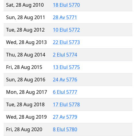
Sat, 28 Aug 2010
18 Elul 5770
Sun, 28 Aug 2011
28 Av 5771
Tue, 28 Aug 2012
10 Elul 5772
Wed, 28 Aug 2013
22 Elul 5773
Thu, 28 Aug 2014
2 Elul 5774
Fri, 28 Aug 2015
13 Elul 5775
Sun, 28 Aug 2016
24 Av 5776
Mon, 28 Aug 2017
6 Elul 5777
Tue, 28 Aug 2018
17 Elul 5778
Wed, 28 Aug 2019
27 Av 5779
Fri, 28 Aug 2020
8 Elul 5780