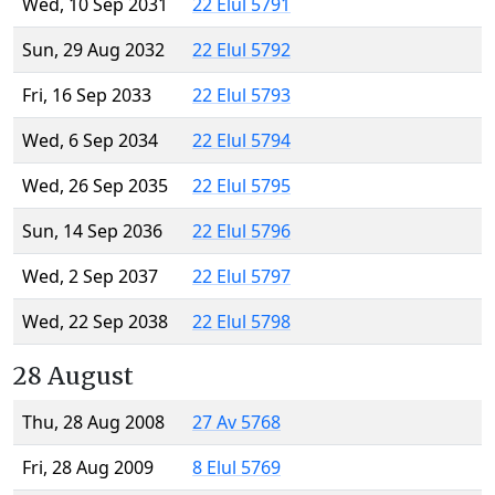
Wed, 10 Sep 2031
22 Elul 5791
Sun, 29 Aug 2032
22 Elul 5792
Fri, 16 Sep 2033
22 Elul 5793
Wed, 6 Sep 2034
22 Elul 5794
Wed, 26 Sep 2035
22 Elul 5795
Sun, 14 Sep 2036
22 Elul 5796
Wed, 2 Sep 2037
22 Elul 5797
Wed, 22 Sep 2038
22 Elul 5798
28 August
Thu, 28 Aug 2008
27 Av 5768
Fri, 28 Aug 2009
8 Elul 5769