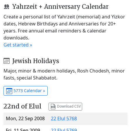
Yahrzeit + Anniversary Calendar
Create a personal list of Yahrzeit (memorial) and Yizkor
dates, Hebrew Birthdays and Anniversaries for 20+
years. Free annual email reminders & calendar
downloads.
Get started »
Jewish Holidays
Major, minor & modern holidays, Rosh Chodesh, minor
fasts, special Shabbatot.
5773 Calendar »
22nd of Elul
Download CSV
Mon, 22 Sep 2008
22 Elul 5768
Fri, 11 Sep 2009
22 Elul 5769