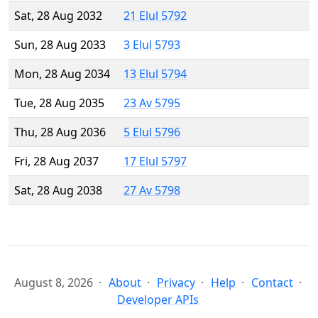
Sat, 28 Aug 2032
21 Elul 5792
Sun, 28 Aug 2033
3 Elul 5793
Mon, 28 Aug 2034
13 Elul 5794
Tue, 28 Aug 2035
23 Av 5795
Thu, 28 Aug 2036
5 Elul 5796
Fri, 28 Aug 2037
17 Elul 5797
Sat, 28 Aug 2038
27 Av 5798
August 8, 2026
About
Privacy
Help
Contact
Developer APIs