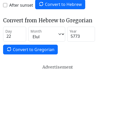
Convert to Hebrew
After sunset
Convert from Hebrew to Gregorian
Day
Month
Year
Convert to Gregorian
Advertisement