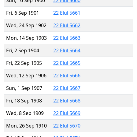
Sun, 16 Sep 1900
22 Elul 5660
Fri, 6 Sep 1901
22 Elul 5661
Wed, 24 Sep 1902
22 Elul 5662
Mon, 14 Sep 1903
22 Elul 5663
Fri, 2 Sep 1904
22 Elul 5664
Fri, 22 Sep 1905
22 Elul 5665
Wed, 12 Sep 1906
22 Elul 5666
Sun, 1 Sep 1907
22 Elul 5667
Fri, 18 Sep 1908
22 Elul 5668
Wed, 8 Sep 1909
22 Elul 5669
Mon, 26 Sep 1910
22 Elul 5670