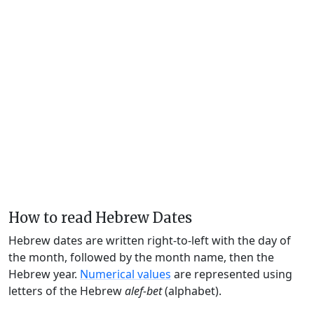
How to read Hebrew Dates
Hebrew dates are written right-to-left with the day of
the month, followed by the month name, then the
Hebrew year.
Numerical values
are represented using
letters of the Hebrew
alef-bet
(alphabet).