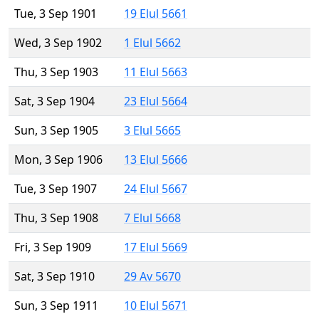
Tue, 3 Sep 1901
19 Elul 5661
Wed, 3 Sep 1902
1 Elul 5662
Thu, 3 Sep 1903
11 Elul 5663
Sat, 3 Sep 1904
23 Elul 5664
Sun, 3 Sep 1905
3 Elul 5665
Mon, 3 Sep 1906
13 Elul 5666
Tue, 3 Sep 1907
24 Elul 5667
Thu, 3 Sep 1908
7 Elul 5668
Fri, 3 Sep 1909
17 Elul 5669
Sat, 3 Sep 1910
29 Av 5670
Sun, 3 Sep 1911
10 Elul 5671