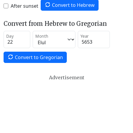
Convert to Hebrew
After sunset
Convert from Hebrew to Gregorian
Day
Month
Year
Convert to Gregorian
Advertisement