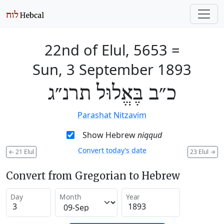
22nd of Elul, 5653
=
Sun, 3 September 1893
כ״ב בֶּאֱלוּל תרנ״ג
Parashat Nitzavim
Show Hebrew
niqqud
Convert today’s date
←
21 Elul
23 Elul
→
Convert from Gregorian to Hebrew
Day
Month
Year