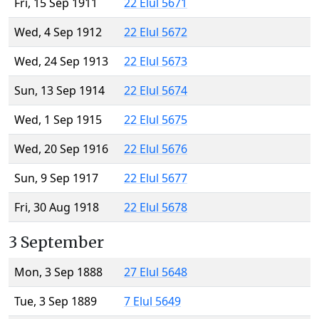
Fri, 15 Sep 1911
22 Elul 5671
Wed, 4 Sep 1912
22 Elul 5672
Wed, 24 Sep 1913
22 Elul 5673
Sun, 13 Sep 1914
22 Elul 5674
Wed, 1 Sep 1915
22 Elul 5675
Wed, 20 Sep 1916
22 Elul 5676
Sun, 9 Sep 1917
22 Elul 5677
Fri, 30 Aug 1918
22 Elul 5678
3 September
Mon, 3 Sep 1888
27 Elul 5648
Tue, 3 Sep 1889
7 Elul 5649