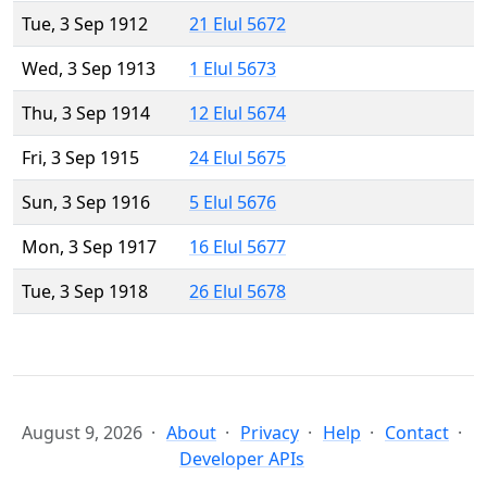
Tue, 3 Sep 1912
21 Elul 5672
Wed, 3 Sep 1913
1 Elul 5673
Thu, 3 Sep 1914
12 Elul 5674
Fri, 3 Sep 1915
24 Elul 5675
Sun, 3 Sep 1916
5 Elul 5676
Mon, 3 Sep 1917
16 Elul 5677
Tue, 3 Sep 1918
26 Elul 5678
August 9, 2026
About
Privacy
Help
Contact
Developer APIs