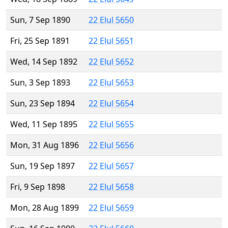
Sun, 7 Sep 1890
22 Elul 5650
Fri, 25 Sep 1891
22 Elul 5651
Wed, 14 Sep 1892
22 Elul 5652
Sun, 3 Sep 1893
22 Elul 5653
Sun, 23 Sep 1894
22 Elul 5654
Wed, 11 Sep 1895
22 Elul 5655
Mon, 31 Aug 1896
22 Elul 5656
Sun, 19 Sep 1897
22 Elul 5657
Fri, 9 Sep 1898
22 Elul 5658
Mon, 28 Aug 1899
22 Elul 5659