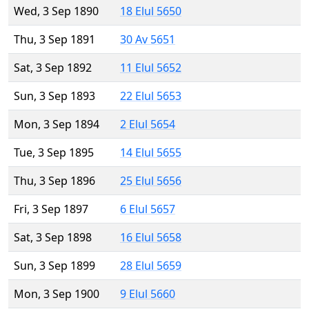
Wed, 3 Sep 1890
18 Elul 5650
Thu, 3 Sep 1891
30 Av 5651
Sat, 3 Sep 1892
11 Elul 5652
Sun, 3 Sep 1893
22 Elul 5653
Mon, 3 Sep 1894
2 Elul 5654
Tue, 3 Sep 1895
14 Elul 5655
Thu, 3 Sep 1896
25 Elul 5656
Fri, 3 Sep 1897
6 Elul 5657
Sat, 3 Sep 1898
16 Elul 5658
Sun, 3 Sep 1899
28 Elul 5659
Mon, 3 Sep 1900
9 Elul 5660