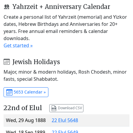
Yahrzeit + Anniversary Calendar
Create a personal list of Yahrzeit (memorial) and Yizkor
dates, Hebrew Birthdays and Anniversaries for 20+
years. Free annual email reminders & calendar
downloads.
Get started »
Jewish Holidays
Major, minor & modern holidays, Rosh Chodesh, minor
fasts, special Shabbatot.
5653 Calendar »
22nd of Elul
Download CSV
Wed, 29 Aug 1888
22 Elul 5648
Wed, 18 Sep 1889
22 Elul 5649