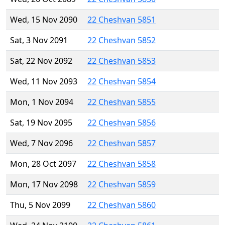
Wed, 15 Nov 2090
22 Cheshvan 5851
Sat, 3 Nov 2091
22 Cheshvan 5852
Sat, 22 Nov 2092
22 Cheshvan 5853
Wed, 11 Nov 2093
22 Cheshvan 5854
Mon, 1 Nov 2094
22 Cheshvan 5855
Sat, 19 Nov 2095
22 Cheshvan 5856
Wed, 7 Nov 2096
22 Cheshvan 5857
Mon, 28 Oct 2097
22 Cheshvan 5858
Mon, 17 Nov 2098
22 Cheshvan 5859
Thu, 5 Nov 2099
22 Cheshvan 5860