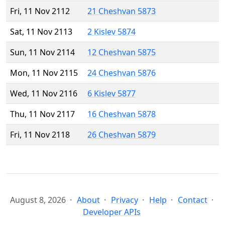
Fri, 11 Nov 2112
21 Cheshvan 5873
Sat, 11 Nov 2113
2 Kislev 5874
Sun, 11 Nov 2114
12 Cheshvan 5875
Mon, 11 Nov 2115
24 Cheshvan 5876
Wed, 11 Nov 2116
6 Kislev 5877
Thu, 11 Nov 2117
16 Cheshvan 5878
Fri, 11 Nov 2118
26 Cheshvan 5879
August 8, 2026
About
Privacy
Help
Contact
Developer APIs