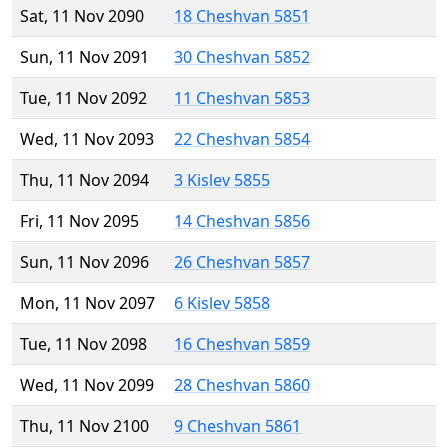
Sat, 11 Nov 2090
18 Cheshvan 5851
Sun, 11 Nov 2091
30 Cheshvan 5852
Tue, 11 Nov 2092
11 Cheshvan 5853
Wed, 11 Nov 2093
22 Cheshvan 5854
Thu, 11 Nov 2094
3 Kislev 5855
Fri, 11 Nov 2095
14 Cheshvan 5856
Sun, 11 Nov 2096
26 Cheshvan 5857
Mon, 11 Nov 2097
6 Kislev 5858
Tue, 11 Nov 2098
16 Cheshvan 5859
Wed, 11 Nov 2099
28 Cheshvan 5860
Thu, 11 Nov 2100
9 Cheshvan 5861