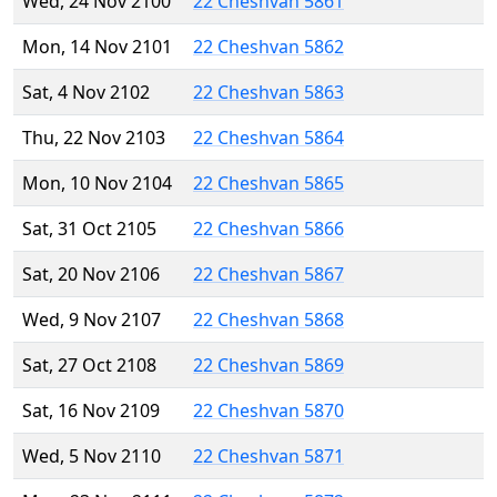
Wed, 24 Nov 2100
22 Cheshvan 5861
Mon, 14 Nov 2101
22 Cheshvan 5862
Sat, 4 Nov 2102
22 Cheshvan 5863
Thu, 22 Nov 2103
22 Cheshvan 5864
Mon, 10 Nov 2104
22 Cheshvan 5865
Sat, 31 Oct 2105
22 Cheshvan 5866
Sat, 20 Nov 2106
22 Cheshvan 5867
Wed, 9 Nov 2107
22 Cheshvan 5868
Sat, 27 Oct 2108
22 Cheshvan 5869
Sat, 16 Nov 2109
22 Cheshvan 5870
Wed, 5 Nov 2110
22 Cheshvan 5871