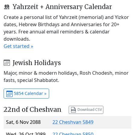
Yahrzeit + Anniversary Calendar
Create a personal list of Yahrzeit (memorial) and Yizkor
dates, Hebrew Birthdays and Anniversaries for 20+
years. Free annual email reminders & calendar
downloads.
Get started »
Jewish Holidays
Major, minor & modern holidays, Rosh Chodesh, minor
fasts, special Shabbatot.
5854 Calendar »
22nd of Cheshvan
Download CSV
Sat, 6 Nov 2088
22 Cheshvan 5849
Wed, 26 Oct 2089
22 Cheshvan 5850