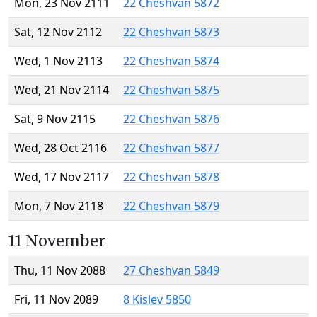
Mon, 23 Nov 2111
22 Cheshvan 5872
Sat, 12 Nov 2112
22 Cheshvan 5873
Wed, 1 Nov 2113
22 Cheshvan 5874
Wed, 21 Nov 2114
22 Cheshvan 5875
Sat, 9 Nov 2115
22 Cheshvan 5876
Wed, 28 Oct 2116
22 Cheshvan 5877
Wed, 17 Nov 2117
22 Cheshvan 5878
Mon, 7 Nov 2118
22 Cheshvan 5879
11 November
Thu, 11 Nov 2088
27 Cheshvan 5849
Fri, 11 Nov 2089
8 Kislev 5850