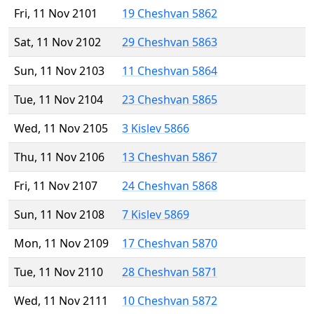
Fri, 11 Nov 2101
19 Cheshvan 5862
Sat, 11 Nov 2102
29 Cheshvan 5863
Sun, 11 Nov 2103
11 Cheshvan 5864
Tue, 11 Nov 2104
23 Cheshvan 5865
Wed, 11 Nov 2105
3 Kislev 5866
Thu, 11 Nov 2106
13 Cheshvan 5867
Fri, 11 Nov 2107
24 Cheshvan 5868
Sun, 11 Nov 2108
7 Kislev 5869
Mon, 11 Nov 2109
17 Cheshvan 5870
Tue, 11 Nov 2110
28 Cheshvan 5871
Wed, 11 Nov 2111
10 Cheshvan 5872