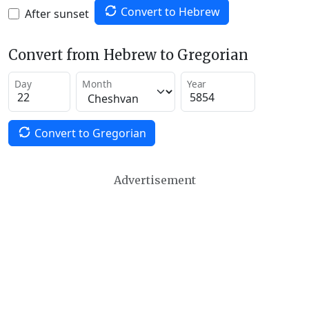
Convert to Hebrew
After sunset
Convert from Hebrew to Gregorian
Day
Month
Year
Convert to Gregorian
Advertisement