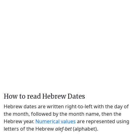
How to read Hebrew Dates
Hebrew dates are written right-to-left with the day of
the month, followed by the month name, then the
Hebrew year.
Numerical values
are represented using
letters of the Hebrew
alef-bet
(alphabet).