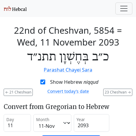
22nd of Cheshvan, 5854
=
Wed, 11 November 2093
כ״ב בְּחֶשְׁוָן תתנ״ד
Parashat Chayei Sara
Show Hebrew
niqqud
Convert today’s date
←
21 Cheshvan
23 Cheshvan
→
Convert from Gregorian to Hebrew
Day
Month
Year