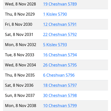
Wed, 8 Nov 2028
19 Cheshvan 5789
Thu, 8 Nov 2029
1 Kislev 5790
Fri, 8 Nov 2030
12 Cheshvan 5791
Sat, 8 Nov 2031
22 Cheshvan 5792
Mon, 8 Nov 2032
5 Kislev 5793
Tue, 8 Nov 2033
16 Cheshvan 5794
Wed, 8 Nov 2034
26 Cheshvan 5795
Thu, 8 Nov 2035
6 Cheshvan 5796
Sat, 8 Nov 2036
18 Cheshvan 5797
Sun, 8 Nov 2037
30 Cheshvan 5798
Mon, 8 Nov 2038
10 Cheshvan 5799