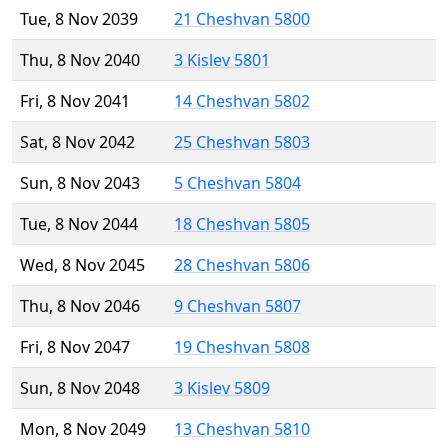
Tue, 8 Nov 2039
21 Cheshvan 5800
Thu, 8 Nov 2040
3 Kislev 5801
Fri, 8 Nov 2041
14 Cheshvan 5802
Sat, 8 Nov 2042
25 Cheshvan 5803
Sun, 8 Nov 2043
5 Cheshvan 5804
Tue, 8 Nov 2044
18 Cheshvan 5805
Wed, 8 Nov 2045
28 Cheshvan 5806
Thu, 8 Nov 2046
9 Cheshvan 5807
Fri, 8 Nov 2047
19 Cheshvan 5808
Sun, 8 Nov 2048
3 Kislev 5809
Mon, 8 Nov 2049
13 Cheshvan 5810