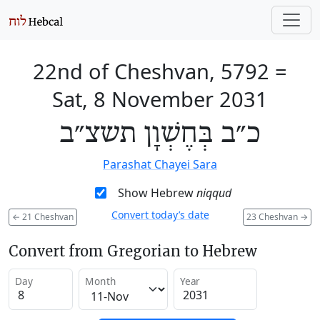
22nd of Cheshvan, 5792
=
Sat, 8 November 2031
כ״ב בְּחֶשְׁוָן תשצ״ב
Parashat Chayei Sara
Show Hebrew
niqqud
Convert today’s date
←
21 Cheshvan
23 Cheshvan
→
Convert from Gregorian to Hebrew
Day
Month
Year