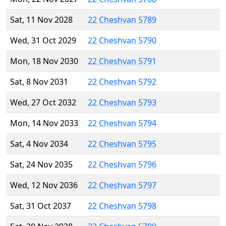
Sat, 11 Nov 2028
22 Cheshvan 5789
Wed, 31 Oct 2029
22 Cheshvan 5790
Mon, 18 Nov 2030
22 Cheshvan 5791
Sat, 8 Nov 2031
22 Cheshvan 5792
Wed, 27 Oct 2032
22 Cheshvan 5793
Mon, 14 Nov 2033
22 Cheshvan 5794
Sat, 4 Nov 2034
22 Cheshvan 5795
Sat, 24 Nov 2035
22 Cheshvan 5796
Wed, 12 Nov 2036
22 Cheshvan 5797
Sat, 31 Oct 2037
22 Cheshvan 5798