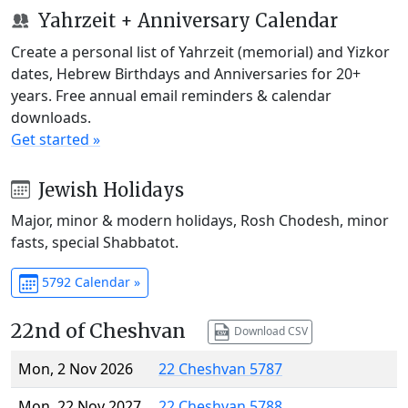
Yahrzeit + Anniversary Calendar
Create a personal list of Yahrzeit (memorial) and Yizkor
dates, Hebrew Birthdays and Anniversaries for 20+
years. Free annual email reminders & calendar
downloads.
Get started »
Jewish Holidays
Major, minor & modern holidays, Rosh Chodesh, minor
fasts, special Shabbatot.
5792 Calendar »
22nd of Cheshvan
Download CSV
Mon, 2 Nov 2026
22 Cheshvan 5787
Mon, 22 Nov 2027
22 Cheshvan 5788