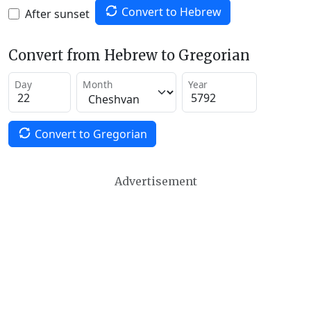
Convert to Hebrew
After sunset
Convert from Hebrew to Gregorian
Day
Month
Year
Convert to Gregorian
Advertisement