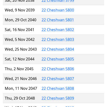
Sat, 20 Nov 2038
22 Cheshvan 5799
Wed, 9 Nov 2039
22 Cheshvan 5800
Mon, 29 Oct 2040
22 Cheshvan 5801
Sat, 16 Nov 2041
22 Cheshvan 5802
Wed, 5 Nov 2042
22 Cheshvan 5803
Wed, 25 Nov 2043
22 Cheshvan 5804
Sat, 12 Nov 2044
22 Cheshvan 5805
Thu, 2 Nov 2045
22 Cheshvan 5806
Wed, 21 Nov 2046
22 Cheshvan 5807
Mon, 11 Nov 2047
22 Cheshvan 5808
Thu, 29 Oct 2048
22 Cheshvan 5809