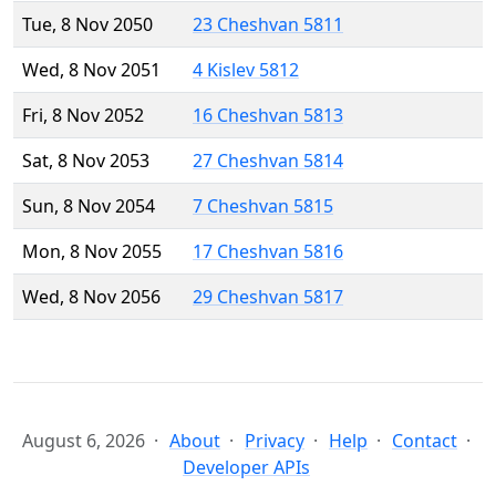
Tue, 8 Nov 2050
23 Cheshvan 5811
Wed, 8 Nov 2051
4 Kislev 5812
Fri, 8 Nov 2052
16 Cheshvan 5813
Sat, 8 Nov 2053
27 Cheshvan 5814
Sun, 8 Nov 2054
7 Cheshvan 5815
Mon, 8 Nov 2055
17 Cheshvan 5816
Wed, 8 Nov 2056
29 Cheshvan 5817
August 6, 2026
About
Privacy
Help
Contact
Developer APIs