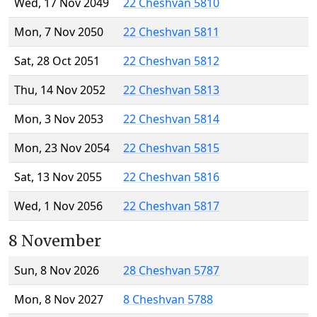
Wed, 17 Nov 2049
22 Cheshvan 5810
Mon, 7 Nov 2050
22 Cheshvan 5811
Sat, 28 Oct 2051
22 Cheshvan 5812
Thu, 14 Nov 2052
22 Cheshvan 5813
Mon, 3 Nov 2053
22 Cheshvan 5814
Mon, 23 Nov 2054
22 Cheshvan 5815
Sat, 13 Nov 2055
22 Cheshvan 5816
Wed, 1 Nov 2056
22 Cheshvan 5817
8 November
Sun, 8 Nov 2026
28 Cheshvan 5787
Mon, 8 Nov 2027
8 Cheshvan 5788