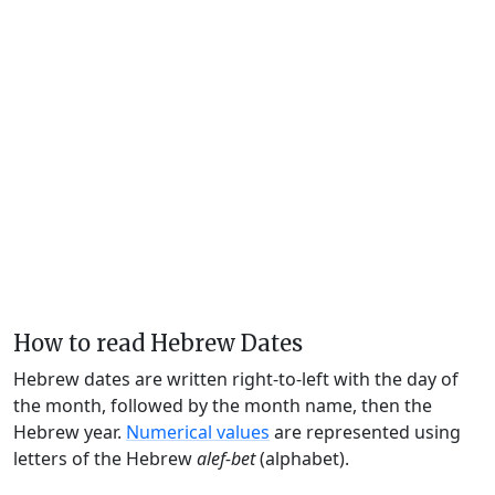
How to read Hebrew Dates
Hebrew dates are written right-to-left with the day of
the month, followed by the month name, then the
Hebrew year.
Numerical values
are represented using
letters of the Hebrew
alef-bet
(alphabet).