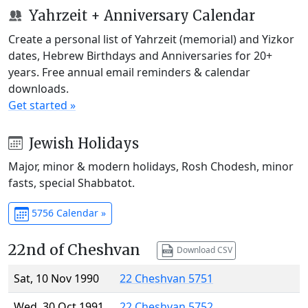
Yahrzeit + Anniversary Calendar
Create a personal list of Yahrzeit (memorial) and Yizkor
dates, Hebrew Birthdays and Anniversaries for 20+
years. Free annual email reminders & calendar
downloads.
Get started »
Jewish Holidays
Major, minor & modern holidays, Rosh Chodesh, minor
fasts, special Shabbatot.
5756 Calendar »
22nd of Cheshvan
Download CSV
Sat, 10 Nov 1990
22 Cheshvan 5751
Wed, 30 Oct 1991
22 Cheshvan 5752