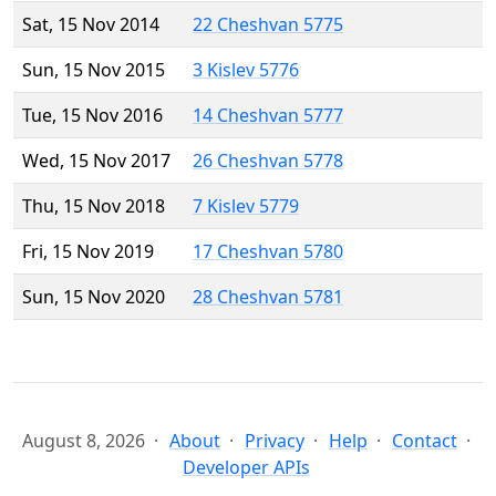
Sat, 15 Nov 2014
22 Cheshvan 5775
Sun, 15 Nov 2015
3 Kislev 5776
Tue, 15 Nov 2016
14 Cheshvan 5777
Wed, 15 Nov 2017
26 Cheshvan 5778
Thu, 15 Nov 2018
7 Kislev 5779
Fri, 15 Nov 2019
17 Cheshvan 5780
Sun, 15 Nov 2020
28 Cheshvan 5781
August 8, 2026
About
Privacy
Help
Contact
Developer APIs