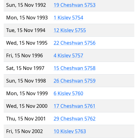
Sun, 15 Nov 1992
19 Cheshvan 5753
Mon, 15 Nov 1993
1 Kislev 5754
Tue, 15 Nov 1994
12 Kislev 5755
Wed, 15 Nov 1995
22 Cheshvan 5756
Fri, 15 Nov 1996
4 Kislev 5757
Sat, 15 Nov 1997
15 Cheshvan 5758
Sun, 15 Nov 1998
26 Cheshvan 5759
Mon, 15 Nov 1999
6 Kislev 5760
Wed, 15 Nov 2000
17 Cheshvan 5761
Thu, 15 Nov 2001
29 Cheshvan 5762
Fri, 15 Nov 2002
10 Kislev 5763