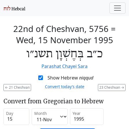
22nd of Cheshvan, 5756
=
Wed, 15 November 1995
כ״ב בְּחֶשְׁוָן תשנ״ו
Parashat Chayei Sara
Show Hebrew
niqqud
Convert today’s date
←
21 Cheshvan
23 Cheshvan
→
Convert from Gregorian to Hebrew
Day
Month
Year