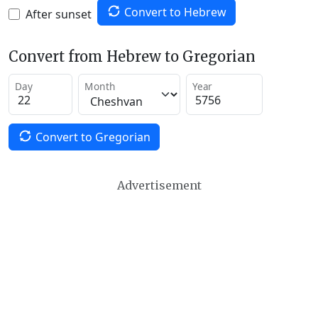
Convert to Hebrew
After sunset
Convert from Hebrew to Gregorian
Day
Month
Year
Convert to Gregorian
Advertisement