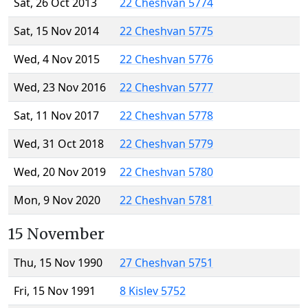
Sat, 26 Oct 2013
22 Cheshvan 5774
Sat, 15 Nov 2014
22 Cheshvan 5775
Wed, 4 Nov 2015
22 Cheshvan 5776
Wed, 23 Nov 2016
22 Cheshvan 5777
Sat, 11 Nov 2017
22 Cheshvan 5778
Wed, 31 Oct 2018
22 Cheshvan 5779
Wed, 20 Nov 2019
22 Cheshvan 5780
Mon, 9 Nov 2020
22 Cheshvan 5781
15 November
Thu, 15 Nov 1990
27 Cheshvan 5751
Fri, 15 Nov 1991
8 Kislev 5752