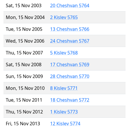
Sat, 15 Nov 2003
20 Cheshvan 5764
Mon, 15 Nov 2004
2 Kislev 5765
Tue, 15 Nov 2005
13 Cheshvan 5766
Wed, 15 Nov 2006
24 Cheshvan 5767
Thu, 15 Nov 2007
5 Kislev 5768
Sat, 15 Nov 2008
17 Cheshvan 5769
Sun, 15 Nov 2009
28 Cheshvan 5770
Mon, 15 Nov 2010
8 Kislev 5771
Tue, 15 Nov 2011
18 Cheshvan 5772
Thu, 15 Nov 2012
1 Kislev 5773
Fri, 15 Nov 2013
12 Kislev 5774