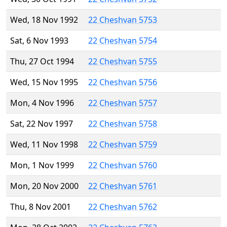
Wed, 18 Nov 1992
22 Cheshvan 5753
Sat, 6 Nov 1993
22 Cheshvan 5754
Thu, 27 Oct 1994
22 Cheshvan 5755
Wed, 15 Nov 1995
22 Cheshvan 5756
Mon, 4 Nov 1996
22 Cheshvan 5757
Sat, 22 Nov 1997
22 Cheshvan 5758
Wed, 11 Nov 1998
22 Cheshvan 5759
Mon, 1 Nov 1999
22 Cheshvan 5760
Mon, 20 Nov 2000
22 Cheshvan 5761
Thu, 8 Nov 2001
22 Cheshvan 5762