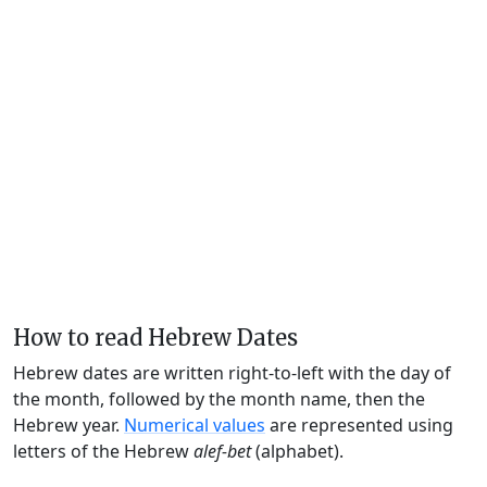
How to read Hebrew Dates
Hebrew dates are written right-to-left with the day of
the month, followed by the month name, then the
Hebrew year.
Numerical values
are represented using
letters of the Hebrew
alef-bet
(alphabet).