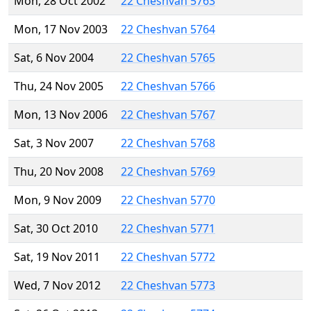
Mon, 28 Oct 2002
22 Cheshvan 5763
Mon, 17 Nov 2003
22 Cheshvan 5764
Sat, 6 Nov 2004
22 Cheshvan 5765
Thu, 24 Nov 2005
22 Cheshvan 5766
Mon, 13 Nov 2006
22 Cheshvan 5767
Sat, 3 Nov 2007
22 Cheshvan 5768
Thu, 20 Nov 2008
22 Cheshvan 5769
Mon, 9 Nov 2009
22 Cheshvan 5770
Sat, 30 Oct 2010
22 Cheshvan 5771
Sat, 19 Nov 2011
22 Cheshvan 5772
Wed, 7 Nov 2012
22 Cheshvan 5773