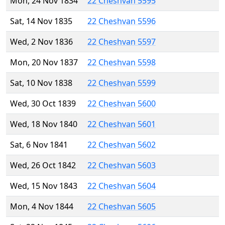
Mon, 24 Nov 1834
22 Cheshvan 5595
Sat, 14 Nov 1835
22 Cheshvan 5596
Wed, 2 Nov 1836
22 Cheshvan 5597
Mon, 20 Nov 1837
22 Cheshvan 5598
Sat, 10 Nov 1838
22 Cheshvan 5599
Wed, 30 Oct 1839
22 Cheshvan 5600
Wed, 18 Nov 1840
22 Cheshvan 5601
Sat, 6 Nov 1841
22 Cheshvan 5602
Wed, 26 Oct 1842
22 Cheshvan 5603
Wed, 15 Nov 1843
22 Cheshvan 5604
Mon, 4 Nov 1844
22 Cheshvan 5605