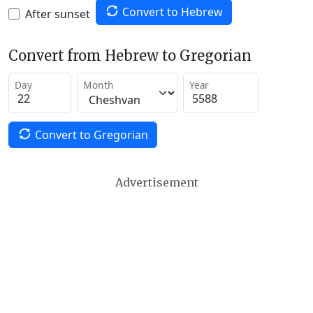
Convert to Hebrew
After sunset
Convert from Hebrew to Gregorian
Day
Month
Year
Convert to Gregorian
Advertisement