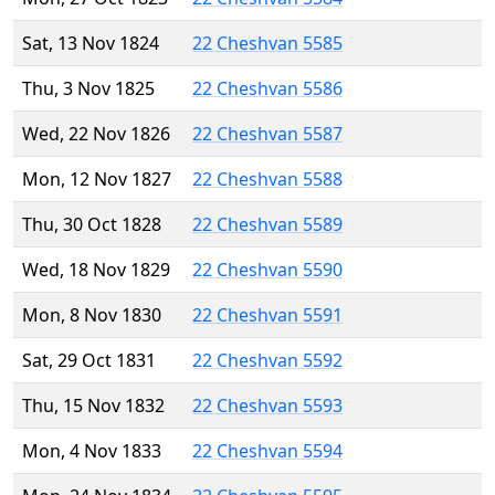
Sat, 13 Nov 1824
22 Cheshvan 5585
Thu, 3 Nov 1825
22 Cheshvan 5586
Wed, 22 Nov 1826
22 Cheshvan 5587
Mon, 12 Nov 1827
22 Cheshvan 5588
Thu, 30 Oct 1828
22 Cheshvan 5589
Wed, 18 Nov 1829
22 Cheshvan 5590
Mon, 8 Nov 1830
22 Cheshvan 5591
Sat, 29 Oct 1831
22 Cheshvan 5592
Thu, 15 Nov 1832
22 Cheshvan 5593
Mon, 4 Nov 1833
22 Cheshvan 5594