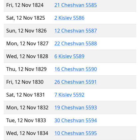
Fri, 12 Nov 1824
21 Cheshvan 5585
Sat, 12 Nov 1825
2 Kislev 5586
Sun, 12 Nov 1826
12 Cheshvan 5587
Mon, 12 Nov 1827
22 Cheshvan 5588
Wed, 12 Nov 1828
6 Kislev 5589
Thu, 12 Nov 1829
16 Cheshvan 5590
Fri, 12 Nov 1830
26 Cheshvan 5591
Sat, 12 Nov 1831
7 Kislev 5592
Mon, 12 Nov 1832
19 Cheshvan 5593
Tue, 12 Nov 1833
30 Cheshvan 5594
Wed, 12 Nov 1834
10 Cheshvan 5595