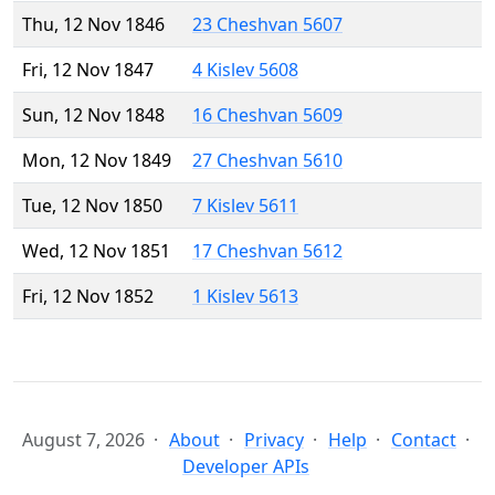
Thu, 12 Nov 1846
23 Cheshvan 5607
Fri, 12 Nov 1847
4 Kislev 5608
Sun, 12 Nov 1848
16 Cheshvan 5609
Mon, 12 Nov 1849
27 Cheshvan 5610
Tue, 12 Nov 1850
7 Kislev 5611
Wed, 12 Nov 1851
17 Cheshvan 5612
Fri, 12 Nov 1852
1 Kislev 5613
August 7, 2026
About
Privacy
Help
Contact
Developer APIs