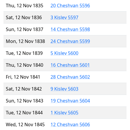
Thu, 12 Nov 1835
20 Cheshvan 5596
Sat, 12 Nov 1836
3 Kislev 5597
Sun, 12 Nov 1837
14 Cheshvan 5598
Mon, 12 Nov 1838
24 Cheshvan 5599
Tue, 12 Nov 1839
5 Kislev 5600
Thu, 12 Nov 1840
16 Cheshvan 5601
Fri, 12 Nov 1841
28 Cheshvan 5602
Sat, 12 Nov 1842
9 Kislev 5603
Sun, 12 Nov 1843
19 Cheshvan 5604
Tue, 12 Nov 1844
1 Kislev 5605
Wed, 12 Nov 1845
12 Cheshvan 5606