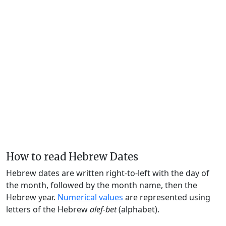
How to read Hebrew Dates
Hebrew dates are written right-to-left with the day of
the month, followed by the month name, then the
Hebrew year.
Numerical values
are represented using
letters of the Hebrew
alef-bet
(alphabet).