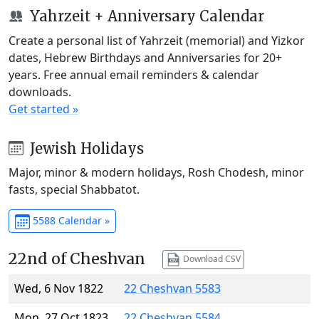
Yahrzeit + Anniversary Calendar
Create a personal list of Yahrzeit (memorial) and Yizkor
dates, Hebrew Birthdays and Anniversaries for 20+
years. Free annual email reminders & calendar
downloads.
Get started »
Jewish Holidays
Major, minor & modern holidays, Rosh Chodesh, minor
fasts, special Shabbatot.
5588 Calendar »
22nd of Cheshvan
Download CSV
Wed, 6 Nov 1822
22 Cheshvan 5583
Mon, 27 Oct 1823
22 Cheshvan 5584