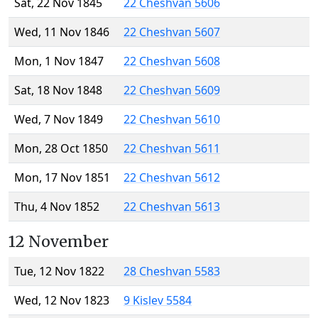
Sat, 22 Nov 1845
22 Cheshvan 5606
Wed, 11 Nov 1846
22 Cheshvan 5607
Mon, 1 Nov 1847
22 Cheshvan 5608
Sat, 18 Nov 1848
22 Cheshvan 5609
Wed, 7 Nov 1849
22 Cheshvan 5610
Mon, 28 Oct 1850
22 Cheshvan 5611
Mon, 17 Nov 1851
22 Cheshvan 5612
Thu, 4 Nov 1852
22 Cheshvan 5613
12 November
Tue, 12 Nov 1822
28 Cheshvan 5583
Wed, 12 Nov 1823
9 Kislev 5584