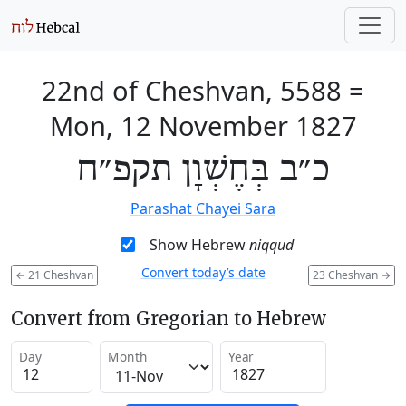
22nd of Cheshvan, 5588
=
Mon, 12 November 1827
כ״ב בְּחֶשְׁוָן תקפ״ח
Parashat Chayei Sara
Show Hebrew
niqqud
Convert today’s date
←
21 Cheshvan
23 Cheshvan
→
Convert from Gregorian to Hebrew
Day
Month
Year