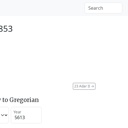
1853
23 Adar II
→
 to Gregorian
Year