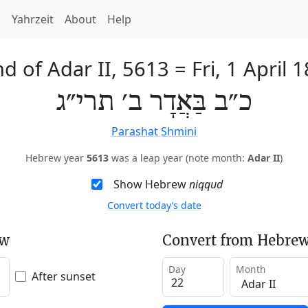
h
Yahrzeit
About
Help
d of Adar II, 5613
=
Fri, 1 April 
כ״ב בַּאֲדָר ב׳ תרי״ג
Parashat Shmini
Hebrew year
5613
was a leap year (note month:
Adar II
)
Show Hebrew
niqqud
Convert today’s date
ew
Convert from Hebrew
Day
Month
After sunset