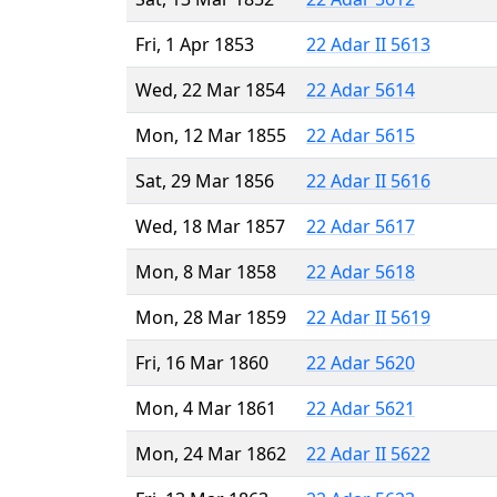
Fri, 1 Apr 1853
22 Adar II 5613
Wed, 22 Mar 1854
22 Adar 5614
Mon, 12 Mar 1855
22 Adar 5615
Sat, 29 Mar 1856
22 Adar II 5616
Wed, 18 Mar 1857
22 Adar 5617
Mon, 8 Mar 1858
22 Adar 5618
Mon, 28 Mar 1859
22 Adar II 5619
Fri, 16 Mar 1860
22 Adar 5620
Mon, 4 Mar 1861
22 Adar 5621
Mon, 24 Mar 1862
22 Adar II 5622