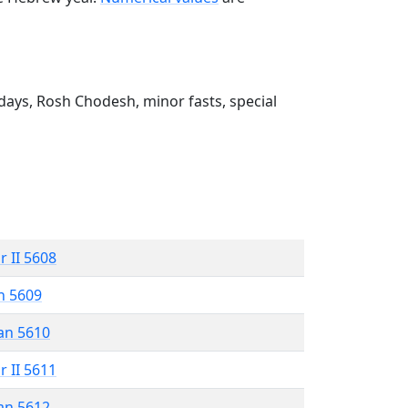
ays, Rosh Chodesh, minor fasts, special
r II 5608
n 5609
an 5610
r II 5611
an 5612