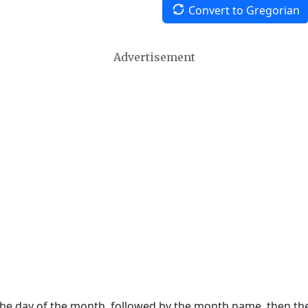
Convert to Gregorian
Advertisement
 the day of the month, followed by the month name, then t