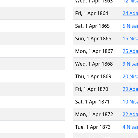
Wed, 1 Apr 1863
12 Nis
Fri, 1 Apr 1864
24 Ada
Sat, 1 Apr 1865
5 Nisa
Sun, 1 Apr 1866
16 Nis
Mon, 1 Apr 1867
25 Ada
Wed, 1 Apr 1868
9 Nisa
Thu, 1 Apr 1869
20 Nis
Fri, 1 Apr 1870
29 Ada
Sat, 1 Apr 1871
10 Nis
Mon, 1 Apr 1872
22 Ada
Tue, 1 Apr 1873
4 Nisa