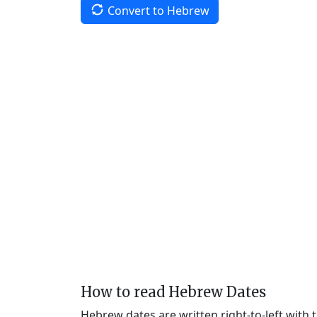
Convert to Hebrew
How to read Hebrew Dates
Hebrew dates are written right-to-left with