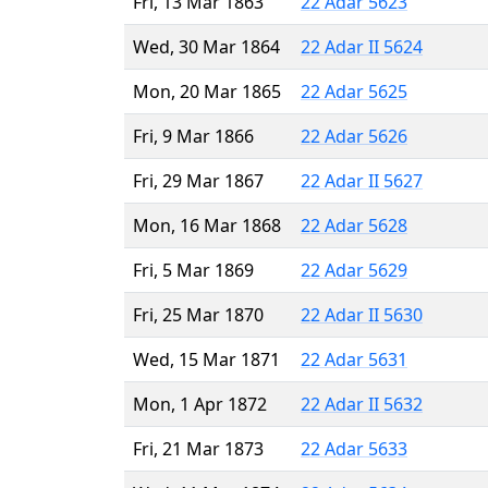
Fri, 13 Mar 1863
22 Adar 5623
Wed, 30 Mar 1864
22 Adar II 5624
Mon, 20 Mar 1865
22 Adar 5625
Fri, 9 Mar 1866
22 Adar 5626
Fri, 29 Mar 1867
22 Adar II 5627
Mon, 16 Mar 1868
22 Adar 5628
Fri, 5 Mar 1869
22 Adar 5629
Fri, 25 Mar 1870
22 Adar II 5630
Wed, 15 Mar 1871
22 Adar 5631
Mon, 1 Apr 1872
22 Adar II 5632
Fri, 21 Mar 1873
22 Adar 5633