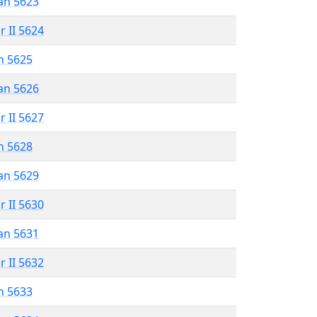
an 5623
r II 5624
n 5625
an 5626
r II 5627
n 5628
an 5629
r II 5630
an 5631
r II 5632
n 5633