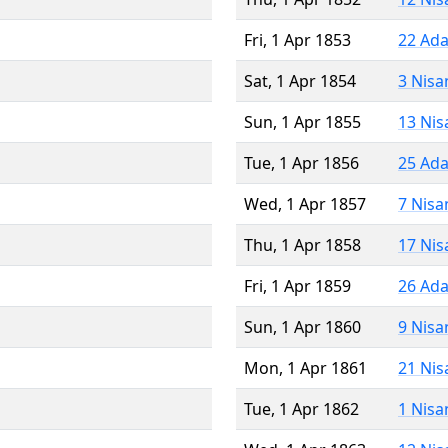
Fri, 1 Apr 1853
22 Ada
Sat, 1 Apr 1854
3 Nisa
Sun, 1 Apr 1855
13 Nis
Tue, 1 Apr 1856
25 Ada
Wed, 1 Apr 1857
7 Nisa
Thu, 1 Apr 1858
17 Nis
Fri, 1 Apr 1859
26 Ada
Sun, 1 Apr 1860
9 Nisa
Mon, 1 Apr 1861
21 Nis
Tue, 1 Apr 1862
1 Nisa