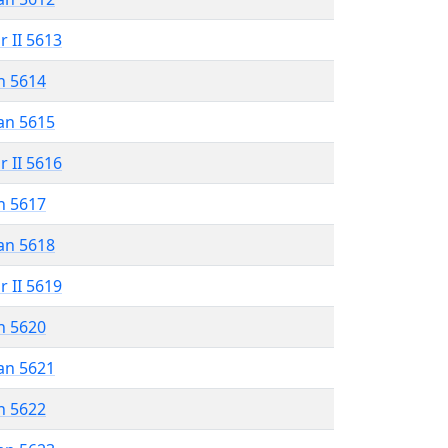
r II 5613
n 5614
an 5615
r II 5616
n 5617
an 5618
r II 5619
n 5620
an 5621
n 5622