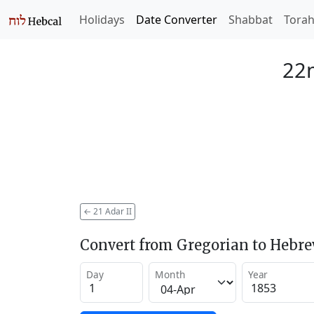
Holidays
Date Converter
Shabbat
Tora
22n
←
21 Adar II
Convert from Gregorian to Hebr
Day
Month
Year