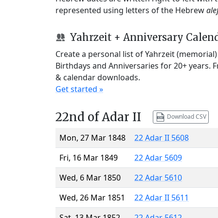
represented using letters of the Hebrew
ale
Yahrzeit + Anniversary Calen
Create a personal list of Yahrzeit (memorial
Birthdays and Anniversaries for 20+ years. 
& calendar downloads.
Get started »
22nd of Adar II
Download CSV
Mon, 27 Mar 1848
22 Adar II 5608
Fri, 16 Mar 1849
22 Adar 5609
Wed, 6 Mar 1850
22 Adar 5610
Wed, 26 Mar 1851
22 Adar II 5611
Sat, 13 Mar 1852
22 Adar 5612