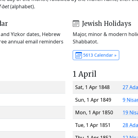
f-bet
(alphabet).
dar
Jewish Holidays
) and Yizkor dates, Hebrew
Major, minor & modern holid
Free annual email reminders
Shabbatot.
5613 Calendar »
1 April
Sat, 1 Apr 1848
27 Ada
Sun, 1 Apr 1849
9 Nisa
Mon, 1 Apr 1850
19 Nis
Tue, 1 Apr 1851
28 Ada
Thu, 1 Apr 1852
12 Nis