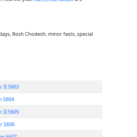
ays, Rosh Chodesh, minor fasts, special
r II 5603
n 5604
r II 5605
r 5606
an 5607