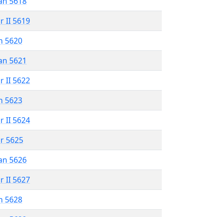
an 5618
r II 5619
n 5620
an 5621
r II 5622
n 5623
r II 5624
r 5625
an 5626
r II 5627
n 5628