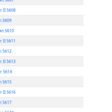
r II 5608
n 5609
an 5610
r II 5611
n 5612
r II 5613
r 5614
n 5615
r II 5616
n 5617