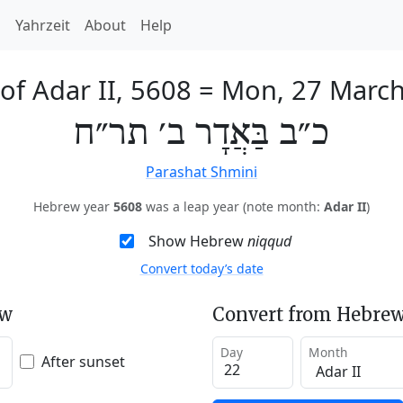
h
Yahrzeit
About
Help
of Adar II, 5608
=
Mon, 27 Marc
כ״ב בַּאֲדָר ב׳ תר״ח
Parashat Shmini
Hebrew year
5608
was a leap year (note month:
Adar II
)
Show Hebrew
niqqud
Convert today’s date
ew
Convert from Hebrew
Day
Month
After sunset