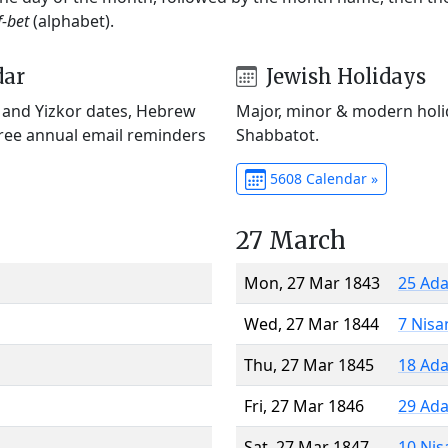
f-bet
(alphabet).
dar
Jewish Holidays
) and Yizkor dates, Hebrew
Major, minor & modern holid
Free annual email reminders
Shabbatot.
5608 Calendar »
27 March
Mon, 27 Mar 1843
25 Ada
Wed, 27 Mar 1844
7 Nisa
Thu, 27 Mar 1845
18 Ada
Fri, 27 Mar 1846
29 Ada
Sat, 27 Mar 1847
10 Nis