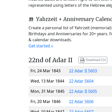
represented using letters of the Hebrew
ale
Yahrzeit + Anniversary Calen
Create a personal list of Yahrzeit (memorial
Birthdays and Anniversaries for 20+ years. 
& calendar downloads.
Get started »
22nd of Adar II
Download CSV
Fri, 24 Mar 1843
22 Adar II 5603
Wed, 13 Mar 1844
22 Adar 5604
Mon, 31 Mar 1845
22 Adar II 5605
Fri, 20 Mar 1846
22 Adar 5606
Wed, 10 Mar 1847
22 Adar 5607