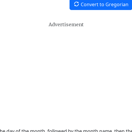
Convert to Gregorian
Advertisement
 the day of the month, followed by the month name, then t