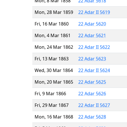
Mon, 8 Mar 1858
22 Adar 5618
Mon, 28 Mar 1859
22 Adar II 5619
Fri, 16 Mar 1860
22 Adar 5620
Mon, 4 Mar 1861
22 Adar 5621
Mon, 24 Mar 1862
22 Adar II 5622
Fri, 13 Mar 1863
22 Adar 5623
Wed, 30 Mar 1864
22 Adar II 5624
Mon, 20 Mar 1865
22 Adar 5625
Fri, 9 Mar 1866
22 Adar 5626
Fri, 29 Mar 1867
22 Adar II 5627
Mon, 16 Mar 1868
22 Adar 5628