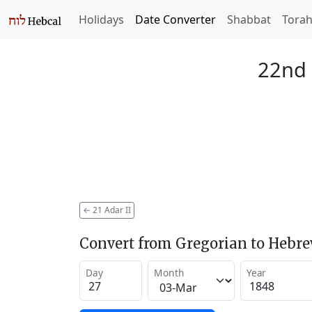
Holidays
Date Converter
Shabbat
Tora
22nd 
←
21 Adar II
Convert from Gregorian to Hebr
Day
Month
Year