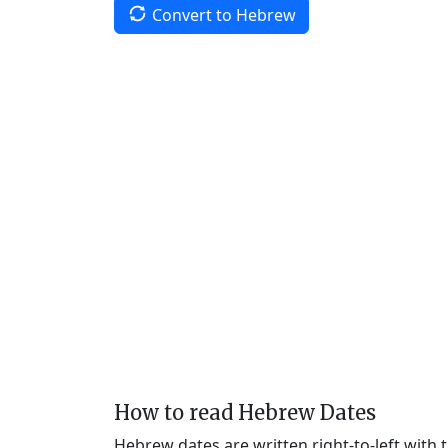
Convert to Hebrew
How to read Hebrew Dates
Hebrew dates are written right-to-left with