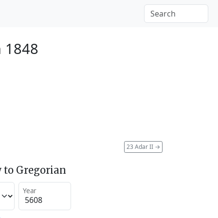
h 1848
23 Adar II
→
 to Gregorian
Year