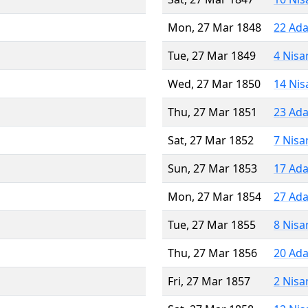
Mon, 27 Mar 1848
22 Ada
Tue, 27 Mar 1849
4 Nisa
Wed, 27 Mar 1850
14 Nis
Thu, 27 Mar 1851
23 Ada
Sat, 27 Mar 1852
7 Nisa
Sun, 27 Mar 1853
17 Ada
Mon, 27 Mar 1854
27 Ada
Tue, 27 Mar 1855
8 Nisa
Thu, 27 Mar 1856
20 Ada
Fri, 27 Mar 1857
2 Nisa