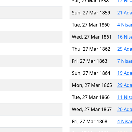
Sat, 27 Mar 1858
12 Nis
Sun, 27 Mar 1859
21 Ada
Tue, 27 Mar 1860
4 Nisa
Wed, 27 Mar 1861
16 Nis
Thu, 27 Mar 1862
25 Ada
Fri, 27 Mar 1863
7 Nisa
Sun, 27 Mar 1864
19 Ada
Mon, 27 Mar 1865
29 Ada
Tue, 27 Mar 1866
11 Nis
Wed, 27 Mar 1867
20 Ada
Fri, 27 Mar 1868
4 Nisa