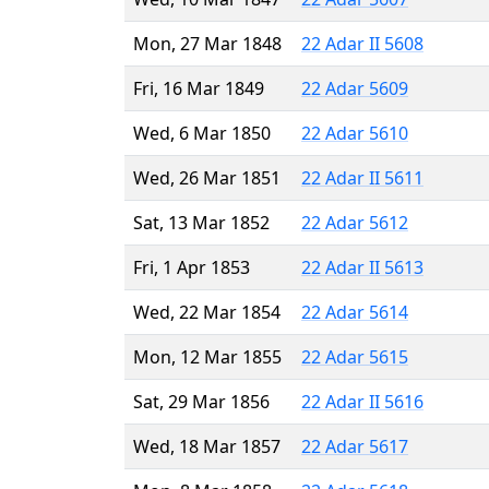
Mon, 27 Mar 1848
22 Adar II 5608
Fri, 16 Mar 1849
22 Adar 5609
Wed, 6 Mar 1850
22 Adar 5610
Wed, 26 Mar 1851
22 Adar II 5611
Sat, 13 Mar 1852
22 Adar 5612
Fri, 1 Apr 1853
22 Adar II 5613
Wed, 22 Mar 1854
22 Adar 5614
Mon, 12 Mar 1855
22 Adar 5615
Sat, 29 Mar 1856
22 Adar II 5616
Wed, 18 Mar 1857
22 Adar 5617