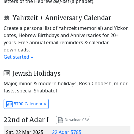
letters of the Hebrew
alef-bet
(alphabet).
Yahrzeit + Anniversary Calendar
Create a personal list of Yahrzeit (memorial) and Yizkor
dates, Hebrew Birthdays and Anniversaries for 20+
years. Free annual email reminders & calendar
downloads.
Get started »
Jewish Holidays
Major, minor & modern holidays, Rosh Chodesh, minor
fasts, special Shabbatot.
5790 Calendar »
22nd of Adar I
Download CSV
Sat, 22 Mar 2025
22 Adar 5785