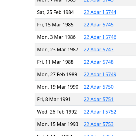
Sat, 25 Feb 1984
22 Adar I 5744
Fri, 15 Mar 1985
22 Adar 5745
Mon, 3 Mar 1986
22 Adar I 5746
Mon, 23 Mar 1987
22 Adar 5747
Fri, 11 Mar 1988
22 Adar 5748
Mon, 27 Feb 1989
22 Adar I 5749
Mon, 19 Mar 1990
22 Adar 5750
Fri, 8 Mar 1991
22 Adar 5751
Wed, 26 Feb 1992
22 Adar I 5752
Mon, 15 Mar 1993
22 Adar 5753