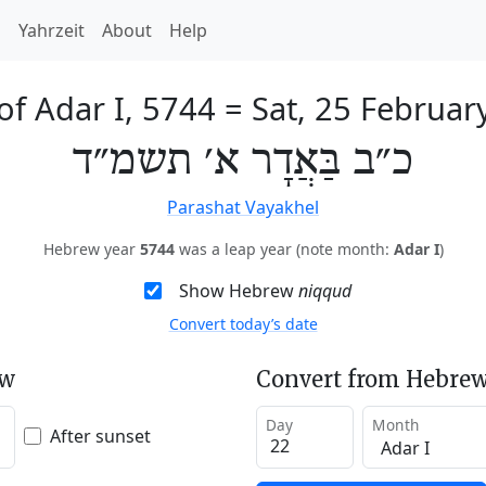
h
Yahrzeit
About
Help
of Adar I, 5744
=
Sat, 25 Februar
כ״ב בַּאֲדָר א׳ תשמ״ד
Parashat Vayakhel
Hebrew year
5744
was a leap year (note month:
Adar I
)
Show Hebrew
niqqud
Convert today’s date
ew
Convert from Hebrew
Day
Month
After sunset