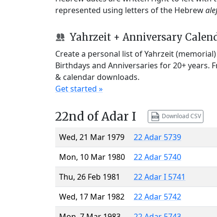
represented using letters of the Hebrew
ale
Yahrzeit + Anniversary Calen
Create a personal list of Yahrzeit (memorial
Birthdays and Anniversaries for 20+ years. 
& calendar downloads.
Get started »
22nd of Adar I
Download CSV
Wed, 21 Mar 1979
22 Adar 5739
Mon, 10 Mar 1980
22 Adar 5740
Thu, 26 Feb 1981
22 Adar I 5741
Wed, 17 Mar 1982
22 Adar 5742
Mon, 7 Mar 1983
22 Adar 5743