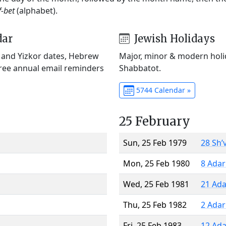
f-bet
(alphabet).
dar
Jewish Holidays
) and Yizkor dates, Hebrew
Major, minor & modern holid
Free annual email reminders
Shabbatot.
5744 Calendar »
25 February
Sun, 25 Feb 1979
28 Sh’
Mon, 25 Feb 1980
8 Adar
Wed, 25 Feb 1981
21 Ada
Thu, 25 Feb 1982
2 Adar
Fri, 25 Feb 1983
12 Ada