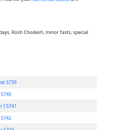
ays, Rosh Chodesh, minor fasts, special
vat 5739
 5740
r I 5741
 5742
r 5743