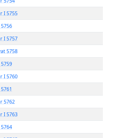
r 5754
r I 5755
 5756
r I 5757
vat 5758
 5759
r I 5760
 5761
r 5762
r I 5763
 5764