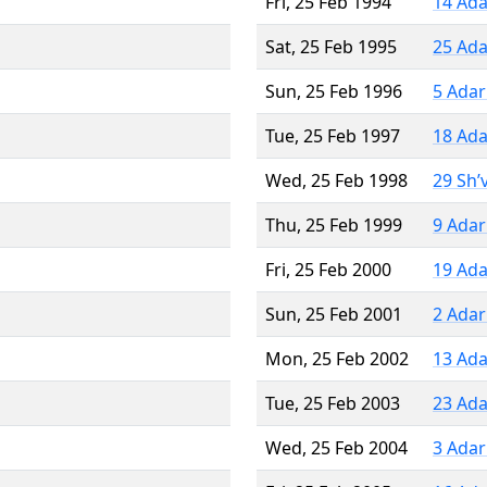
Fri, 25 Feb 1994
14 Ada
Sat, 25 Feb 1995
25 Ada
Sun, 25 Feb 1996
5 Adar
Tue, 25 Feb 1997
18 Ada
Wed, 25 Feb 1998
29 Sh’
Thu, 25 Feb 1999
9 Adar
Fri, 25 Feb 2000
19 Ada
Sun, 25 Feb 2001
2 Adar
Mon, 25 Feb 2002
13 Ada
Tue, 25 Feb 2003
23 Ada
Wed, 25 Feb 2004
3 Adar