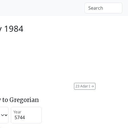
y 1984
23 Adar I
→
 to Gregorian
Year