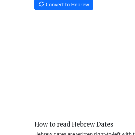
Convert to Hebrew
How to read Hebrew Dates
Hebrew dates are written right-to-left with