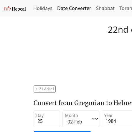
Holidays
Date Converter
Shabbat
Tora
22nd 
←
21 Adar I
Convert from Gregorian to Hebr
Day
Month
Year