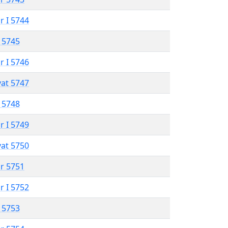
r I 5744
 5745
r I 5746
vat 5747
 5748
r I 5749
vat 5750
r 5751
r I 5752
 5753