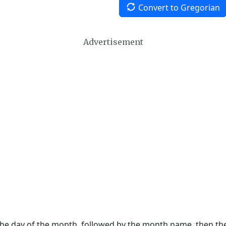
Convert to Gregorian
Advertisement
 the day of the month, followed by the month name, then t