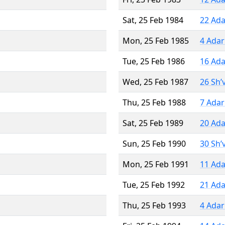
Sat, 25 Feb 1984
22 Ada
Mon, 25 Feb 1985
4 Adar
Tue, 25 Feb 1986
16 Ada
Wed, 25 Feb 1987
26 Sh’
Thu, 25 Feb 1988
7 Adar
Sat, 25 Feb 1989
20 Ada
Sun, 25 Feb 1990
30 Sh’
Mon, 25 Feb 1991
11 Ada
Tue, 25 Feb 1992
21 Ada
Thu, 25 Feb 1993
4 Adar