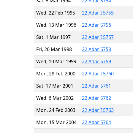
Sat, 5 Mar 1994
22 Adar 5754
Wed, 22 Feb 1995
22 Adar I 5755
Wed, 13 Mar 1996
22 Adar 5756
Sat, 1 Mar 1997
22 Adar I 5757
Fri, 20 Mar 1998
22 Adar 5758
Wed, 10 Mar 1999
22 Adar 5759
Mon, 28 Feb 2000
22 Adar I 5760
Sat, 17 Mar 2001
22 Adar 5761
Wed, 6 Mar 2002
22 Adar 5762
Mon, 24 Feb 2003
22 Adar I 5763
Mon, 15 Mar 2004
22 Adar 5764