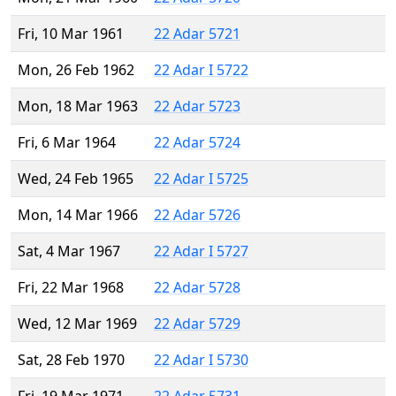
Fri, 10 Mar 1961
22 Adar 5721
Mon, 26 Feb 1962
22 Adar I 5722
Mon, 18 Mar 1963
22 Adar 5723
Fri, 6 Mar 1964
22 Adar 5724
Wed, 24 Feb 1965
22 Adar I 5725
Mon, 14 Mar 1966
22 Adar 5726
Sat, 4 Mar 1967
22 Adar I 5727
Fri, 22 Mar 1968
22 Adar 5728
Wed, 12 Mar 1969
22 Adar 5729
Sat, 28 Feb 1970
22 Adar I 5730