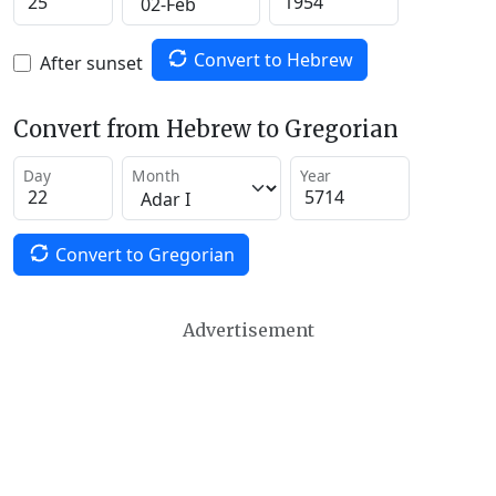
Convert to Hebrew
After sunset
Convert from Hebrew to Gregorian
Day
Month
Year
Convert to Gregorian
Advertisement