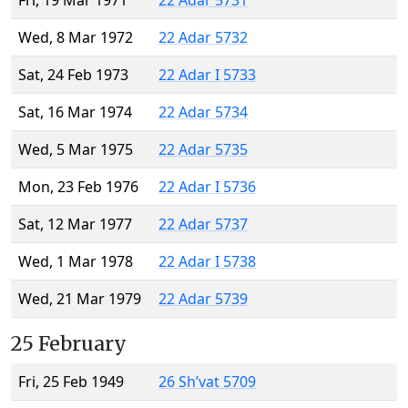
Fri, 19 Mar 1971
22 Adar 5731
Wed, 8 Mar 1972
22 Adar 5732
Sat, 24 Feb 1973
22 Adar I 5733
Sat, 16 Mar 1974
22 Adar 5734
Wed, 5 Mar 1975
22 Adar 5735
Mon, 23 Feb 1976
22 Adar I 5736
Sat, 12 Mar 1977
22 Adar 5737
Wed, 1 Mar 1978
22 Adar I 5738
Wed, 21 Mar 1979
22 Adar 5739
25 February
Fri, 25 Feb 1949
26 Sh’vat 5709