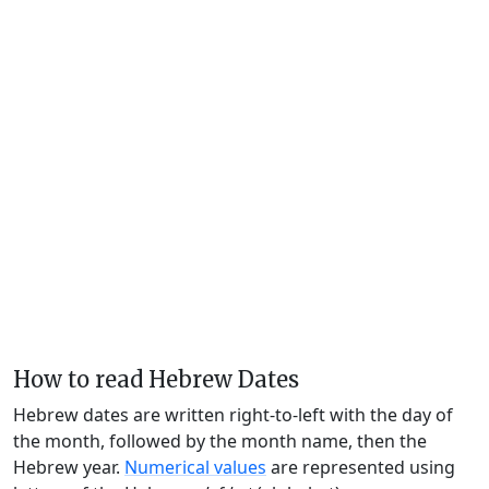
How to read Hebrew Dates
Hebrew dates are written right-to-left with the day of
the month, followed by the month name, then the
Hebrew year.
Numerical values
are represented using