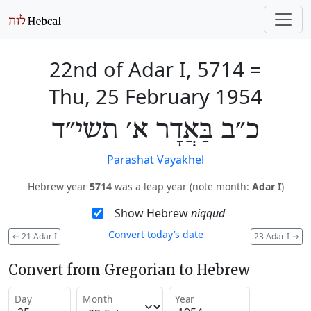
22nd of Adar I, 5714
=
Thu, 25 February 1954
כ״ב בַּאֲדָר א׳ תשי״ד
Parashat Vayakhel
Hebrew year
5714
was a leap year (note month:
Adar I
)
Show Hebrew
niqqud
Convert today’s date
←
21 Adar I
23 Adar I
→
Convert from Gregorian to Hebrew
Day
Month
Year