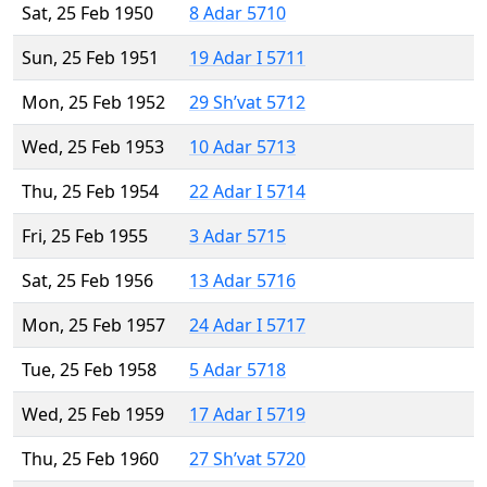
Sat, 25 Feb 1950
8 Adar 5710
Sun, 25 Feb 1951
19 Adar I 5711
Mon, 25 Feb 1952
29 Sh’vat 5712
Wed, 25 Feb 1953
10 Adar 5713
Thu, 25 Feb 1954
22 Adar I 5714
Fri, 25 Feb 1955
3 Adar 5715
Sat, 25 Feb 1956
13 Adar 5716
Mon, 25 Feb 1957
24 Adar I 5717
Tue, 25 Feb 1958
5 Adar 5718
Wed, 25 Feb 1959
17 Adar I 5719
Thu, 25 Feb 1960
27 Sh’vat 5720