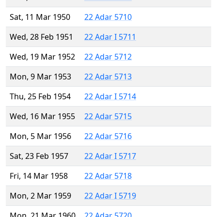
Sat, 11 Mar 1950
22 Adar 5710
Wed, 28 Feb 1951
22 Adar I 5711
Wed, 19 Mar 1952
22 Adar 5712
Mon, 9 Mar 1953
22 Adar 5713
Thu, 25 Feb 1954
22 Adar I 5714
Wed, 16 Mar 1955
22 Adar 5715
Mon, 5 Mar 1956
22 Adar 5716
Sat, 23 Feb 1957
22 Adar I 5717
Fri, 14 Mar 1958
22 Adar 5718
Mon, 2 Mar 1959
22 Adar I 5719
Mon, 21 Mar 1960
22 Adar 5720