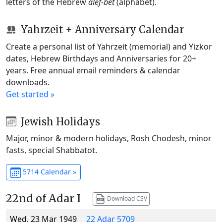
letters of the Hebrew
alef-bet
(alphabet).
Yahrzeit + Anniversary Calendar
Create a personal list of Yahrzeit (memorial) and Yizkor
dates, Hebrew Birthdays and Anniversaries for 20+
years. Free annual email reminders & calendar
downloads.
Get started »
Jewish Holidays
Major, minor & modern holidays, Rosh Chodesh, minor
fasts, special Shabbatot.
5714 Calendar »
22nd of Adar I
Download CSV
Wed, 23 Mar 1949
22 Adar 5709