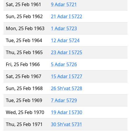
Sat, 25 Feb 1961
9 Adar 5721
Sun, 25 Feb 1962
21 Adar I 5722
Mon, 25 Feb 1963
1 Adar 5723
Tue, 25 Feb 1964
12 Adar 5724
Thu, 25 Feb 1965
23 Adar I 5725
Fri, 25 Feb 1966
5 Adar 5726
Sat, 25 Feb 1967
15 Adar I 5727
Sun, 25 Feb 1968
26 Sh’vat 5728
Tue, 25 Feb 1969
7 Adar 5729
Wed, 25 Feb 1970
19 Adar I 5730
Thu, 25 Feb 1971
30 Sh’vat 5731