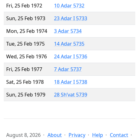
Fri, 25 Feb 1972
10 Adar 5732
Sun, 25 Feb 1973
23 Adar I 5733
Mon, 25 Feb 1974
3 Adar 5734
Tue, 25 Feb 1975
14 Adar 5735
Wed, 25 Feb 1976
24 Adar I 5736
Fri, 25 Feb 1977
7 Adar 5737
Sat, 25 Feb 1978
18 Adar I 5738
Sun, 25 Feb 1979
28 Sh’vat 5739
August 8, 2026
About
Privacy
Help
Contact