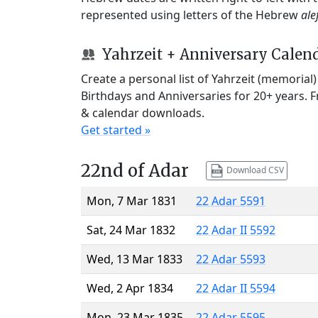
represented using letters of the Hebrew
ale
Yahrzeit + Anniversary Calen
Create a personal list of Yahrzeit (memorial
Birthdays and Anniversaries for 20+ years. 
& calendar downloads.
Get started »
22nd of Adar
Download CSV
Mon, 7 Mar 1831
22 Adar 5591
Sat, 24 Mar 1832
22 Adar II 5592
Wed, 13 Mar 1833
22 Adar 5593
Wed, 2 Apr 1834
22 Adar II 5594
Mon, 23 Mar 1835
22 Adar 5595