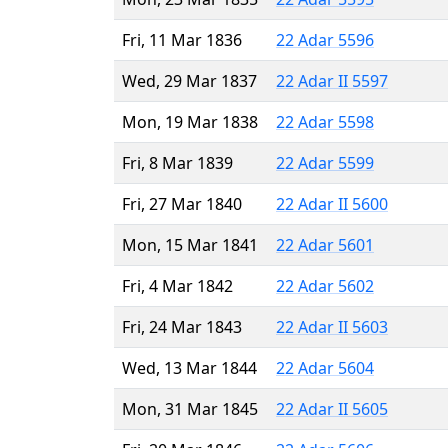
Fri, 11 Mar 1836
22 Adar 5596
Wed, 29 Mar 1837
22 Adar II 5597
Mon, 19 Mar 1838
22 Adar 5598
Fri, 8 Mar 1839
22 Adar 5599
Fri, 27 Mar 1840
22 Adar II 5600
Mon, 15 Mar 1841
22 Adar 5601
Fri, 4 Mar 1842
22 Adar 5602
Fri, 24 Mar 1843
22 Adar II 5603
Wed, 13 Mar 1844
22 Adar 5604
Mon, 31 Mar 1845
22 Adar II 5605