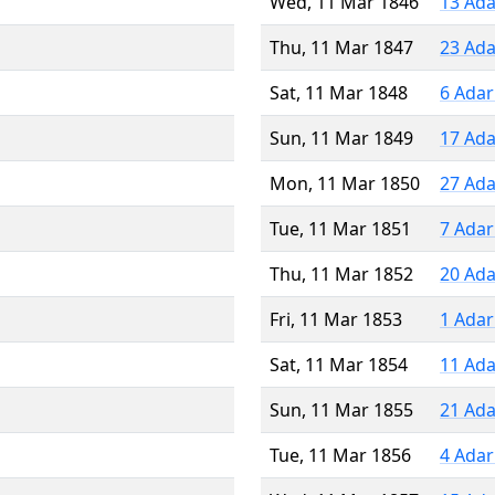
Wed, 11 Mar 1846
13 Ada
Thu, 11 Mar 1847
23 Ada
Sat, 11 Mar 1848
6 Adar
Sun, 11 Mar 1849
17 Ada
Mon, 11 Mar 1850
27 Ada
Tue, 11 Mar 1851
7 Adar
Thu, 11 Mar 1852
20 Ada
Fri, 11 Mar 1853
1 Adar
Sat, 11 Mar 1854
11 Ada
Sun, 11 Mar 1855
21 Ada
Tue, 11 Mar 1856
4 Adar