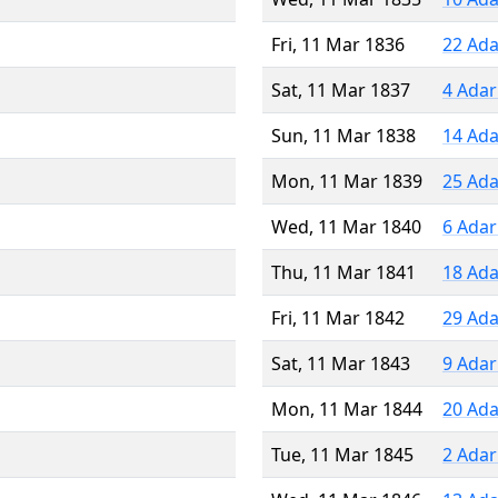
Fri, 11 Mar 1836
22 Ada
Sat, 11 Mar 1837
4 Adar
Sun, 11 Mar 1838
14 Ada
Mon, 11 Mar 1839
25 Ada
Wed, 11 Mar 1840
6 Adar
Thu, 11 Mar 1841
18 Ada
Fri, 11 Mar 1842
29 Ada
Sat, 11 Mar 1843
9 Adar
Mon, 11 Mar 1844
20 Ada
Tue, 11 Mar 1845
2 Adar