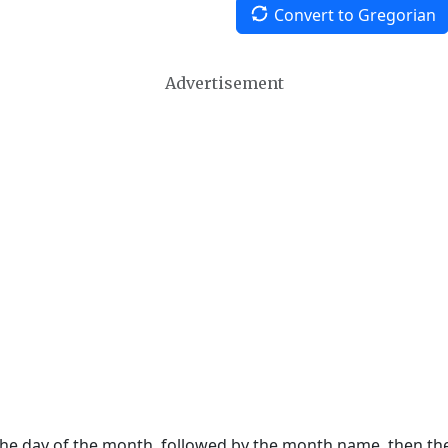
Convert to Gregorian
Advertisement
 the day of the month, followed by the month name, then t