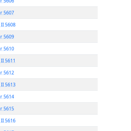
r 5606
r 5607
 II 5608
r 5609
r 5610
 II 5611
r 5612
 II 5613
r 5614
r 5615
 II 5616