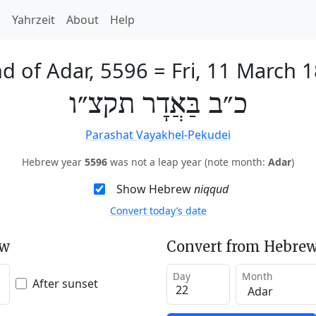
h
Yahrzeit
About
Help
d of Adar, 5596
=
Fri, 11 March 
כ״ב בַּאֲדָר תקצ״ו
Parashat Vayakhel-Pekudei
Hebrew year
5596
was not a leap year (note month:
Adar
)
Show Hebrew
niqqud
Convert today’s date
ew
Convert from Hebrew
Day
Month
After sunset