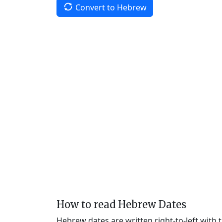
Convert to Hebrew
How to read Hebrew Dates
Hebrew dates are written right-to-left with