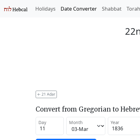
Holidays
Date Converter
Shabbat
Tora
22n
←
21 Adar
Convert from Gregorian to Hebr
Day
Month
Year