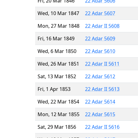
Fri, 20 Mar 1846
22 Adar 5606
Wed, 10 Mar 1847
22 Adar 5607
Mon, 27 Mar 1848
22 Adar II 5608
Fri, 16 Mar 1849
22 Adar 5609
Wed, 6 Mar 1850
22 Adar 5610
Wed, 26 Mar 1851
22 Adar II 5611
Sat, 13 Mar 1852
22 Adar 5612
Fri, 1 Apr 1853
22 Adar II 5613
Wed, 22 Mar 1854
22 Adar 5614
Mon, 12 Mar 1855
22 Adar 5615
Sat, 29 Mar 1856
22 Adar II 5616