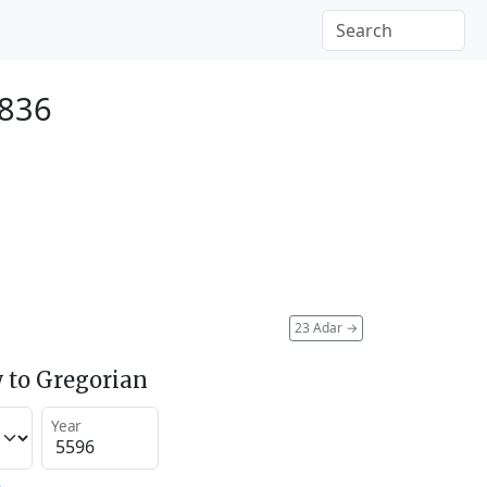
1836
23 Adar
→
 to Gregorian
Year