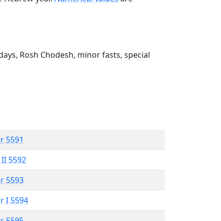
ays, Rosh Chodesh, minor fasts, special
r 5591
 II 5592
r 5593
r I 5594
r 5595