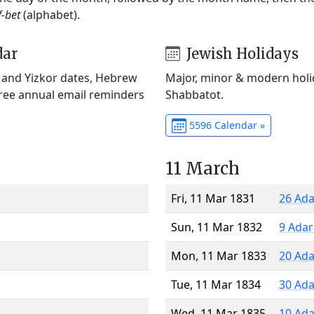
f-bet
(alphabet).
dar
Jewish Holidays
) and Yizkor dates, Hebrew
Major, minor & modern holid
Free annual email reminders
Shabbatot.
5596 Calendar »
11 March
Fri, 11 Mar 1831
26 Ada
Sun, 11 Mar 1832
9 Adar
Mon, 11 Mar 1833
20 Ada
Tue, 11 Mar 1834
30 Ada
Wed, 11 Mar 1835
10 Ada