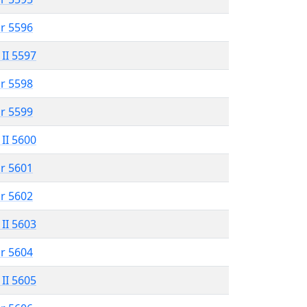
r 5596
 II 5597
r 5598
r 5599
 II 5600
r 5601
r 5602
 II 5603
r 5604
 II 5605