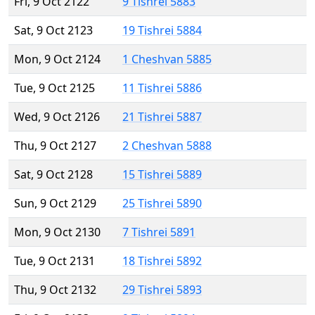
Fri, 9 Oct 2122
9 Tishrei 5883
Sat, 9 Oct 2123
19 Tishrei 5884
Mon, 9 Oct 2124
1 Cheshvan 5885
Tue, 9 Oct 2125
11 Tishrei 5886
Wed, 9 Oct 2126
21 Tishrei 5887
Thu, 9 Oct 2127
2 Cheshvan 5888
Sat, 9 Oct 2128
15 Tishrei 5889
Sun, 9 Oct 2129
25 Tishrei 5890
Mon, 9 Oct 2130
7 Tishrei 5891
Tue, 9 Oct 2131
18 Tishrei 5892
Thu, 9 Oct 2132
29 Tishrei 5893