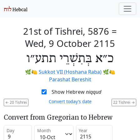
21st of Tishrei, 5876
=
Wed, 9 October 2115
כ״א בְּתִשְׁרֵי תתע״ו
🌿🍋
Sukkot VII (Hoshana Raba)
🌿🍋
Parashat Bereshit
Show Hebrew
niqqud
Convert today’s date
←
20 Tishrei
22 Tishrei
→
Convert from Gregorian to Hebrew
Day
Month
Year