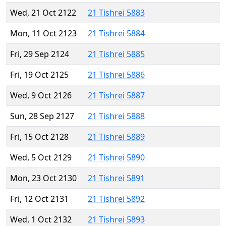
Wed, 21 Oct 2122
21 Tishrei 5883
Mon, 11 Oct 2123
21 Tishrei 5884
Fri, 29 Sep 2124
21 Tishrei 5885
Fri, 19 Oct 2125
21 Tishrei 5886
Wed, 9 Oct 2126
21 Tishrei 5887
Sun, 28 Sep 2127
21 Tishrei 5888
Fri, 15 Oct 2128
21 Tishrei 5889
Wed, 5 Oct 2129
21 Tishrei 5890
Mon, 23 Oct 2130
21 Tishrei 5891
Fri, 12 Oct 2131
21 Tishrei 5892
Wed, 1 Oct 2132
21 Tishrei 5893