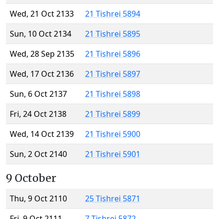
Wed, 21 Oct 2133
21 Tishrei 5894
Sun, 10 Oct 2134
21 Tishrei 5895
Wed, 28 Sep 2135
21 Tishrei 5896
Wed, 17 Oct 2136
21 Tishrei 5897
Sun, 6 Oct 2137
21 Tishrei 5898
Fri, 24 Oct 2138
21 Tishrei 5899
Wed, 14 Oct 2139
21 Tishrei 5900
Sun, 2 Oct 2140
21 Tishrei 5901
9 October
Thu, 9 Oct 2110
25 Tishrei 5871
Fri, 9 Oct 2111
7 Tishrei 5872