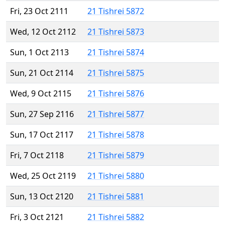
Fri, 23 Oct 2111
21 Tishrei 5872
Wed, 12 Oct 2112
21 Tishrei 5873
Sun, 1 Oct 2113
21 Tishrei 5874
Sun, 21 Oct 2114
21 Tishrei 5875
Wed, 9 Oct 2115
21 Tishrei 5876
Sun, 27 Sep 2116
21 Tishrei 5877
Sun, 17 Oct 2117
21 Tishrei 5878
Fri, 7 Oct 2118
21 Tishrei 5879
Wed, 25 Oct 2119
21 Tishrei 5880
Sun, 13 Oct 2120
21 Tishrei 5881
Fri, 3 Oct 2121
21 Tishrei 5882