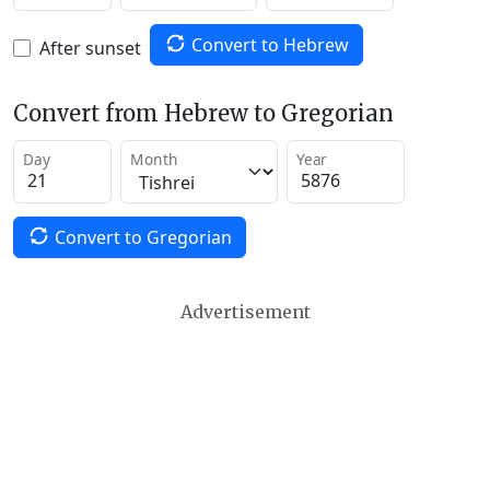
Convert to Hebrew
After sunset
Convert from Hebrew to Gregorian
Day
Month
Year
Convert to Gregorian
Advertisement