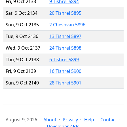
Fri, 9 Oct 2133
9 Tishrei 5894
Sat, 9 Oct 2134
20 Tishrei 5895
Sun, 9 Oct 2135
2 Cheshvan 5896
Tue, 9 Oct 2136
13 Tishrei 5897
Wed, 9 Oct 2137
24 Tishrei 5898
Thu, 9 Oct 2138
6 Tishrei 5899
Fri, 9 Oct 2139
16 Tishrei 5900
Sun, 9 Oct 2140
28 Tishrei 5901
August 9, 2026
About
Privacy
Help
Contact
Developer APIs