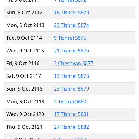
Sun, 9 Oct 2112
18 Tishrei 5873
Mon, 9 Oct 2113
29 Tishrei 5874
Tue, 9 Oct 2114
9 Tishrei 5875
Wed, 9 Oct 2115
21 Tishrei 5876
Fri, 9 Oct 2116
3 Cheshvan 5877
Sat, 9 Oct 2117
13 Tishrei 5878
Sun, 9 Oct 2118
23 Tishrei 5879
Mon, 9 Oct 2119
5 Tishrei 5880
Wed, 9 Oct 2120
17 Tishrei 5881
Thu, 9 Oct 2121
27 Tishrei 5882