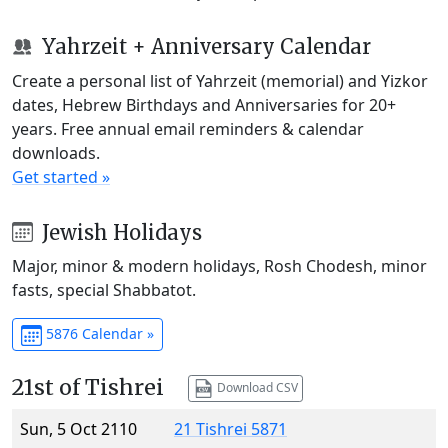
Yahrzeit + Anniversary Calendar
Create a personal list of Yahrzeit (memorial) and Yizkor
dates, Hebrew Birthdays and Anniversaries for 20+
years. Free annual email reminders & calendar
downloads.
Get started »
Jewish Holidays
Major, minor & modern holidays, Rosh Chodesh, minor
fasts, special Shabbatot.
5876 Calendar »
21st of Tishrei
Download CSV
Sun, 5 Oct 2110
21 Tishrei 5871