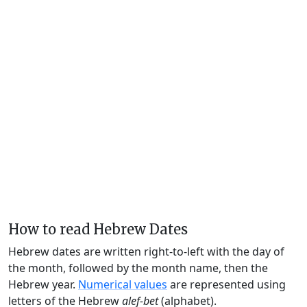
How to read Hebrew Dates
Hebrew dates are written right-to-left with the day of
the month, followed by the month name, then the
Hebrew year.
Numerical values
are represented using
letters of the Hebrew
alef-bet
(alphabet).