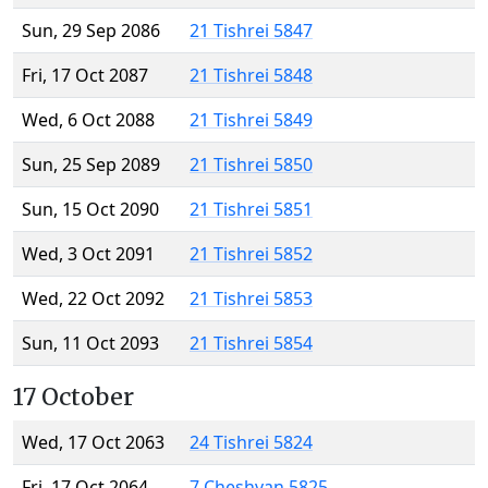
Sun, 29 Sep 2086
21 Tishrei 5847
Fri, 17 Oct 2087
21 Tishrei 5848
Wed, 6 Oct 2088
21 Tishrei 5849
Sun, 25 Sep 2089
21 Tishrei 5850
Sun, 15 Oct 2090
21 Tishrei 5851
Wed, 3 Oct 2091
21 Tishrei 5852
Wed, 22 Oct 2092
21 Tishrei 5853
Sun, 11 Oct 2093
21 Tishrei 5854
17 October
Wed, 17 Oct 2063
24 Tishrei 5824
Fri, 17 Oct 2064
7 Cheshvan 5825