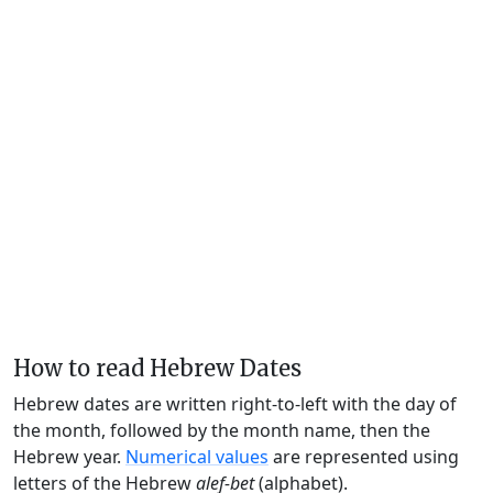
How to read Hebrew Dates
Hebrew dates are written right-to-left with the day of
the month, followed by the month name, then the
Hebrew year.
Numerical values
are represented using
letters of the Hebrew
alef-bet
(alphabet).