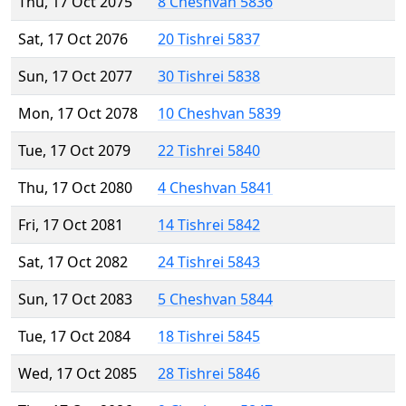
Thu, 17 Oct 2075
8 Cheshvan 5836
Sat, 17 Oct 2076
20 Tishrei 5837
Sun, 17 Oct 2077
30 Tishrei 5838
Mon, 17 Oct 2078
10 Cheshvan 5839
Tue, 17 Oct 2079
22 Tishrei 5840
Thu, 17 Oct 2080
4 Cheshvan 5841
Fri, 17 Oct 2081
14 Tishrei 5842
Sat, 17 Oct 2082
24 Tishrei 5843
Sun, 17 Oct 2083
5 Cheshvan 5844
Tue, 17 Oct 2084
18 Tishrei 5845
Wed, 17 Oct 2085
28 Tishrei 5846