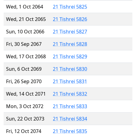
Wed, 1 Oct 2064
21 Tishrei 5825
Wed, 21 Oct 2065
21 Tishrei 5826
Sun, 10 Oct 2066
21 Tishrei 5827
Fri, 30 Sep 2067
21 Tishrei 5828
Wed, 17 Oct 2068
21 Tishrei 5829
Sun, 6 Oct 2069
21 Tishrei 5830
Fri, 26 Sep 2070
21 Tishrei 5831
Wed, 14 Oct 2071
21 Tishrei 5832
Mon, 3 Oct 2072
21 Tishrei 5833
Sun, 22 Oct 2073
21 Tishrei 5834
Fri, 12 Oct 2074
21 Tishrei 5835