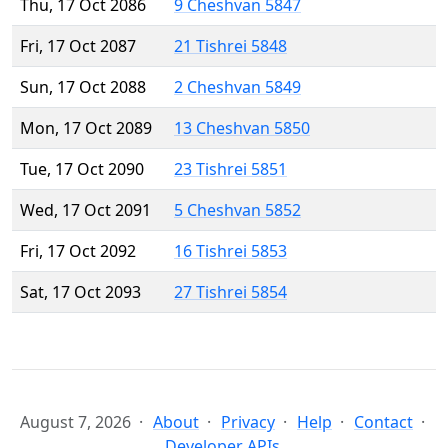
Thu, 17 Oct 2086
9 Cheshvan 5847
Fri, 17 Oct 2087
21 Tishrei 5848
Sun, 17 Oct 2088
2 Cheshvan 5849
Mon, 17 Oct 2089
13 Cheshvan 5850
Tue, 17 Oct 2090
23 Tishrei 5851
Wed, 17 Oct 2091
5 Cheshvan 5852
Fri, 17 Oct 2092
16 Tishrei 5853
Sat, 17 Oct 2093
27 Tishrei 5854
August 7, 2026
About
Privacy
Help
Contact
Developer APIs