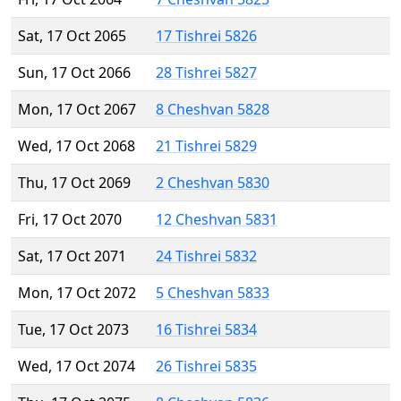
Sat, 17 Oct 2065
17 Tishrei 5826
Sun, 17 Oct 2066
28 Tishrei 5827
Mon, 17 Oct 2067
8 Cheshvan 5828
Wed, 17 Oct 2068
21 Tishrei 5829
Thu, 17 Oct 2069
2 Cheshvan 5830
Fri, 17 Oct 2070
12 Cheshvan 5831
Sat, 17 Oct 2071
24 Tishrei 5832
Mon, 17 Oct 2072
5 Cheshvan 5833
Tue, 17 Oct 2073
16 Tishrei 5834
Wed, 17 Oct 2074
26 Tishrei 5835