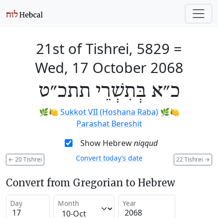
21st of Tishrei, 5829
=
Wed, 17 October 2068
כ״א בְּתִשְׁרֵי תתכ״ט
🌿🍋
Sukkot VII (Hoshana Raba)
🌿🍋
Parashat Bereshit
Show Hebrew
niqqud
Convert today’s date
←
20 Tishrei
22 Tishrei
→
Convert from Gregorian to Hebrew
Day
Month
Year