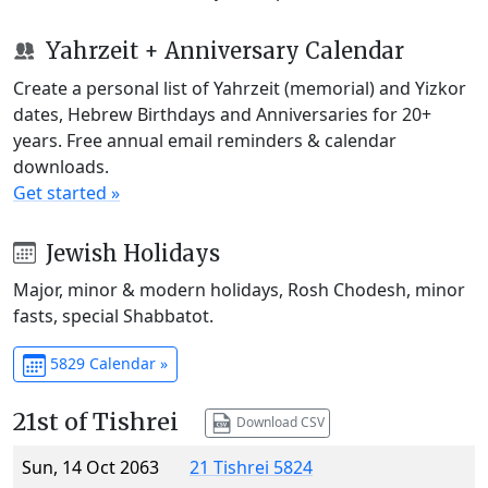
Yahrzeit + Anniversary Calendar
Create a personal list of Yahrzeit (memorial) and Yizkor
dates, Hebrew Birthdays and Anniversaries for 20+
years. Free annual email reminders & calendar
downloads.
Get started »
Jewish Holidays
Major, minor & modern holidays, Rosh Chodesh, minor
fasts, special Shabbatot.
5829 Calendar »
21st of Tishrei
Download CSV
Sun, 14 Oct 2063
21 Tishrei 5824