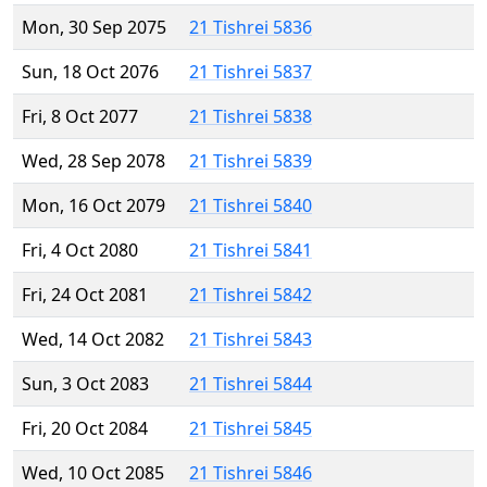
Mon, 30 Sep 2075
21 Tishrei 5836
Sun, 18 Oct 2076
21 Tishrei 5837
Fri, 8 Oct 2077
21 Tishrei 5838
Wed, 28 Sep 2078
21 Tishrei 5839
Mon, 16 Oct 2079
21 Tishrei 5840
Fri, 4 Oct 2080
21 Tishrei 5841
Fri, 24 Oct 2081
21 Tishrei 5842
Wed, 14 Oct 2082
21 Tishrei 5843
Sun, 3 Oct 2083
21 Tishrei 5844
Fri, 20 Oct 2084
21 Tishrei 5845
Wed, 10 Oct 2085
21 Tishrei 5846