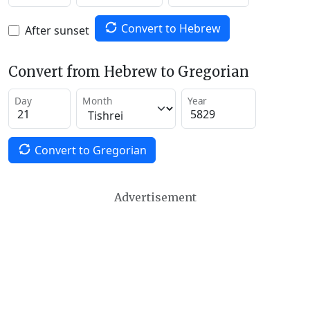
Convert to Hebrew
After sunset
Convert from Hebrew to Gregorian
Day
Month
Year
Convert to Gregorian
Advertisement