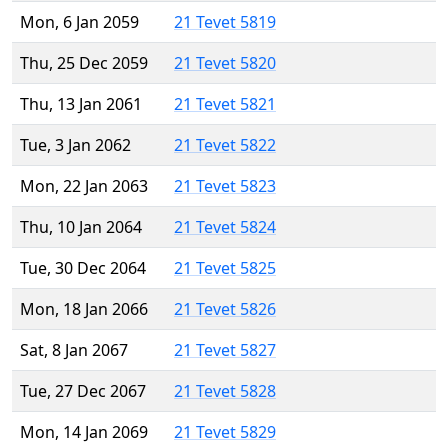
Mon, 6 Jan 2059
21 Tevet 5819
Thu, 25 Dec 2059
21 Tevet 5820
Thu, 13 Jan 2061
21 Tevet 5821
Tue, 3 Jan 2062
21 Tevet 5822
Mon, 22 Jan 2063
21 Tevet 5823
Thu, 10 Jan 2064
21 Tevet 5824
Tue, 30 Dec 2064
21 Tevet 5825
Mon, 18 Jan 2066
21 Tevet 5826
Sat, 8 Jan 2067
21 Tevet 5827
Tue, 27 Dec 2067
21 Tevet 5828
Mon, 14 Jan 2069
21 Tevet 5829