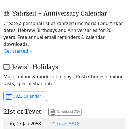
Yahrzeit + Anniversary Calendar
Create a personal list of Yahrzeit (memorial) and Yizkor
dates, Hebrew Birthdays and Anniversaries for 20+
years. Free annual email reminders & calendar
downloads.
Get started »
Jewish Holidays
Major, minor & modern holidays, Rosh Chodesh, minor
fasts, special Shabbatot.
5823 Calendar »
21st of Tevet
Download CSV
Thu, 17 Jan 2058
21 Tevet 5818