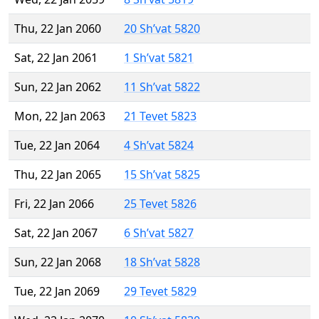
Thu, 22 Jan 2060
20 Sh’vat 5820
Sat, 22 Jan 2061
1 Sh’vat 5821
Sun, 22 Jan 2062
11 Sh’vat 5822
Mon, 22 Jan 2063
21 Tevet 5823
Tue, 22 Jan 2064
4 Sh’vat 5824
Thu, 22 Jan 2065
15 Sh’vat 5825
Fri, 22 Jan 2066
25 Tevet 5826
Sat, 22 Jan 2067
6 Sh’vat 5827
Sun, 22 Jan 2068
18 Sh’vat 5828
Tue, 22 Jan 2069
29 Tevet 5829