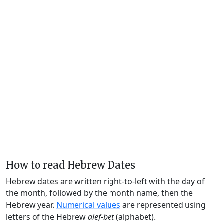
How to read Hebrew Dates
Hebrew dates are written right-to-left with the day of
the month, followed by the month name, then the
Hebrew year.
Numerical values
are represented using
letters of the Hebrew
alef-bet
(alphabet).