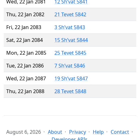
Wed, 22 Jan 2081
12 Sh’vat 5841
Thu, 22 Jan 2082
21 Tevet 5842
Fri, 22 Jan 2083
3 Sh’vat 5843
Sat, 22 Jan 2084
15 Sh’vat 5844
Mon, 22 Jan 2085
25 Tevet 5845
Tue, 22 Jan 2086
7 Sh’vat 5846
Wed, 22 Jan 2087
19 Sh’vat 5847
Thu, 22 Jan 2088
28 Tevet 5848
August 6, 2026
About
Privacy
Help
Contact
Developer APIs