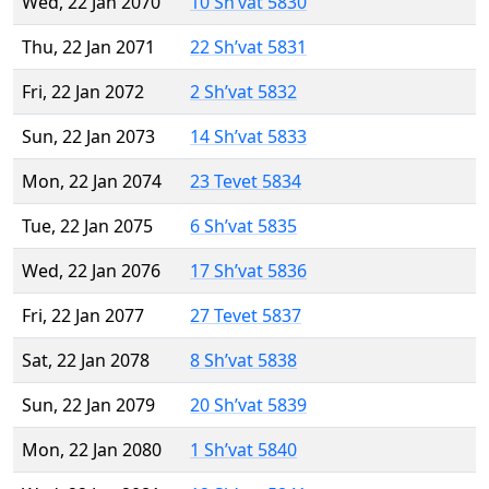
Wed, 22 Jan 2070
10 Sh’vat 5830
Thu, 22 Jan 2071
22 Sh’vat 5831
Fri, 22 Jan 2072
2 Sh’vat 5832
Sun, 22 Jan 2073
14 Sh’vat 5833
Mon, 22 Jan 2074
23 Tevet 5834
Tue, 22 Jan 2075
6 Sh’vat 5835
Wed, 22 Jan 2076
17 Sh’vat 5836
Fri, 22 Jan 2077
27 Tevet 5837
Sat, 22 Jan 2078
8 Sh’vat 5838
Sun, 22 Jan 2079
20 Sh’vat 5839
Mon, 22 Jan 2080
1 Sh’vat 5840