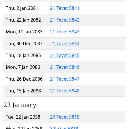
Thu, 2 Jan 2081
21 Tevet 5841
Thu, 22 Jan 2082
21 Tevet 5842
Mon, 11 Jan 2083
21 Tevet 5843
Thu, 30 Dec 2083
21 Tevet 5844
Thu, 18 Jan 2085
21 Tevet 5845
Mon, 7 Jan 2086
21 Tevet 5846
Thu, 26 Dec 2086
21 Tevet 5847
Thu, 15 Jan 2088
21 Tevet 5848
22 January
Tue, 22 Jan 2058
26 Tevet 5818
Wed, 22 Jan 2059
8 Sh’vat 5819