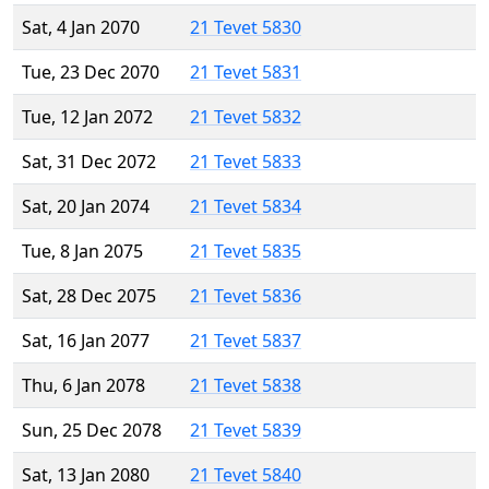
Sat, 4 Jan 2070
21 Tevet 5830
Tue, 23 Dec 2070
21 Tevet 5831
Tue, 12 Jan 2072
21 Tevet 5832
Sat, 31 Dec 2072
21 Tevet 5833
Sat, 20 Jan 2074
21 Tevet 5834
Tue, 8 Jan 2075
21 Tevet 5835
Sat, 28 Dec 2075
21 Tevet 5836
Sat, 16 Jan 2077
21 Tevet 5837
Thu, 6 Jan 2078
21 Tevet 5838
Sun, 25 Dec 2078
21 Tevet 5839
Sat, 13 Jan 2080
21 Tevet 5840