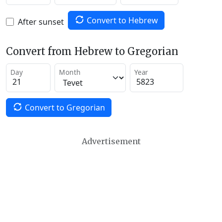
Convert to Hebrew
After sunset
Convert from Hebrew to Gregorian
Day
Month
Year
Convert to Gregorian
Advertisement