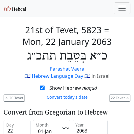
21st of Tevet, 5823
=
Mon, 22 January 2063
כ״א בְּטֵבֵת תתכ״ג
Parashat Vaera
🇮🇱
Hebrew Language Day
🇮🇱
in Israel
Show Hebrew
niqqud
Convert today’s date
←
20 Tevet
22 Tevet
→
Convert from Gregorian to Hebrew
Day
Month
Year