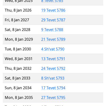
Wed, 8 Jan 2025
8 Tevet 5785
Thu, 8 Jan 2026
19 Tevet 5786
Fri, 8 Jan 2027
29 Tevet 5787
Sat, 8 Jan 2028
9 Tevet 5788
Mon, 8 Jan 2029
21 Tevet 5789
Tue, 8 Jan 2030
4 Sh’vat 5790
Wed, 8 Jan 2031
13 Tevet 5791
Thu, 8 Jan 2032
24 Tevet 5792
Sat, 8 Jan 2033
8 Sh’vat 5793
Sun, 8 Jan 2034
17 Tevet 5794
Mon, 8 Jan 2035
27 Tevet 5795