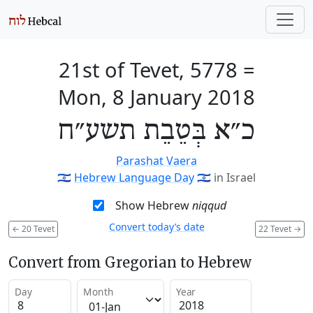
21st of Tevet, 5778
=
Mon, 8 January 2018
כ״א בְּטֵבֵת תשע״ח
Parashat Vaera
🇮🇱
Hebrew Language Day
🇮🇱
in Israel
Show Hebrew
niqqud
Convert today’s date
←
20 Tevet
22 Tevet
→
Convert from Gregorian to Hebrew
Day
Month
Year