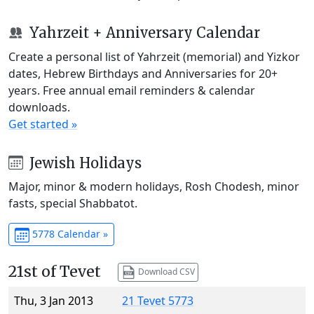
Yahrzeit + Anniversary Calendar
Create a personal list of Yahrzeit (memorial) and Yizkor
dates, Hebrew Birthdays and Anniversaries for 20+
years. Free annual email reminders & calendar
downloads.
Get started »
Jewish Holidays
Major, minor & modern holidays, Rosh Chodesh, minor
fasts, special Shabbatot.
5778 Calendar »
21st of Tevet
Download CSV
Thu, 3 Jan 2013
21 Tevet 5773