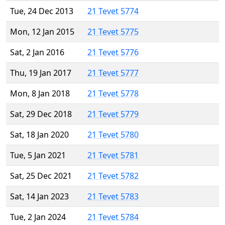
Tue, 24 Dec 2013
21 Tevet 5774
Mon, 12 Jan 2015
21 Tevet 5775
Sat, 2 Jan 2016
21 Tevet 5776
Thu, 19 Jan 2017
21 Tevet 5777
Mon, 8 Jan 2018
21 Tevet 5778
Sat, 29 Dec 2018
21 Tevet 5779
Sat, 18 Jan 2020
21 Tevet 5780
Tue, 5 Jan 2021
21 Tevet 5781
Sat, 25 Dec 2021
21 Tevet 5782
Sat, 14 Jan 2023
21 Tevet 5783
Tue, 2 Jan 2024
21 Tevet 5784