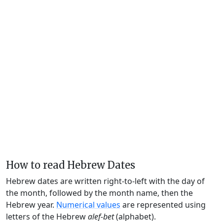
How to read Hebrew Dates
Hebrew dates are written right-to-left with the day of
the month, followed by the month name, then the
Hebrew year.
Numerical values
are represented using
letters of the Hebrew
alef-bet
(alphabet).