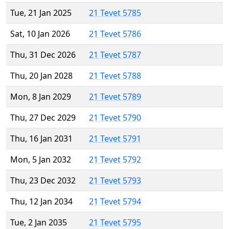
Tue, 21 Jan 2025
21 Tevet 5785
Sat, 10 Jan 2026
21 Tevet 5786
Thu, 31 Dec 2026
21 Tevet 5787
Thu, 20 Jan 2028
21 Tevet 5788
Mon, 8 Jan 2029
21 Tevet 5789
Thu, 27 Dec 2029
21 Tevet 5790
Thu, 16 Jan 2031
21 Tevet 5791
Mon, 5 Jan 2032
21 Tevet 5792
Thu, 23 Dec 2032
21 Tevet 5793
Thu, 12 Jan 2034
21 Tevet 5794
Tue, 2 Jan 2035
21 Tevet 5795