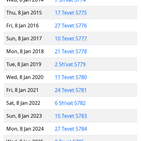
Thu, 8 Jan 2015
17 Tevet 5775
Fri, 8 Jan 2016
27 Tevet 5776
Sun, 8 Jan 2017
10 Tevet 5777
Mon, 8 Jan 2018
21 Tevet 5778
Tue, 8 Jan 2019
2 Sh’vat 5779
Wed, 8 Jan 2020
11 Tevet 5780
Fri, 8 Jan 2021
24 Tevet 5781
Sat, 8 Jan 2022
6 Sh’vat 5782
Sun, 8 Jan 2023
15 Tevet 5783
Mon, 8 Jan 2024
27 Tevet 5784