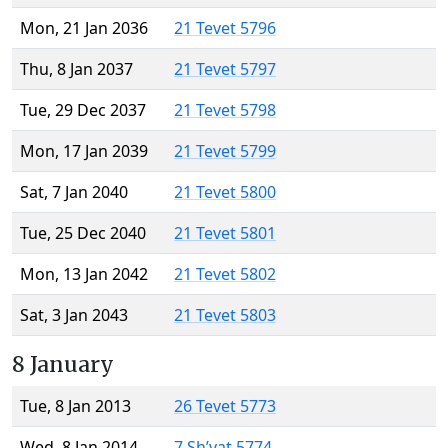
Mon, 21 Jan 2036
21 Tevet 5796
Thu, 8 Jan 2037
21 Tevet 5797
Tue, 29 Dec 2037
21 Tevet 5798
Mon, 17 Jan 2039
21 Tevet 5799
Sat, 7 Jan 2040
21 Tevet 5800
Tue, 25 Dec 2040
21 Tevet 5801
Mon, 13 Jan 2042
21 Tevet 5802
Sat, 3 Jan 2043
21 Tevet 5803
8 January
Tue, 8 Jan 2013
26 Tevet 5773
Wed, 8 Jan 2014
7 Sh’vat 5774