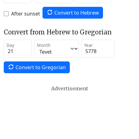
Convert to Hebrew
After sunset
Convert from Hebrew to Gregorian
Day
Month
Year
Convert to Gregorian
Advertisement