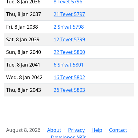
Tue, 8 Jan 2036
8 Tevet 5796
Thu, 8 Jan 2037
21 Tevet 5797
Fri, 8 Jan 2038
2 Sh’vat 5798
Sat, 8 Jan 2039
12 Tevet 5799
Sun, 8 Jan 2040
22 Tevet 5800
Tue, 8 Jan 2041
6 Sh’vat 5801
Wed, 8 Jan 2042
16 Tevet 5802
Thu, 8 Jan 2043
26 Tevet 5803
August 8, 2026
About
Privacy
Help
Contact
Developer APIs