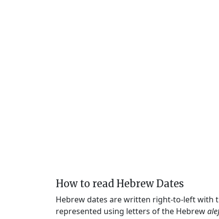
How to read Hebrew Dates
Hebrew dates are written right-to-left with
represented using letters of the Hebrew
ale