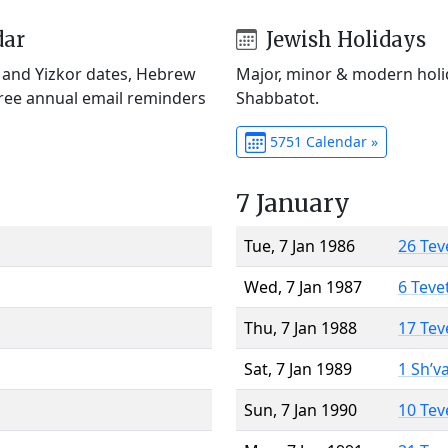
dar
Jewish Holidays
) and Yizkor dates, Hebrew
Major, minor & modern holid
Free annual email reminders
Shabbatot.
5751 Calendar »
7 January
Tue, 7 Jan 1986
26 Tev
Wed, 7 Jan 1987
6 Teve
Thu, 7 Jan 1988
17 Tev
Sat, 7 Jan 1989
1 Sh’v
Sun, 7 Jan 1990
10 Tev