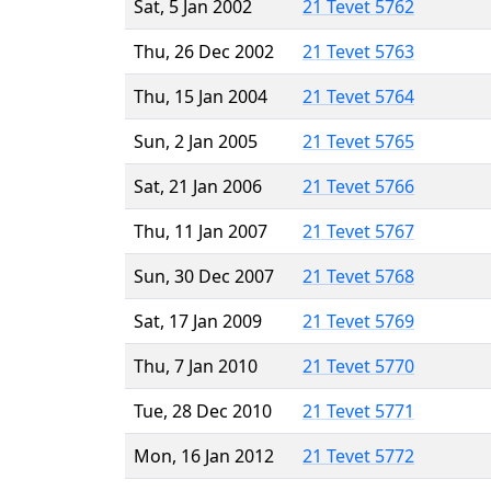
Sat, 5 Jan 2002
21 Tevet 5762
Thu, 26 Dec 2002
21 Tevet 5763
Thu, 15 Jan 2004
21 Tevet 5764
Sun, 2 Jan 2005
21 Tevet 5765
Sat, 21 Jan 2006
21 Tevet 5766
Thu, 11 Jan 2007
21 Tevet 5767
Sun, 30 Dec 2007
21 Tevet 5768
Sat, 17 Jan 2009
21 Tevet 5769
Thu, 7 Jan 2010
21 Tevet 5770
Tue, 28 Dec 2010
21 Tevet 5771
Mon, 16 Jan 2012
21 Tevet 5772