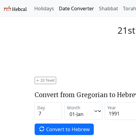
Holidays
Date Converter
Shabbat
Tora
21st
←
20 Tevet
Convert from Gregorian to Hebr
Day
Month
Year
Convert to Hebrew