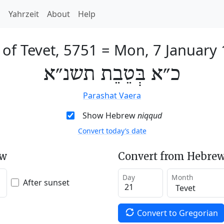
h
Yahrzeit
About
Help
 of Tevet, 5751
=
Mon, 7 January
כ״א בְּטֵבֵת תשנ״א
Parashat Vaera
Show Hebrew
niqqud
Convert today’s date
ew
Convert from Hebrew
Day
Month
After sunset
Convert to Gregorian