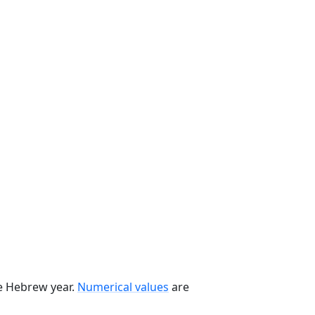
he Hebrew year.
Numerical values
are