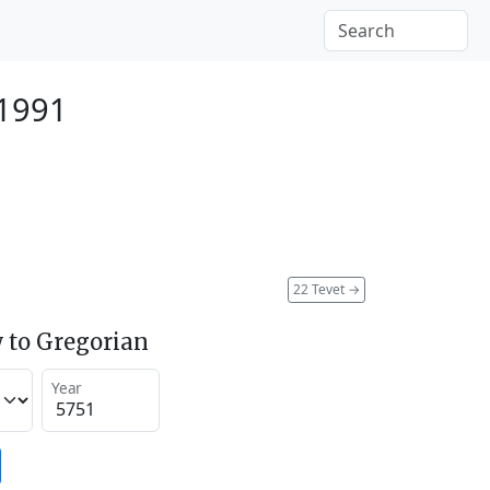
 1991
22 Tevet
→
 to Gregorian
Year