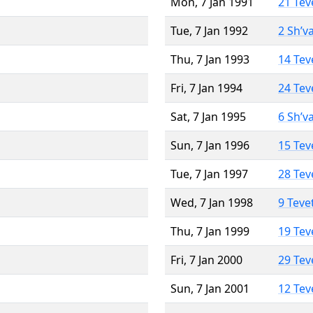
Mon, 7 Jan 1991
21 Tev
Tue, 7 Jan 1992
2 Sh’v
Thu, 7 Jan 1993
14 Tev
Fri, 7 Jan 1994
24 Tev
Sat, 7 Jan 1995
6 Sh’v
Sun, 7 Jan 1996
15 Tev
Tue, 7 Jan 1997
28 Tev
Wed, 7 Jan 1998
9 Teve
Thu, 7 Jan 1999
19 Tev
Fri, 7 Jan 2000
29 Tev
Sun, 7 Jan 2001
12 Tev