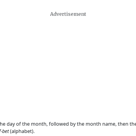
Advertisement
 the day of the month, followed by the month name, then t
f-bet
(alphabet).