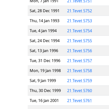
Mon, 7 Jan 1991
21 Tevet 5751
Sat, 28 Dec 1991
21 Tevet 5752
Thu, 14 Jan 1993
21 Tevet 5753
Tue, 4 Jan 1994
21 Tevet 5754
Sat, 24 Dec 1994
21 Tevet 5755
Sat, 13 Jan 1996
21 Tevet 5756
Tue, 31 Dec 1996
21 Tevet 5757
Mon, 19 Jan 1998
21 Tevet 5758
Sat, 9 Jan 1999
21 Tevet 5759
Thu, 30 Dec 1999
21 Tevet 5760
Tue, 16 Jan 2001
21 Tevet 5761