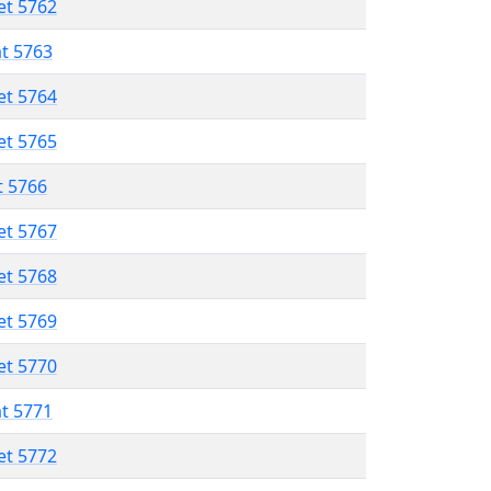
et 5762
at 5763
et 5764
et 5765
t 5766
et 5767
et 5768
et 5769
et 5770
at 5771
et 5772