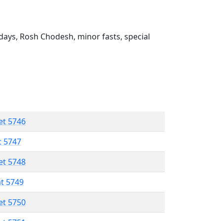
ays, Rosh Chodesh, minor fasts, special
et 5746
t 5747
et 5748
at 5749
et 5750