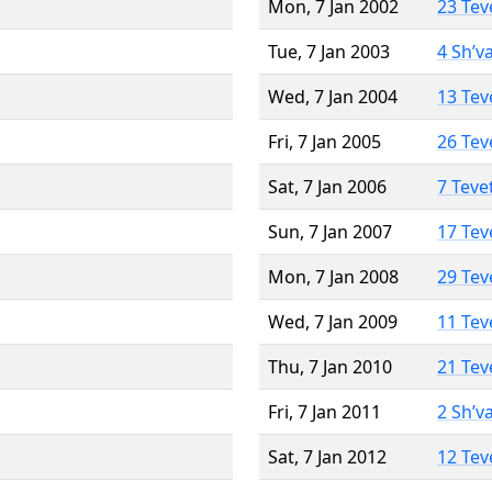
Mon, 7 Jan 2002
23 Tev
Tue, 7 Jan 2003
4 Sh’v
Wed, 7 Jan 2004
13 Tev
Fri, 7 Jan 2005
26 Tev
Sat, 7 Jan 2006
7 Teve
Sun, 7 Jan 2007
17 Tev
Mon, 7 Jan 2008
29 Tev
Wed, 7 Jan 2009
11 Tev
Thu, 7 Jan 2010
21 Tev
Fri, 7 Jan 2011
2 Sh’v
Sat, 7 Jan 2012
12 Tev