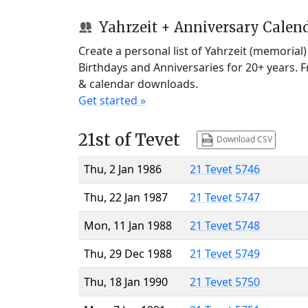
Yahrzeit + Anniversary Calen
Create a personal list of Yahrzeit (memorial
Birthdays and Anniversaries for 20+ years. 
& calendar downloads.
Get started »
21st of Tevet
Download CSV
Thu, 2 Jan 1986
21 Tevet 5746
Thu, 22 Jan 1987
21 Tevet 5747
Mon, 11 Jan 1988
21 Tevet 5748
Thu, 29 Dec 1988
21 Tevet 5749
Thu, 18 Jan 1990
21 Tevet 5750