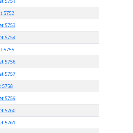
et 5751
at 5752
et 5753
et 5754
at 5755
et 5756
et 5757
t 5758
et 5759
et 5760
et 5761