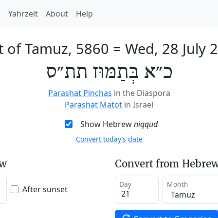
h
Yahrzeit
About
Help
t of Tamuz, 5860
=
Wed, 28 July 
כ״א בְּתַמּוּז תת״ס
Parashat Pinchas
in the Diaspora
Parashat Matot
in Israel
Show Hebrew
niqqud
Convert today’s date
ew
Convert from Hebrew
Day
Month
After sunset