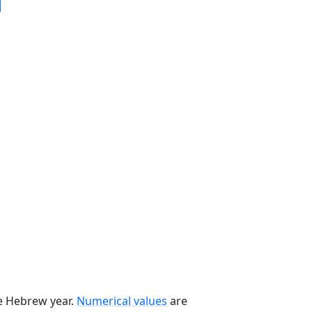
he Hebrew year.
Numerical values
are