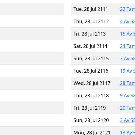
Tue, 28 Jul 2111
22 Ta
Thu, 28 Jul 2112
4 Av 5
Fri, 28 Jul 2113
15 Av 
Sat, 28 Jul 2114
24 Ta
Sun, 28 Jul 2115
7 Av 5
Tue, 28 Jul 2116
19 Av 
Wed, 28 Jul 2117
28 Ta
Thu, 28 Jul 2118
9 Av 5
Fri, 28 Jul 2119
20 Ta
Sun, 28 Jul 2120
3 Av 5
Mon, 28 Jul 2121
13 Av 