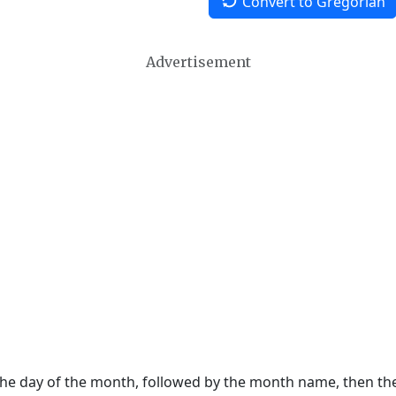
Convert to Gregorian
Advertisement
 the day of the month, followed by the month name, then t