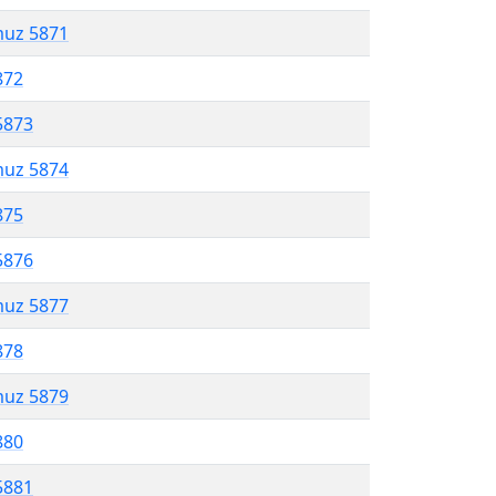
muz 5871
872
5873
muz 5874
875
5876
muz 5877
878
muz 5879
880
5881