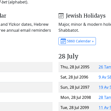
f-bet
(alphabet).
dar
Jewish Holidays
) and Yizkor dates, Hebrew
Major, minor & modern holid
Free annual email reminders
Shabbatot.
5860 Calendar »
28 July
Thu, 28 Jul 2095
26 Ta
Sat, 28 Jul 2096
9 Av 5
Sun, 28 Jul 2097
19 Av 
Mon, 28 Jul 2098
28 Ta
Tue, 28 Jul 2099
11 Av 