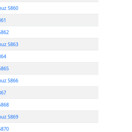
muz 5860
861
5862
muz 5863
864
5865
muz 5866
867
5868
muz 5869
5870