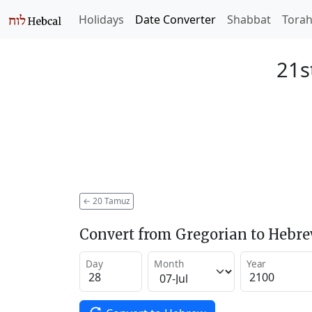
Holidays
Date Converter
Shabbat
Tora
21s
←
20 Tamuz
Convert from Gregorian to Hebr
Day
Month
Year