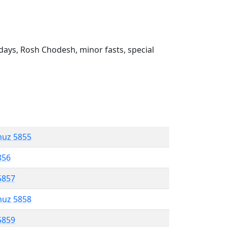
ays, Rosh Chodesh, minor fasts, special
muz 5855
856
5857
muz 5858
5859