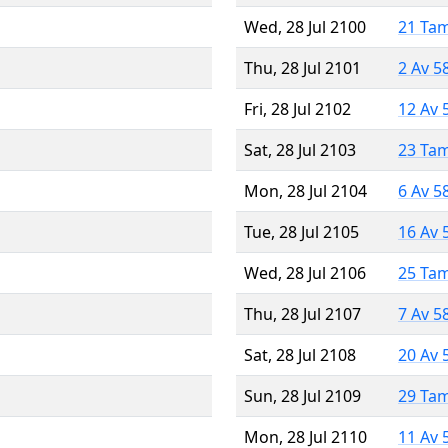
Wed, 28 Jul 2100
21 Ta
Thu, 28 Jul 2101
2 Av 5
Fri, 28 Jul 2102
12 Av 
Sat, 28 Jul 2103
23 Ta
Mon, 28 Jul 2104
6 Av 5
Tue, 28 Jul 2105
16 Av 
Wed, 28 Jul 2106
25 Ta
Thu, 28 Jul 2107
7 Av 5
Sat, 28 Jul 2108
20 Av 
Sun, 28 Jul 2109
29 Ta
Mon, 28 Jul 2110
11 Av 