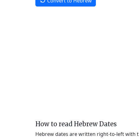
Convert to Hebrew
How to read Hebrew Dates
Hebrew dates are written right-to-left with