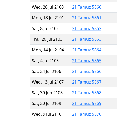
Wed, 28 Jul 2100
21 Tamuz 5860
Mon, 18 Jul 2101
21 Tamuz 5861
Sat, 8 Jul 2102
21 Tamuz 5862
Thu, 26 Jul 2103
21 Tamuz 5863
Mon, 14 Jul 2104
21 Tamuz 5864
Sat, 4 Jul 2105
21 Tamuz 5865
Sat, 24 Jul 2106
21 Tamuz 5866
Wed, 13 Jul 2107
21 Tamuz 5867
Sat, 30 Jun 2108
21 Tamuz 5868
Sat, 20 Jul 2109
21 Tamuz 5869
Wed, 9 Jul 2110
21 Tamuz 5870