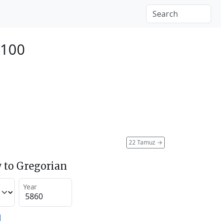
2100
22 Tamuz
→
 to Gregorian
Year