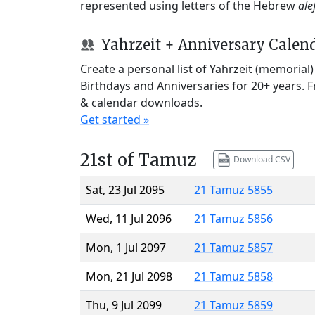
represented using letters of the Hebrew
ale
Yahrzeit + Anniversary Calen
Create a personal list of Yahrzeit (memorial
Birthdays and Anniversaries for 20+ years. 
& calendar downloads.
Get started »
21st of Tamuz
Download CSV
Sat, 23 Jul 2095
21 Tamuz 5855
Wed, 11 Jul 2096
21 Tamuz 5856
Mon, 1 Jul 2097
21 Tamuz 5857
Mon, 21 Jul 2098
21 Tamuz 5858
Thu, 9 Jul 2099
21 Tamuz 5859