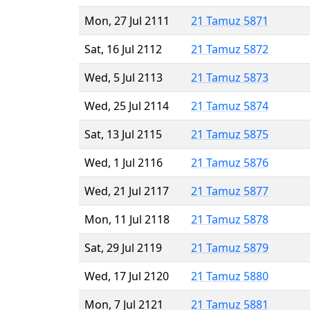
Mon, 27 Jul 2111
21 Tamuz 5871
Sat, 16 Jul 2112
21 Tamuz 5872
Wed, 5 Jul 2113
21 Tamuz 5873
Wed, 25 Jul 2114
21 Tamuz 5874
Sat, 13 Jul 2115
21 Tamuz 5875
Wed, 1 Jul 2116
21 Tamuz 5876
Wed, 21 Jul 2117
21 Tamuz 5877
Mon, 11 Jul 2118
21 Tamuz 5878
Sat, 29 Jul 2119
21 Tamuz 5879
Wed, 17 Jul 2120
21 Tamuz 5880
Mon, 7 Jul 2121
21 Tamuz 5881