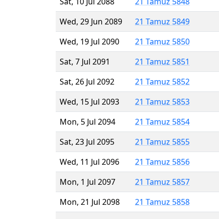
Sat, 10 Jul 2088
21 Tamuz 5848
Wed, 29 Jun 2089
21 Tamuz 5849
Wed, 19 Jul 2090
21 Tamuz 5850
Sat, 7 Jul 2091
21 Tamuz 5851
Sat, 26 Jul 2092
21 Tamuz 5852
Wed, 15 Jul 2093
21 Tamuz 5853
Mon, 5 Jul 2094
21 Tamuz 5854
Sat, 23 Jul 2095
21 Tamuz 5855
Wed, 11 Jul 2096
21 Tamuz 5856
Mon, 1 Jul 2097
21 Tamuz 5857
Mon, 21 Jul 2098
21 Tamuz 5858