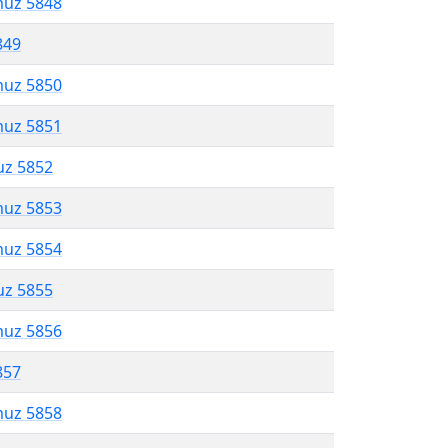
muz 5848
849
muz 5850
muz 5851
uz 5852
muz 5853
muz 5854
uz 5855
muz 5856
857
muz 5858