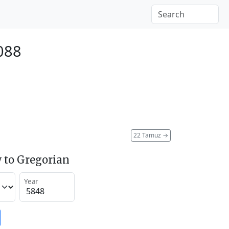
2088
22 Tamuz
→
 to Gregorian
Year