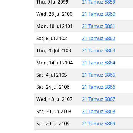
Thu, 9 Jul 2099
21 Tamuz 5859
Wed, 28 Jul 2100
21 Tamuz 5860
Mon, 18 Jul 2101
21 Tamuz 5861
Sat, 8 Jul 2102
21 Tamuz 5862
Thu, 26 Jul 2103
21 Tamuz 5863
Mon, 14 Jul 2104
21 Tamuz 5864
Sat, 4 Jul 2105
21 Tamuz 5865
Sat, 24 Jul 2106
21 Tamuz 5866
Wed, 13 Jul 2107
21 Tamuz 5867
Sat, 30 Jun 2108
21 Tamuz 5868
Sat, 20 Jul 2109
21 Tamuz 5869