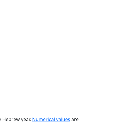
he Hebrew year.
Numerical values
are