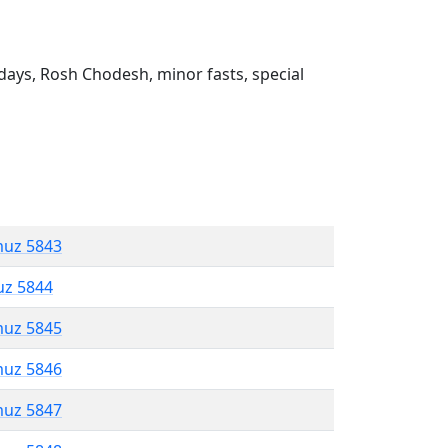
ays, Rosh Chodesh, minor fasts, special
muz 5843
uz 5844
muz 5845
muz 5846
muz 5847