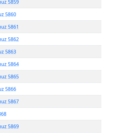
muz 5859
uz 5860
muz 5861
muz 5862
uz 5863
muz 5864
muz 5865
uz 5866
muz 5867
868
muz 5869