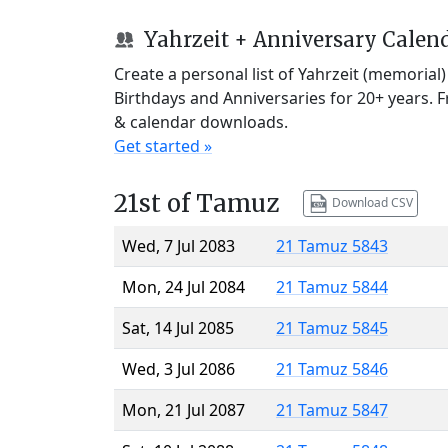
Yahrzeit + Anniversary Calen
Create a personal list of Yahrzeit (memorial
Birthdays and Anniversaries for 20+ years. 
& calendar downloads.
Get started »
21st of Tamuz
Download CSV
Wed, 7 Jul 2083
21 Tamuz 5843
Mon, 24 Jul 2084
21 Tamuz 5844
Sat, 14 Jul 2085
21 Tamuz 5845
Wed, 3 Jul 2086
21 Tamuz 5846
Mon, 21 Jul 2087
21 Tamuz 5847