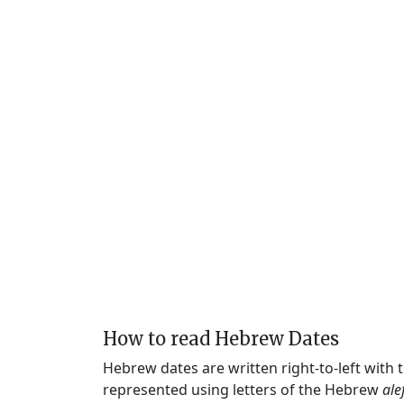
How to read Hebrew Dates
Hebrew dates are written right-to-left with
represented using letters of the Hebrew
ale