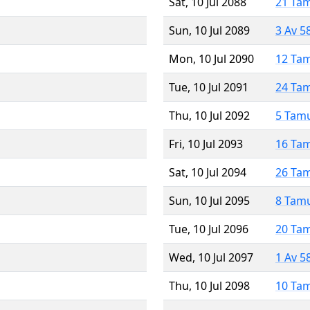
Sat, 10 Jul 2088
21 Ta
Sun, 10 Jul 2089
3 Av 5
Mon, 10 Jul 2090
12 Ta
Tue, 10 Jul 2091
24 Ta
Thu, 10 Jul 2092
5 Tam
Fri, 10 Jul 2093
16 Ta
Sat, 10 Jul 2094
26 Ta
Sun, 10 Jul 2095
8 Tam
Tue, 10 Jul 2096
20 Ta
Wed, 10 Jul 2097
1 Av 5
Thu, 10 Jul 2098
10 Ta