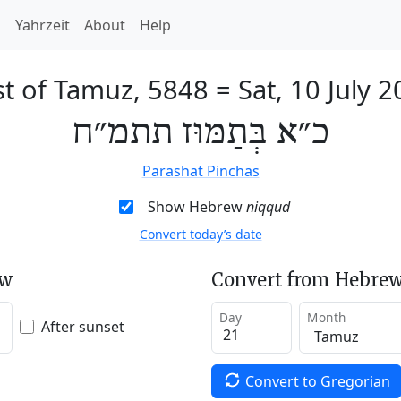
h
Yahrzeit
About
Help
st of Tamuz, 5848
=
Sat, 10 July 
כ״א בְּתַמּוּז תתמ״ח
Parashat Pinchas
Show Hebrew
niqqud
Convert today’s date
ew
Convert from Hebrew
Day
Month
After sunset
Convert to Gregorian