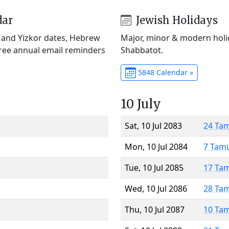
dar
Jewish Holidays
) and Yizkor dates, Hebrew
Major, minor & modern holid
Free annual email reminders
Shabbatot.
5848 Calendar »
10 July
Sat, 10 Jul 2083
24 Ta
Mon, 10 Jul 2084
7 Tam
Tue, 10 Jul 2085
17 Ta
Wed, 10 Jul 2086
28 Ta
Thu, 10 Jul 2087
10 Ta