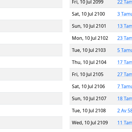
Fri, 10 Jul 2099
22 Ta
Sat, 10 Jul 2100
3 Tam
Sun, 10 Jul 2101
13 Ta
Mon, 10 Jul 2102
23 Ta
Tue, 10 Jul 2103
5 Tam
Thu, 10 Jul 2104
17 Ta
Fri, 10 Jul 2105
27 Ta
Sat, 10 Jul 2106
7 Tam
Sun, 10 Jul 2107
18 Ta
Tue, 10 Jul 2108
2 Av 5
Wed, 10 Jul 2109
11 Ta