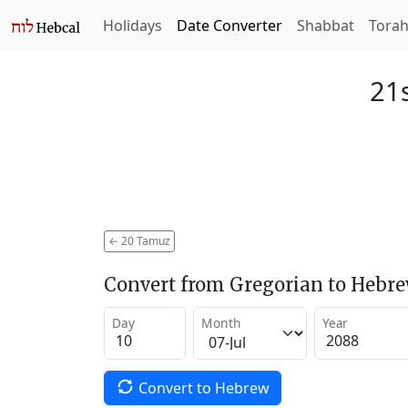
Holidays
Date Converter
Shabbat
Tora
21
←
20 Tamuz
Convert from Gregorian to Hebr
Day
Month
Year
Convert to Hebrew