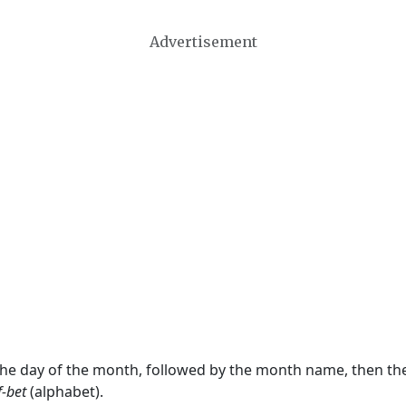
Advertisement
 the day of the month, followed by the month name, then t
f-bet
(alphabet).