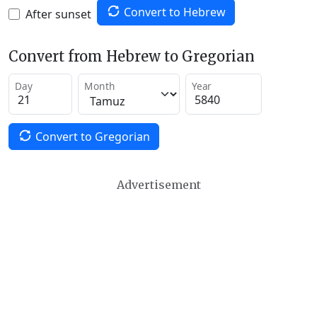
Convert to Hebrew
After sunset
Convert from Hebrew to Gregorian
Day
Month
Year
Convert to Gregorian
Advertisement