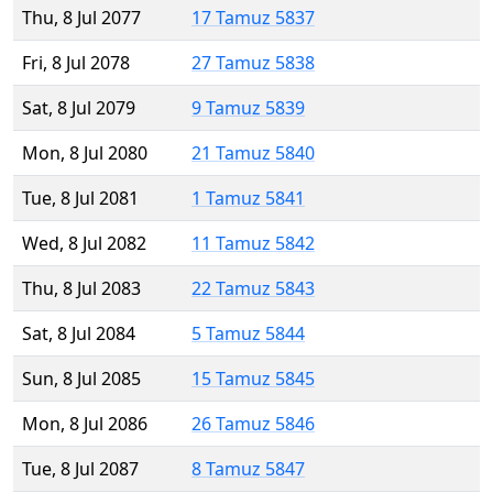
Thu, 8 Jul 2077
17 Tamuz 5837
Fri, 8 Jul 2078
27 Tamuz 5838
Sat, 8 Jul 2079
9 Tamuz 5839
Mon, 8 Jul 2080
21 Tamuz 5840
Tue, 8 Jul 2081
1 Tamuz 5841
Wed, 8 Jul 2082
11 Tamuz 5842
Thu, 8 Jul 2083
22 Tamuz 5843
Sat, 8 Jul 2084
5 Tamuz 5844
Sun, 8 Jul 2085
15 Tamuz 5845
Mon, 8 Jul 2086
26 Tamuz 5846
Tue, 8 Jul 2087
8 Tamuz 5847