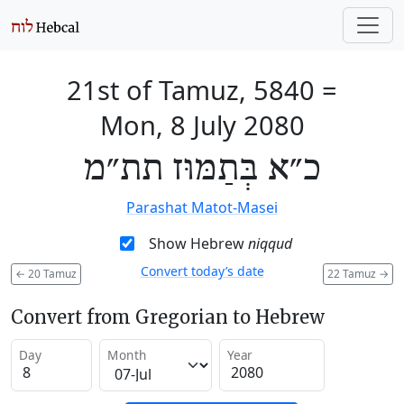
21st of Tamuz, 5840
=
Mon, 8 July 2080
כ״א בְּתַמּוּז תת״מ
Parashat Matot-Masei
Show Hebrew
niqqud
Convert today’s date
←
20 Tamuz
22 Tamuz
→
Convert from Gregorian to Hebrew
Day
Month
Year