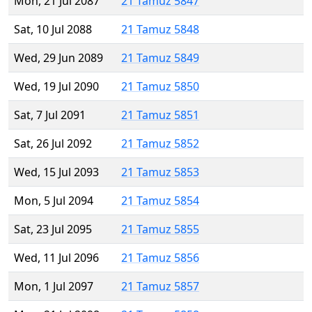
Mon, 21 Jul 2087
21 Tamuz 5847
Sat, 10 Jul 2088
21 Tamuz 5848
Wed, 29 Jun 2089
21 Tamuz 5849
Wed, 19 Jul 2090
21 Tamuz 5850
Sat, 7 Jul 2091
21 Tamuz 5851
Sat, 26 Jul 2092
21 Tamuz 5852
Wed, 15 Jul 2093
21 Tamuz 5853
Mon, 5 Jul 2094
21 Tamuz 5854
Sat, 23 Jul 2095
21 Tamuz 5855
Wed, 11 Jul 2096
21 Tamuz 5856
Mon, 1 Jul 2097
21 Tamuz 5857