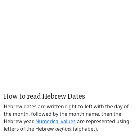
How to read Hebrew Dates
Hebrew dates are written right-to-left with the day of
the month, followed by the month name, then the
Hebrew year.
Numerical values
are represented using
letters of the Hebrew
alef-bet
(alphabet).