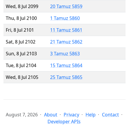
Wed, 8 Jul 2099
20 Tamuz 5859
Thu, 8 Jul 2100
1 Tamuz 5860
Fri, 8 Jul 2101
11 Tamuz 5861
Sat, 8 Jul 2102
21 Tamuz 5862
Sun, 8 Jul 2103
3 Tamuz 5863
Tue, 8 Jul 2104
15 Tamuz 5864
Wed, 8 Jul 2105
25 Tamuz 5865
August 7, 2026
About
Privacy
Help
Contact
Developer APIs