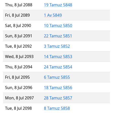
Thu, 8 Jul 2088
19 Tamuz 5848
Fri, 8 Jul 2089
1 Av 5849
Sat, 8 Jul 2090
10 Tamuz 5850
Sun, 8 Jul 2091
22 Tamuz 5851
Tue, 8 Jul 2092
3 Tamuz 5852
Wed, 8 Jul 2093
14 Tamuz 5853
Thu, 8 Jul 2094
24 Tamuz 5854
Fri, 8 Jul 2095
6 Tamuz 5855
Sun, 8 Jul 2096
18 Tamuz 5856
Mon, 8 Jul 2097
28 Tamuz 5857
Tue, 8 Jul 2098
8 Tamuz 5858