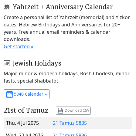
Yahrzeit + Anniversary Calendar
Create a personal list of Yahrzeit (memorial) and Yizkor
dates, Hebrew Birthdays and Anniversaries for 20+
years. Free annual email reminders & calendar
downloads.
Get started »
Jewish Holidays
Major, minor & modern holidays, Rosh Chodesh, minor
fasts, special Shabbatot.
5840 Calendar »
21st of Tamuz
Download CSV
Thu, 4 Jul 2075
21 Tamuz 5835
Wed, 22 Jul 2076
21 Tamuz 5836