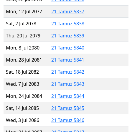
Mon, 12 Jul 2077
21 Tamuz 5837
Sat, 2 Jul 2078
21 Tamuz 5838
Thu, 20 Jul 2079
21 Tamuz 5839
Mon, 8 Jul 2080
21 Tamuz 5840
Mon, 28 Jul 2081
21 Tamuz 5841
Sat, 18 Jul 2082
21 Tamuz 5842
Wed, 7 Jul 2083
21 Tamuz 5843
Mon, 24 Jul 2084
21 Tamuz 5844
Sat, 14 Jul 2085
21 Tamuz 5845
Wed, 3 Jul 2086
21 Tamuz 5846