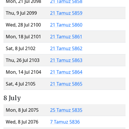
Mon, 21 Jul 2098
21 Tamuz 5858
Thu, 9 Jul 2099
21 Tamuz 5859
Wed, 28 Jul 2100
21 Tamuz 5860
Mon, 18 Jul 2101
21 Tamuz 5861
Sat, 8 Jul 2102
21 Tamuz 5862
Thu, 26 Jul 2103
21 Tamuz 5863
Mon, 14 Jul 2104
21 Tamuz 5864
Sat, 4 Jul 2105
21 Tamuz 5865
8 July
Mon, 8 Jul 2075
25 Tamuz 5835
Wed, 8 Jul 2076
7 Tamuz 5836