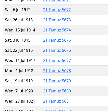
Sat, 6 Jul 1912
21 Tamuz 5672
Sat, 26 Jul 1913
21 Tamuz 5673
Wed, 15 Jul 1914
21 Tamuz 5674
Sat, 3 Jul 1915
21 Tamuz 5675
Sat, 22 Jul 1916
21 Tamuz 5676
Wed, 11 Jul 1917
21 Tamuz 5677
Mon, 1 Jul 1918
21 Tamuz 5678
Sat, 19 Jul 1919
21 Tamuz 5679
Wed, 7 Jul 1920
21 Tamuz 5680
Wed, 27 Jul 1921
21 Tamuz 5681