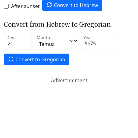
Convert to Hebrew
After sunset
Convert from Hebrew to Gregorian
Day
Month
Year
Convert to Gregorian
Advertisement