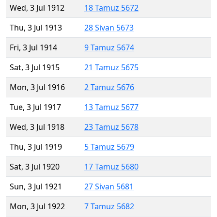
Wed, 3 Jul 1912
18 Tamuz 5672
Thu, 3 Jul 1913
28 Sivan 5673
Fri, 3 Jul 1914
9 Tamuz 5674
Sat, 3 Jul 1915
21 Tamuz 5675
Mon, 3 Jul 1916
2 Tamuz 5676
Tue, 3 Jul 1917
13 Tamuz 5677
Wed, 3 Jul 1918
23 Tamuz 5678
Thu, 3 Jul 1919
5 Tamuz 5679
Sat, 3 Jul 1920
17 Tamuz 5680
Sun, 3 Jul 1921
27 Sivan 5681
Mon, 3 Jul 1922
7 Tamuz 5682