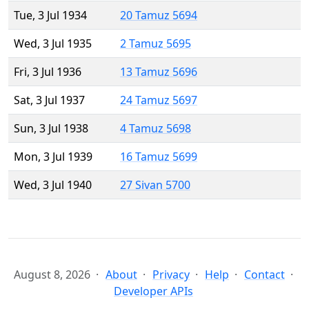
Tue, 3 Jul 1934
20 Tamuz 5694
Wed, 3 Jul 1935
2 Tamuz 5695
Fri, 3 Jul 1936
13 Tamuz 5696
Sat, 3 Jul 1937
24 Tamuz 5697
Sun, 3 Jul 1938
4 Tamuz 5698
Mon, 3 Jul 1939
16 Tamuz 5699
Wed, 3 Jul 1940
27 Sivan 5700
August 8, 2026
About
Privacy
Help
Contact
Developer APIs