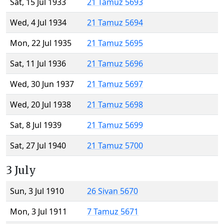
Sat, 15 Jul 1933
21 Tamuz 5693
Wed, 4 Jul 1934
21 Tamuz 5694
Mon, 22 Jul 1935
21 Tamuz 5695
Sat, 11 Jul 1936
21 Tamuz 5696
Wed, 30 Jun 1937
21 Tamuz 5697
Wed, 20 Jul 1938
21 Tamuz 5698
Sat, 8 Jul 1939
21 Tamuz 5699
Sat, 27 Jul 1940
21 Tamuz 5700
3 July
Sun, 3 Jul 1910
26 Sivan 5670
Mon, 3 Jul 1911
7 Tamuz 5671