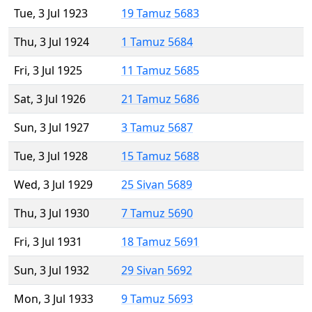
Tue, 3 Jul 1923
19 Tamuz 5683
Thu, 3 Jul 1924
1 Tamuz 5684
Fri, 3 Jul 1925
11 Tamuz 5685
Sat, 3 Jul 1926
21 Tamuz 5686
Sun, 3 Jul 1927
3 Tamuz 5687
Tue, 3 Jul 1928
15 Tamuz 5688
Wed, 3 Jul 1929
25 Sivan 5689
Thu, 3 Jul 1930
7 Tamuz 5690
Fri, 3 Jul 1931
18 Tamuz 5691
Sun, 3 Jul 1932
29 Sivan 5692
Mon, 3 Jul 1933
9 Tamuz 5693