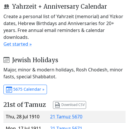
Yahrzeit + Anniversary Calendar
Create a personal list of Yahrzeit (memorial) and Yizkor
dates, Hebrew Birthdays and Anniversaries for 20+
years. Free annual email reminders & calendar
downloads.
Get started »
Jewish Holidays
Major, minor & modern holidays, Rosh Chodesh, minor
fasts, special Shabbatot.
5675 Calendar »
21st of Tamuz
Download CSV
Thu, 28 Jul 1910
21 Tamuz 5670
Mon, 17 Jul 1911
21 Tamuz 5671