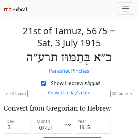
21st of Tamuz, 5675
=
Sat, 3 July 1915
כ״א בְּתַמּוּז תרע״ה
Parashat Pinchas
Show Hebrew
niqqud
Convert today’s date
←
20 Tamuz
22 Tamuz
→
Convert from Gregorian to Hebrew
Day
Month
Year