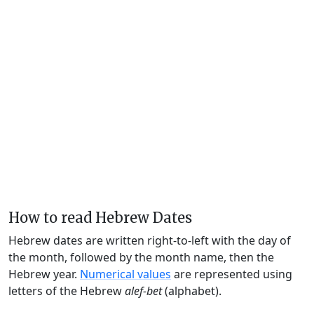
How to read Hebrew Dates
Hebrew dates are written right-to-left with the day of
the month, followed by the month name, then the
Hebrew year.
Numerical values
are represented using
letters of the Hebrew
alef-bet
(alphabet).