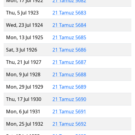
Mon, 17 Jul 1922
21 Tamuz 5682
Thu, 5 Jul 1923
21 Tamuz 5683
Wed, 23 Jul 1924
21 Tamuz 5684
Mon, 13 Jul 1925
21 Tamuz 5685
Sat, 3 Jul 1926
21 Tamuz 5686
Thu, 21 Jul 1927
21 Tamuz 5687
Mon, 9 Jul 1928
21 Tamuz 5688
Mon, 29 Jul 1929
21 Tamuz 5689
Thu, 17 Jul 1930
21 Tamuz 5690
Mon, 6 Jul 1931
21 Tamuz 5691
Mon, 25 Jul 1932
21 Tamuz 5692