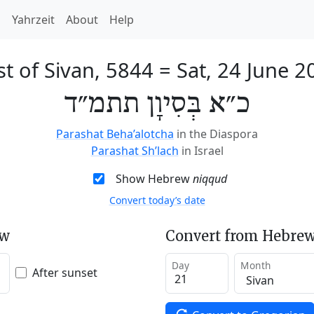
h
Yahrzeit
About
Help
st of Sivan, 5844
=
Sat, 24 June 2
כ״א בְּסִיוָן תתמ״ד
Parashat Beha’alotcha
in the Diaspora
Parashat Sh’lach
in Israel
Show Hebrew
niqqud
Convert today’s date
ew
Convert from Hebrew
Day
Month
After sunset