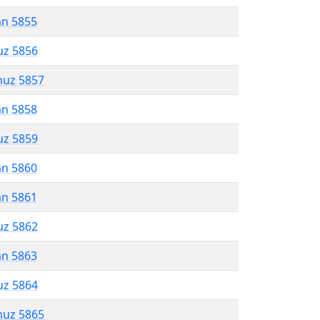
an 5855
uz 5856
muz 5857
an 5858
uz 5859
an 5860
an 5861
uz 5862
an 5863
uz 5864
muz 5865