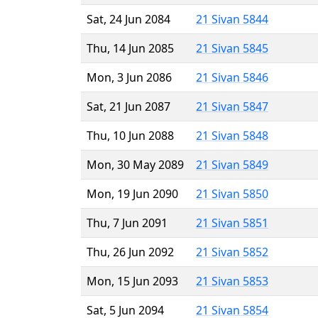
Sat, 24 Jun 2084
21 Sivan 5844
Thu, 14 Jun 2085
21 Sivan 5845
Mon, 3 Jun 2086
21 Sivan 5846
Sat, 21 Jun 2087
21 Sivan 5847
Thu, 10 Jun 2088
21 Sivan 5848
Mon, 30 May 2089
21 Sivan 5849
Mon, 19 Jun 2090
21 Sivan 5850
Thu, 7 Jun 2091
21 Sivan 5851
Thu, 26 Jun 2092
21 Sivan 5852
Mon, 15 Jun 2093
21 Sivan 5853
Sat, 5 Jun 2094
21 Sivan 5854