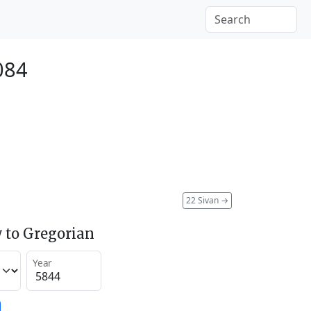
084
22 Sivan
→
 to Gregorian
Year