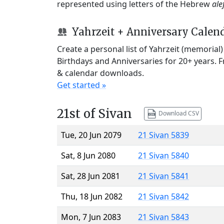
represented using letters of the Hebrew
ale
Yahrzeit + Anniversary Calen
Create a personal list of Yahrzeit (memorial
Birthdays and Anniversaries for 20+ years. 
& calendar downloads.
Get started »
21st of Sivan
Download CSV
Tue, 20 Jun 2079
21 Sivan 5839
Sat, 8 Jun 2080
21 Sivan 5840
Sat, 28 Jun 2081
21 Sivan 5841
Thu, 18 Jun 2082
21 Sivan 5842
Mon, 7 Jun 2083
21 Sivan 5843