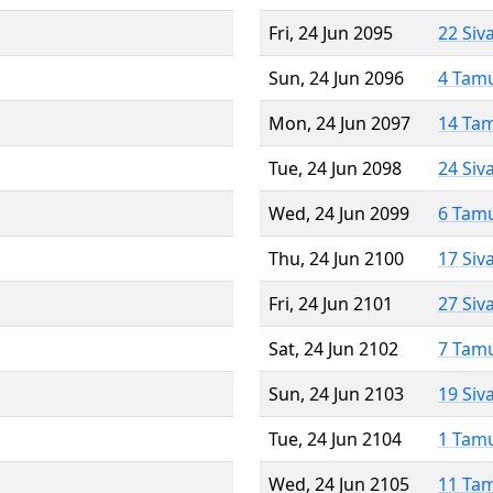
Fri, 24 Jun 2095
22 Siv
Sun, 24 Jun 2096
4 Tam
Mon, 24 Jun 2097
14 Ta
Tue, 24 Jun 2098
24 Siv
Wed, 24 Jun 2099
6 Tam
Thu, 24 Jun 2100
17 Siv
Fri, 24 Jun 2101
27 Siv
Sat, 24 Jun 2102
7 Tam
Sun, 24 Jun 2103
19 Siv
Tue, 24 Jun 2104
1 Tam
Wed, 24 Jun 2105
11 Ta