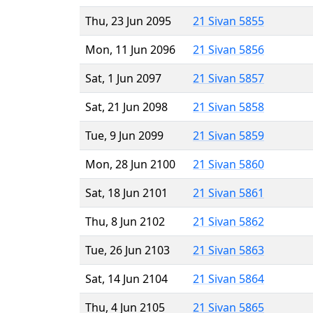
Thu, 23 Jun 2095
21 Sivan 5855
Mon, 11 Jun 2096
21 Sivan 5856
Sat, 1 Jun 2097
21 Sivan 5857
Sat, 21 Jun 2098
21 Sivan 5858
Tue, 9 Jun 2099
21 Sivan 5859
Mon, 28 Jun 2100
21 Sivan 5860
Sat, 18 Jun 2101
21 Sivan 5861
Thu, 8 Jun 2102
21 Sivan 5862
Tue, 26 Jun 2103
21 Sivan 5863
Sat, 14 Jun 2104
21 Sivan 5864
Thu, 4 Jun 2105
21 Sivan 5865