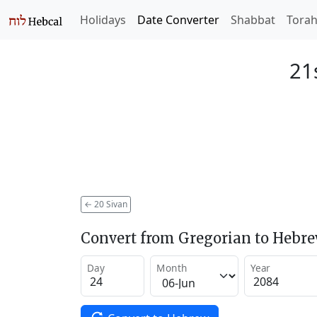
Holidays
Date Converter
Shabbat
Tora
21
←
20 Sivan
Convert from Gregorian to Hebr
Day
Month
Year