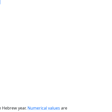
he Hebrew year.
Numerical values
are