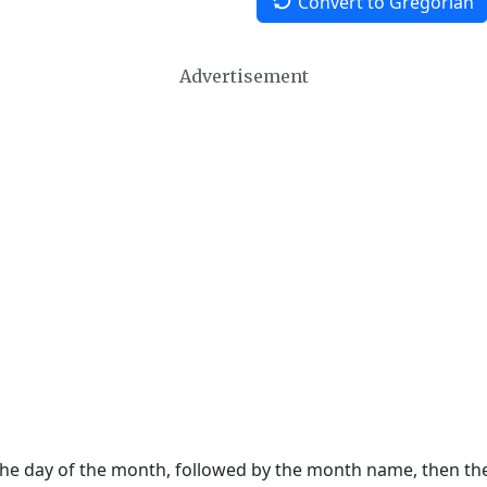
Convert to Gregorian
Advertisement
 the day of the month, followed by the month name, then t