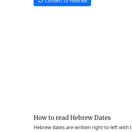
Convert to Hebrew
How to read Hebrew Dates
Hebrew dates are written right-to-left with