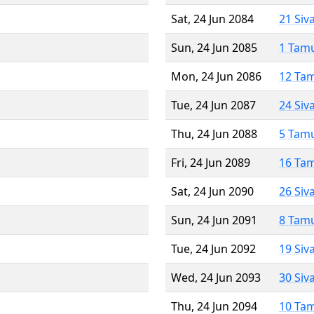
Sat, 24 Jun 2084
21 Siv
Sun, 24 Jun 2085
1 Tam
Mon, 24 Jun 2086
12 Ta
Tue, 24 Jun 2087
24 Siv
Thu, 24 Jun 2088
5 Tam
Fri, 24 Jun 2089
16 Ta
Sat, 24 Jun 2090
26 Siv
Sun, 24 Jun 2091
8 Tam
Tue, 24 Jun 2092
19 Siv
Wed, 24 Jun 2093
30 Siv
Thu, 24 Jun 2094
10 Ta