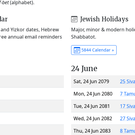
f-bet
(alphabet).
dar
Jewish Holidays
) and Yizkor dates, Hebrew
Major, minor & modern holid
Free annual email reminders
Shabbatot.
5844 Calendar »
24 June
Sat, 24 Jun 2079
25 Siv
Mon, 24 Jun 2080
7 Tam
Tue, 24 Jun 2081
17 Siv
Wed, 24 Jun 2082
27 Siv
Thu, 24 Jun 2083
8 Tam