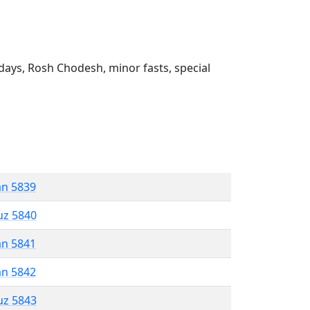
ays, Rosh Chodesh, minor fasts, special
an 5839
uz 5840
an 5841
an 5842
uz 5843