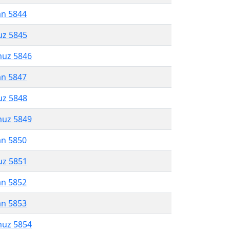
an 5844
uz 5845
muz 5846
an 5847
uz 5848
muz 5849
an 5850
uz 5851
an 5852
an 5853
muz 5854