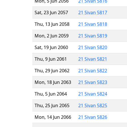
Mon, 5 Jun 2056
21 Sivan 5816
Sat, 23 Jun 2057
21 Sivan 5817
Thu, 13 Jun 2058
21 Sivan 5818
Mon, 2 Jun 2059
21 Sivan 5819
Sat, 19 Jun 2060
21 Sivan 5820
Thu, 9 Jun 2061
21 Sivan 5821
Thu, 29 Jun 2062
21 Sivan 5822
Mon, 18 Jun 2063
21 Sivan 5823
Thu, 5 Jun 2064
21 Sivan 5824
Thu, 25 Jun 2065
21 Sivan 5825
Mon, 14 Jun 2066
21 Sivan 5826