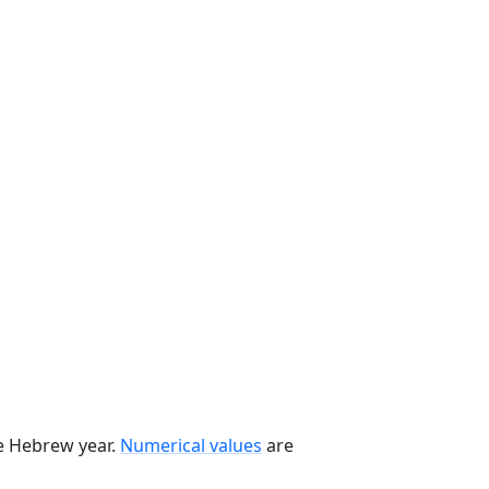
he Hebrew year.
Numerical values
are