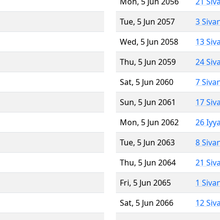
Mon, 5 Jun 2056
21 Siv
Tue, 5 Jun 2057
3 Siva
Wed, 5 Jun 2058
13 Siv
Thu, 5 Jun 2059
24 Siv
Sat, 5 Jun 2060
7 Siva
Sun, 5 Jun 2061
17 Siv
Mon, 5 Jun 2062
26 Iyy
Tue, 5 Jun 2063
8 Siva
Thu, 5 Jun 2064
21 Siv
Fri, 5 Jun 2065
1 Siva
Sat, 5 Jun 2066
12 Siv