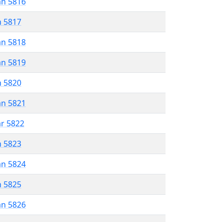
an 5816
n 5817
an 5818
an 5819
n 5820
an 5821
ar 5822
n 5823
an 5824
n 5825
an 5826