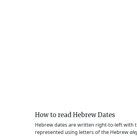
How to read Hebrew Dates
Hebrew dates are written right-to-left with
represented using letters of the Hebrew
ale