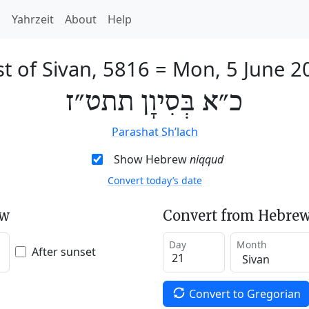
h
Yahrzeit
About
Help
t of Sivan, 5816
=
Mon, 5 June 2
כ״א בְּסִיוָן תתט״ז
Parashat Sh’lach
Show Hebrew
niqqud
Convert today’s date
ew
Convert from Hebrew
Day
Month
After sunset
Convert to Gregorian