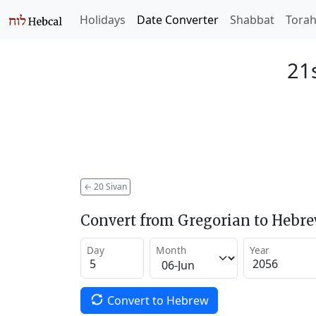
Holidays
Date Converter
Shabbat
Tora
21s
←
20 Sivan
Convert from Gregorian to Hebr
Day
Month
Year
Convert to Hebrew