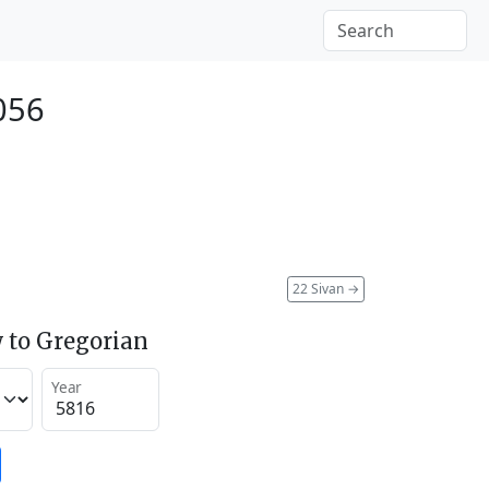
056
22 Sivan
→
 to Gregorian
Year