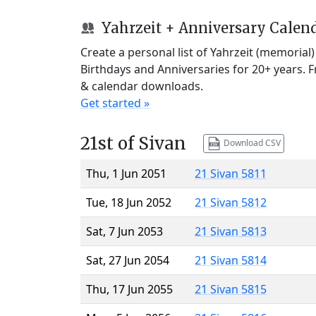
Yahrzeit + Anniversary Calen
Create a personal list of Yahrzeit (memorial
Birthdays and Anniversaries for 20+ years. 
& calendar downloads.
Get started »
21st of Sivan
Download CSV
Thu, 1 Jun 2051
21 Sivan 5811
Tue, 18 Jun 2052
21 Sivan 5812
Sat, 7 Jun 2053
21 Sivan 5813
Sat, 27 Jun 2054
21 Sivan 5814
Thu, 17 Jun 2055
21 Sivan 5815