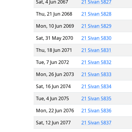
Sat, 4 Jun 2067
21 Sivan 5827
Thu, 21 Jun 2068
21 Sivan 5828
Mon, 10 Jun 2069
21 Sivan 5829
Sat, 31 May 2070
21 Sivan 5830
Thu, 18 Jun 2071
21 Sivan 5831
Tue, 7 Jun 2072
21 Sivan 5832
Mon, 26 Jun 2073
21 Sivan 5833
Sat, 16 Jun 2074
21 Sivan 5834
Tue, 4 Jun 2075
21 Sivan 5835
Mon, 22 Jun 2076
21 Sivan 5836
Sat, 12 Jun 2077
21 Sivan 5837