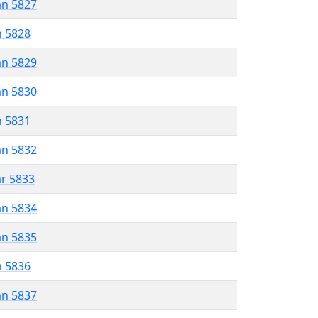
an 5827
n 5828
an 5829
an 5830
n 5831
an 5832
ar 5833
an 5834
an 5835
n 5836
an 5837