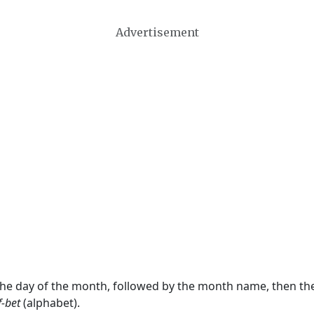
Advertisement
 the day of the month, followed by the month name, then t
f-bet
(alphabet).