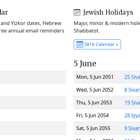
dar
Jewish Holidays
) and Yizkor dates, Hebrew
Major, minor & modern holid
Free annual email reminders
Shabbatot.
5816 Calendar »
5 June
Mon, 5 Jun 2051
25 Siv
Wed, 5 Jun 2052
8 Siva
Thu, 5 Jun 2053
19 Siv
Fri, 5 Jun 2054
28 Iyy
Sat, 5 Jun 2055
9 Siva