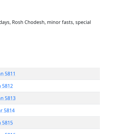
ays, Rosh Chodesh, minor fasts, special
an 5811
n 5812
an 5813
ar 5814
n 5815