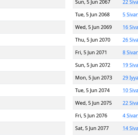
Sun, 5 Jun 2067
22 Siv
Tue, 5 Jun 2068
5 Siva
Wed, 5 Jun 2069
16 Siv
Thu, 5 Jun 2070
26 Siv
Fri, 5 Jun 2071
8 Siva
Sun, 5 Jun 2072
19 Siv
Mon, 5 Jun 2073
29 Iyy
Tue, 5 Jun 2074
10 Siv
Wed, 5 Jun 2075
22 Siv
Fri, 5 Jun 2076
4 Siva
Sat, 5 Jun 2077
14 Siv