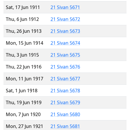
Sat, 17 Jun 1911
21 Sivan 5671
Thu, 6 Jun 1912
21 Sivan 5672
Thu, 26 Jun 1913
21 Sivan 5673
Mon, 15 Jun 1914
21 Sivan 5674
Thu, 3 Jun 1915
21 Sivan 5675
Thu, 22 Jun 1916
21 Sivan 5676
Mon, 11 Jun 1917
21 Sivan 5677
Sat, 1 Jun 1918
21 Sivan 5678
Thu, 19 Jun 1919
21 Sivan 5679
Mon, 7 Jun 1920
21 Sivan 5680
Mon, 27 Jun 1921
21 Sivan 5681