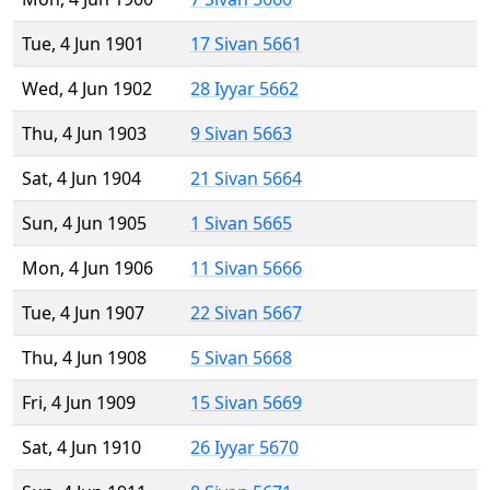
Tue, 4 Jun 1901
17 Sivan 5661
Wed, 4 Jun 1902
28 Iyyar 5662
Thu, 4 Jun 1903
9 Sivan 5663
Sat, 4 Jun 1904
21 Sivan 5664
Sun, 4 Jun 1905
1 Sivan 5665
Mon, 4 Jun 1906
11 Sivan 5666
Tue, 4 Jun 1907
22 Sivan 5667
Thu, 4 Jun 1908
5 Sivan 5668
Fri, 4 Jun 1909
15 Sivan 5669
Sat, 4 Jun 1910
26 Iyyar 5670