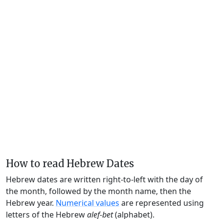
How to read Hebrew Dates
Hebrew dates are written right-to-left with the day of
the month, followed by the month name, then the
Hebrew year.
Numerical values
are represented using
letters of the Hebrew
alef-bet
(alphabet).