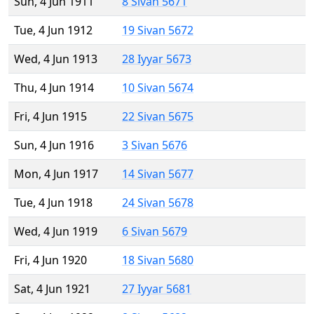
Sun, 4 Jun 1911
8 Sivan 5671
Tue, 4 Jun 1912
19 Sivan 5672
Wed, 4 Jun 1913
28 Iyyar 5673
Thu, 4 Jun 1914
10 Sivan 5674
Fri, 4 Jun 1915
22 Sivan 5675
Sun, 4 Jun 1916
3 Sivan 5676
Mon, 4 Jun 1917
14 Sivan 5677
Tue, 4 Jun 1918
24 Sivan 5678
Wed, 4 Jun 1919
6 Sivan 5679
Fri, 4 Jun 1920
18 Sivan 5680
Sat, 4 Jun 1921
27 Iyyar 5681