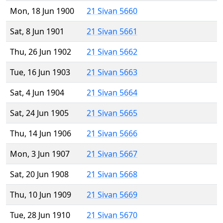
Mon, 18 Jun 1900
21 Sivan 5660
Sat, 8 Jun 1901
21 Sivan 5661
Thu, 26 Jun 1902
21 Sivan 5662
Tue, 16 Jun 1903
21 Sivan 5663
Sat, 4 Jun 1904
21 Sivan 5664
Sat, 24 Jun 1905
21 Sivan 5665
Thu, 14 Jun 1906
21 Sivan 5666
Mon, 3 Jun 1907
21 Sivan 5667
Sat, 20 Jun 1908
21 Sivan 5668
Thu, 10 Jun 1909
21 Sivan 5669
Tue, 28 Jun 1910
21 Sivan 5670