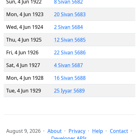
Sun, 4 Jun 1922
8 Sivan 5682
Mon, 4 Jun 1923
20 Sivan 5683
Wed, 4 Jun 1924
2 Sivan 5684
Thu, 4 Jun 1925
12 Sivan 5685
Fri, 4 Jun 1926
22 Sivan 5686
Sat, 4 Jun 1927
4 Sivan 5687
Mon, 4 Jun 1928
16 Sivan 5688
Tue, 4 Jun 1929
25 Iyyar 5689
August 9, 2026
About
Privacy
Help
Contact
Developer APIs