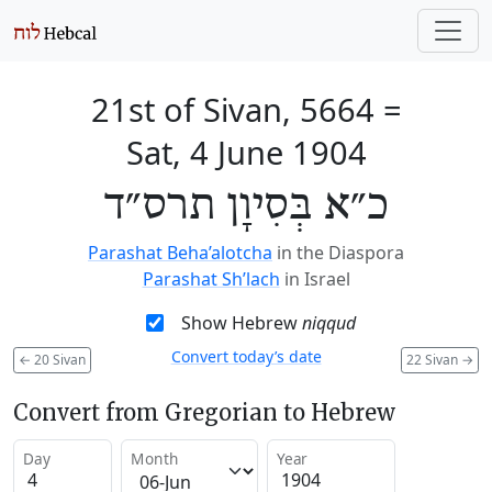
21st of Sivan, 5664
=
Sat, 4 June 1904
כ״א בְּסִיוָן תרס״ד
Parashat Beha’alotcha
in the Diaspora
Parashat Sh’lach
in Israel
Show Hebrew
niqqud
Convert today’s date
←
20 Sivan
22 Sivan
→
Convert from Gregorian to Hebrew
Day
Month
Year