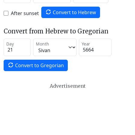
Convert to Hebrew
After sunset
Convert from Hebrew to Gregorian
Day
Month
Year
Convert to Gregorian
Advertisement