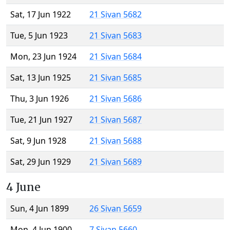
Sat, 17 Jun 1922
21 Sivan 5682
Tue, 5 Jun 1923
21 Sivan 5683
Mon, 23 Jun 1924
21 Sivan 5684
Sat, 13 Jun 1925
21 Sivan 5685
Thu, 3 Jun 1926
21 Sivan 5686
Tue, 21 Jun 1927
21 Sivan 5687
Sat, 9 Jun 1928
21 Sivan 5688
Sat, 29 Jun 1929
21 Sivan 5689
4 June
Sun, 4 Jun 1899
26 Sivan 5659
Mon, 4 Jun 1900
7 Sivan 5660