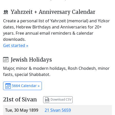
Yahrzeit + Anniversary Calendar
Create a personal list of Yahrzeit (memorial) and Yizkor
dates, Hebrew Birthdays and Anniversaries for 20+
years. Free annual email reminders & calendar
downloads.
Get started »
Jewish Holidays
Major, minor & modern holidays, Rosh Chodesh, minor
fasts, special Shabbatot.
5664 Calendar »
21st of Sivan
Download CSV
Tue, 30 May 1899
21 Sivan 5659