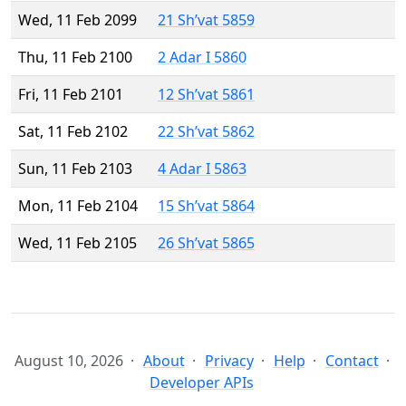
Wed, 11 Feb 2099
21 Sh’vat 5859
Thu, 11 Feb 2100
2 Adar I 5860
Fri, 11 Feb 2101
12 Sh’vat 5861
Sat, 11 Feb 2102
22 Sh’vat 5862
Sun, 11 Feb 2103
4 Adar I 5863
Mon, 11 Feb 2104
15 Sh’vat 5864
Wed, 11 Feb 2105
26 Sh’vat 5865
August 10, 2026
About
Privacy
Help
Contact
Developer APIs