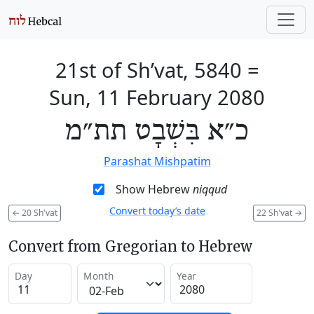
21st of Sh’vat, 5840
=
Sun, 11 February 2080
כ״א בִּשְׁבָט תת״מ
Parashat Mishpatim
Show Hebrew
niqqud
Convert today’s date
←
20 Sh'vat
22 Sh'vat
→
Convert from Gregorian to Hebrew
Day
Month
Year