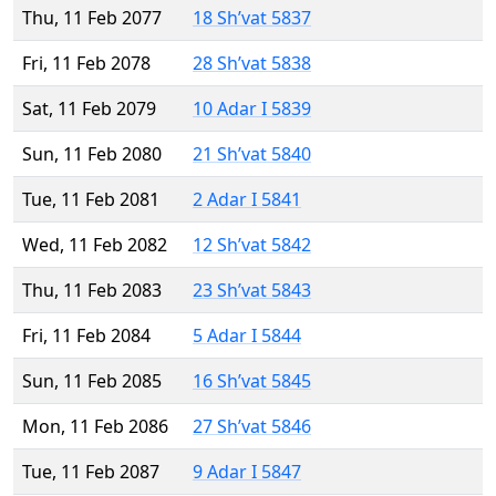
Thu, 11 Feb 2077
18 Sh’vat 5837
Fri, 11 Feb 2078
28 Sh’vat 5838
Sat, 11 Feb 2079
10 Adar I 5839
Sun, 11 Feb 2080
21 Sh’vat 5840
Tue, 11 Feb 2081
2 Adar I 5841
Wed, 11 Feb 2082
12 Sh’vat 5842
Thu, 11 Feb 2083
23 Sh’vat 5843
Fri, 11 Feb 2084
5 Adar I 5844
Sun, 11 Feb 2085
16 Sh’vat 5845
Mon, 11 Feb 2086
27 Sh’vat 5846
Tue, 11 Feb 2087
9 Adar I 5847