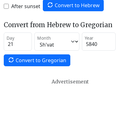
Convert to Hebrew
After sunset
Convert from Hebrew to Gregorian
Day
Month
Year
Convert to Gregorian
Advertisement