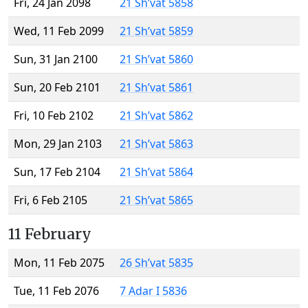
Fri, 24 Jan 2098
21 Sh’vat 5858
Wed, 11 Feb 2099
21 Sh’vat 5859
Sun, 31 Jan 2100
21 Sh’vat 5860
Sun, 20 Feb 2101
21 Sh’vat 5861
Fri, 10 Feb 2102
21 Sh’vat 5862
Mon, 29 Jan 2103
21 Sh’vat 5863
Sun, 17 Feb 2104
21 Sh’vat 5864
Fri, 6 Feb 2105
21 Sh’vat 5865
11 February
Mon, 11 Feb 2075
26 Sh’vat 5835
Tue, 11 Feb 2076
7 Adar I 5836