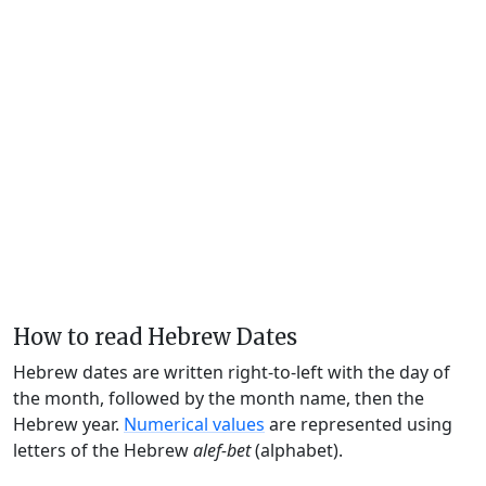
How to read Hebrew Dates
Hebrew dates are written right-to-left with the day of
the month, followed by the month name, then the
Hebrew year.
Numerical values
are represented using
letters of the Hebrew
alef-bet
(alphabet).