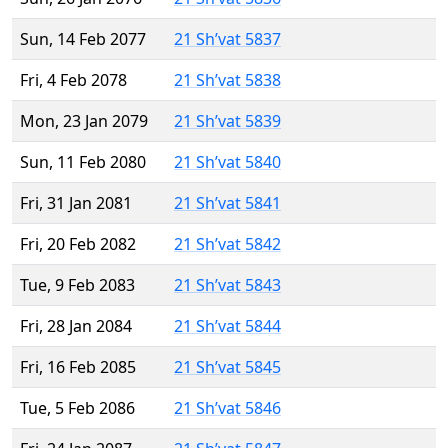
Sun, 14 Feb 2077
21 Sh’vat 5837
Fri, 4 Feb 2078
21 Sh’vat 5838
Mon, 23 Jan 2079
21 Sh’vat 5839
Sun, 11 Feb 2080
21 Sh’vat 5840
Fri, 31 Jan 2081
21 Sh’vat 5841
Fri, 20 Feb 2082
21 Sh’vat 5842
Tue, 9 Feb 2083
21 Sh’vat 5843
Fri, 28 Jan 2084
21 Sh’vat 5844
Fri, 16 Feb 2085
21 Sh’vat 5845
Tue, 5 Feb 2086
21 Sh’vat 5846