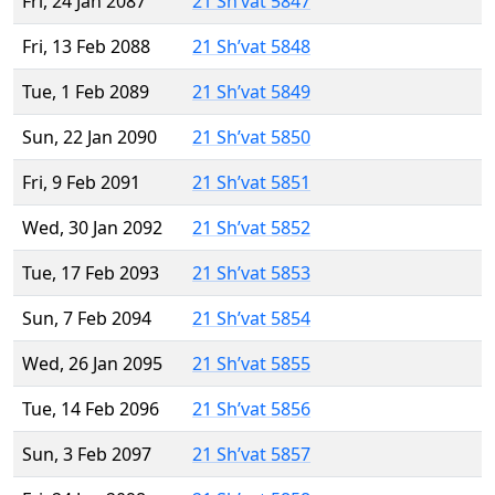
Fri, 24 Jan 2087
21 Sh’vat 5847
Fri, 13 Feb 2088
21 Sh’vat 5848
Tue, 1 Feb 2089
21 Sh’vat 5849
Sun, 22 Jan 2090
21 Sh’vat 5850
Fri, 9 Feb 2091
21 Sh’vat 5851
Wed, 30 Jan 2092
21 Sh’vat 5852
Tue, 17 Feb 2093
21 Sh’vat 5853
Sun, 7 Feb 2094
21 Sh’vat 5854
Wed, 26 Jan 2095
21 Sh’vat 5855
Tue, 14 Feb 2096
21 Sh’vat 5856
Sun, 3 Feb 2097
21 Sh’vat 5857