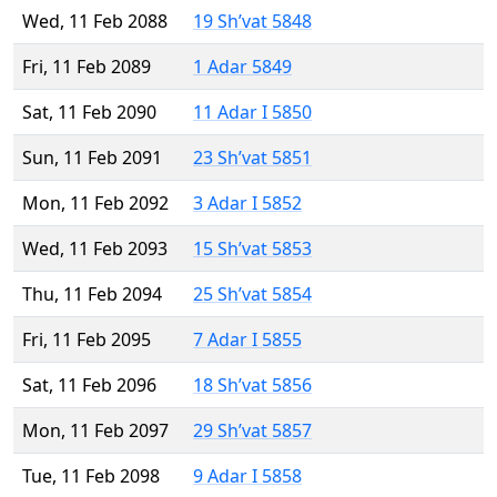
Wed, 11 Feb 2088
19 Sh’vat 5848
Fri, 11 Feb 2089
1 Adar 5849
Sat, 11 Feb 2090
11 Adar I 5850
Sun, 11 Feb 2091
23 Sh’vat 5851
Mon, 11 Feb 2092
3 Adar I 5852
Wed, 11 Feb 2093
15 Sh’vat 5853
Thu, 11 Feb 2094
25 Sh’vat 5854
Fri, 11 Feb 2095
7 Adar I 5855
Sat, 11 Feb 2096
18 Sh’vat 5856
Mon, 11 Feb 2097
29 Sh’vat 5857
Tue, 11 Feb 2098
9 Adar I 5858