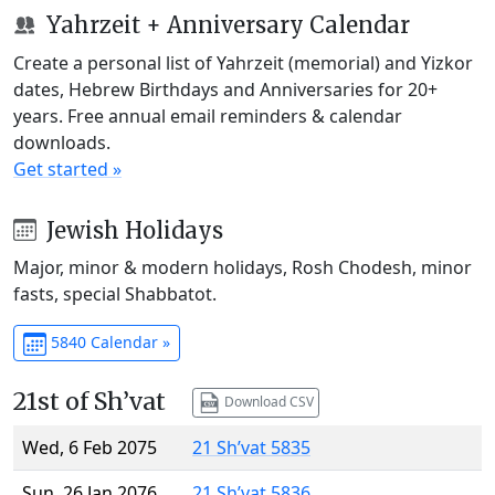
Yahrzeit + Anniversary Calendar
Create a personal list of Yahrzeit (memorial) and Yizkor
dates, Hebrew Birthdays and Anniversaries for 20+
years. Free annual email reminders & calendar
downloads.
Get started »
Jewish Holidays
Major, minor & modern holidays, Rosh Chodesh, minor
fasts, special Shabbatot.
5840 Calendar »
21st of Sh’vat
Download CSV
Wed, 6 Feb 2075
21 Sh’vat 5835
Sun, 26 Jan 2076
21 Sh’vat 5836