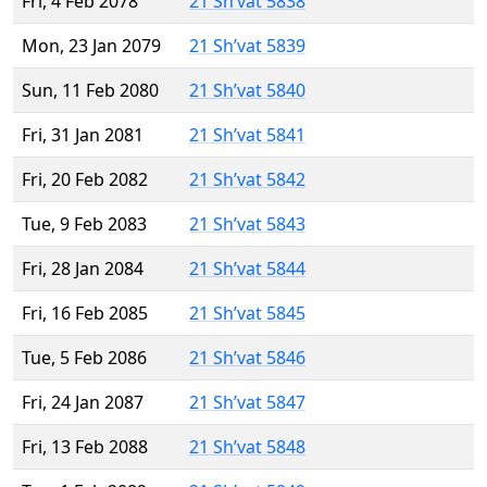
Fri, 4 Feb 2078
21 Sh’vat 5838
Mon, 23 Jan 2079
21 Sh’vat 5839
Sun, 11 Feb 2080
21 Sh’vat 5840
Fri, 31 Jan 2081
21 Sh’vat 5841
Fri, 20 Feb 2082
21 Sh’vat 5842
Tue, 9 Feb 2083
21 Sh’vat 5843
Fri, 28 Jan 2084
21 Sh’vat 5844
Fri, 16 Feb 2085
21 Sh’vat 5845
Tue, 5 Feb 2086
21 Sh’vat 5846
Fri, 24 Jan 2087
21 Sh’vat 5847
Fri, 13 Feb 2088
21 Sh’vat 5848