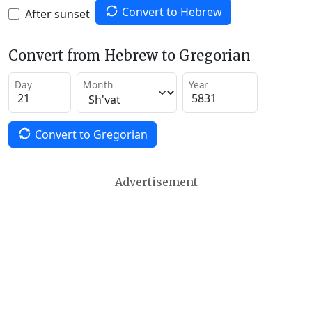
Convert to Hebrew
After sunset
Convert from Hebrew to Gregorian
Day
Month
Year
Convert to Gregorian
Advertisement