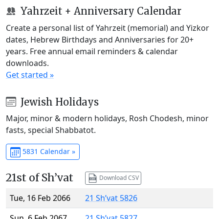
Yahrzeit + Anniversary Calendar
Create a personal list of Yahrzeit (memorial) and Yizkor
dates, Hebrew Birthdays and Anniversaries for 20+
years. Free annual email reminders & calendar
downloads.
Get started »
Jewish Holidays
Major, minor & modern holidays, Rosh Chodesh, minor
fasts, special Shabbatot.
5831 Calendar »
21st of Sh’vat
Download CSV
Tue, 16 Feb 2066
21 Sh’vat 5826
Sun, 6 Feb 2067
21 Sh’vat 5827