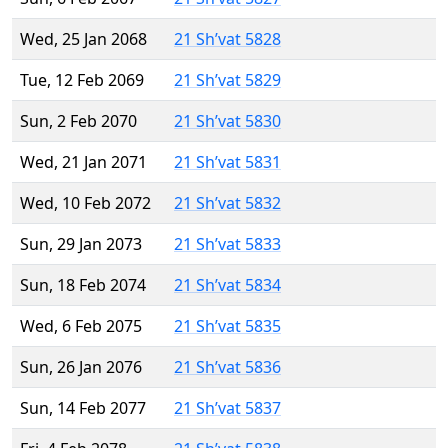
Wed, 25 Jan 2068
21 Sh’vat 5828
Tue, 12 Feb 2069
21 Sh’vat 5829
Sun, 2 Feb 2070
21 Sh’vat 5830
Wed, 21 Jan 2071
21 Sh’vat 5831
Wed, 10 Feb 2072
21 Sh’vat 5832
Sun, 29 Jan 2073
21 Sh’vat 5833
Sun, 18 Feb 2074
21 Sh’vat 5834
Wed, 6 Feb 2075
21 Sh’vat 5835
Sun, 26 Jan 2076
21 Sh’vat 5836
Sun, 14 Feb 2077
21 Sh’vat 5837