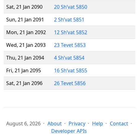
Sat, 21 Jan 2090
20 Sh’vat 5850
Sun, 21 Jan 2091
2 Sh’vat 5851
Mon, 21 Jan 2092
12 Sh’vat 5852
Wed, 21 Jan 2093
23 Tevet 5853
Thu, 21 Jan 2094
4 Sh’vat 5854
Fri, 21 Jan 2095
16 Sh’vat 5855
Sat, 21 Jan 2096
26 Tevet 5856
August 6, 2026
About
Privacy
Help
Contact
Developer APIs