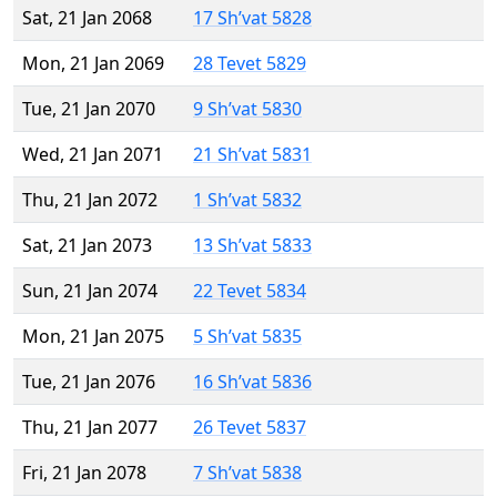
Sat, 21 Jan 2068
17 Sh’vat 5828
Mon, 21 Jan 2069
28 Tevet 5829
Tue, 21 Jan 2070
9 Sh’vat 5830
Wed, 21 Jan 2071
21 Sh’vat 5831
Thu, 21 Jan 2072
1 Sh’vat 5832
Sat, 21 Jan 2073
13 Sh’vat 5833
Sun, 21 Jan 2074
22 Tevet 5834
Mon, 21 Jan 2075
5 Sh’vat 5835
Tue, 21 Jan 2076
16 Sh’vat 5836
Thu, 21 Jan 2077
26 Tevet 5837
Fri, 21 Jan 2078
7 Sh’vat 5838