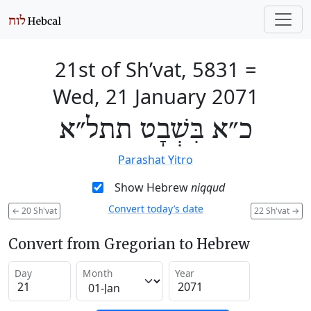
21st of Sh’vat, 5831
=
Wed, 21 January 2071
כ״א בִּשְׁבָט תתל״א
Parashat Yitro
Show Hebrew
niqqud
Convert today’s date
←
20 Sh'vat
22 Sh'vat
→
Convert from Gregorian to Hebrew
Day
Month
Year