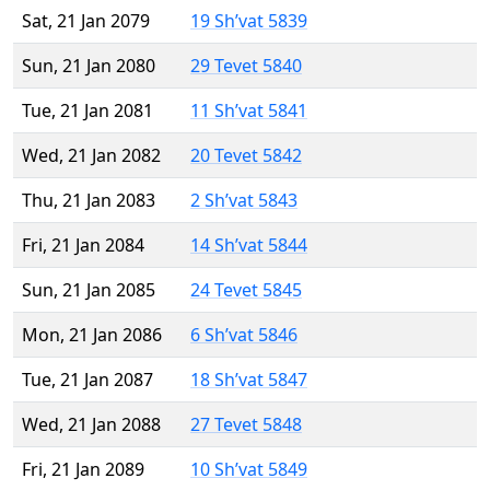
Sat, 21 Jan 2079
19 Sh’vat 5839
Sun, 21 Jan 2080
29 Tevet 5840
Tue, 21 Jan 2081
11 Sh’vat 5841
Wed, 21 Jan 2082
20 Tevet 5842
Thu, 21 Jan 2083
2 Sh’vat 5843
Fri, 21 Jan 2084
14 Sh’vat 5844
Sun, 21 Jan 2085
24 Tevet 5845
Mon, 21 Jan 2086
6 Sh’vat 5846
Tue, 21 Jan 2087
18 Sh’vat 5847
Wed, 21 Jan 2088
27 Tevet 5848
Fri, 21 Jan 2089
10 Sh’vat 5849