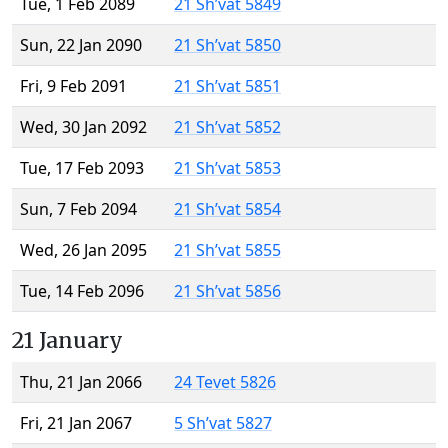
Tue, 1 Feb 2089
21 Sh’vat 5849
Sun, 22 Jan 2090
21 Sh’vat 5850
Fri, 9 Feb 2091
21 Sh’vat 5851
Wed, 30 Jan 2092
21 Sh’vat 5852
Tue, 17 Feb 2093
21 Sh’vat 5853
Sun, 7 Feb 2094
21 Sh’vat 5854
Wed, 26 Jan 2095
21 Sh’vat 5855
Tue, 14 Feb 2096
21 Sh’vat 5856
21 January
Thu, 21 Jan 2066
24 Tevet 5826
Fri, 21 Jan 2067
5 Sh’vat 5827