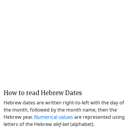
How to read Hebrew Dates
Hebrew dates are written right-to-left with the day of
the month, followed by the month name, then the
Hebrew year.
Numerical values
are represented using
letters of the Hebrew
alef-bet
(alphabet).