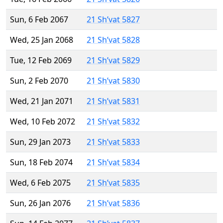
Sun, 6 Feb 2067
21 Sh’vat 5827
Wed, 25 Jan 2068
21 Sh’vat 5828
Tue, 12 Feb 2069
21 Sh’vat 5829
Sun, 2 Feb 2070
21 Sh’vat 5830
Wed, 21 Jan 2071
21 Sh’vat 5831
Wed, 10 Feb 2072
21 Sh’vat 5832
Sun, 29 Jan 2073
21 Sh’vat 5833
Sun, 18 Feb 2074
21 Sh’vat 5834
Wed, 6 Feb 2075
21 Sh’vat 5835
Sun, 26 Jan 2076
21 Sh’vat 5836