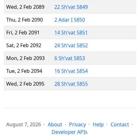
Wed, 2 Feb 2089
22 Sh’vat 5849
Thu, 2 Feb 2090
2 Adar I 5850
Fri, 2 Feb 2091
14 Sh’vat 5851
Sat, 2 Feb 2092
24 Sh’vat 5852
Mon, 2 Feb 2093
6 Sh’vat 5853
Tue, 2 Feb 2094
16 Sh’vat 5854
Wed, 2 Feb 2095
28 Sh’vat 5855
August 7, 2026
About
Privacy
Help
Contact
Developer APIs