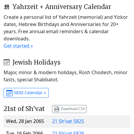
Yahrzeit + Anniversary Calendar
Create a personal list of Yahrzeit (memorial) and Yizkor
dates, Hebrew Birthdays and Anniversaries for 20+
years. Free annual email reminders & calendar
downloads.
Get started »
Jewish Holidays
Major, minor & modern holidays, Rosh Chodesh, minor
fasts, special Shabbatot.
5830 Calendar »
21st of Sh’vat
Download CSV
Wed, 28 Jan 2065
21 Sh’vat 5825
Tue, 16 Feb 2066
21 Sh’vat 5826