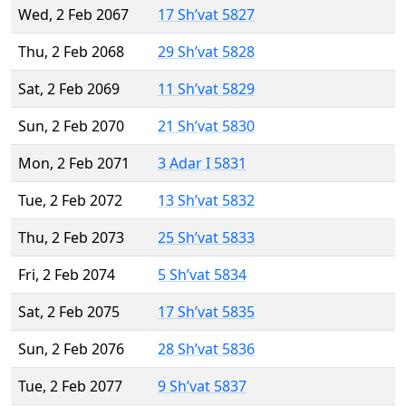
Wed, 2 Feb 2067
17 Sh’vat 5827
Thu, 2 Feb 2068
29 Sh’vat 5828
Sat, 2 Feb 2069
11 Sh’vat 5829
Sun, 2 Feb 2070
21 Sh’vat 5830
Mon, 2 Feb 2071
3 Adar I 5831
Tue, 2 Feb 2072
13 Sh’vat 5832
Thu, 2 Feb 2073
25 Sh’vat 5833
Fri, 2 Feb 2074
5 Sh’vat 5834
Sat, 2 Feb 2075
17 Sh’vat 5835
Sun, 2 Feb 2076
28 Sh’vat 5836
Tue, 2 Feb 2077
9 Sh’vat 5837