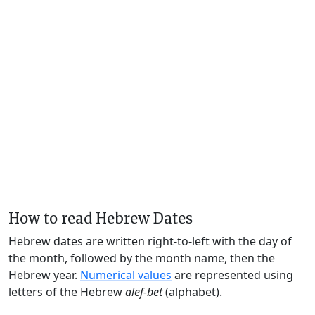
How to read Hebrew Dates
Hebrew dates are written right-to-left with the day of
the month, followed by the month name, then the
Hebrew year.
Numerical values
are represented using
letters of the Hebrew
alef-bet
(alphabet).