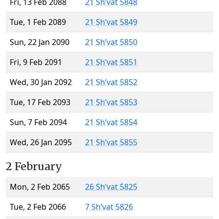
Fri, 13 Feb 2088
21 Sh’vat 5848
Tue, 1 Feb 2089
21 Sh’vat 5849
Sun, 22 Jan 2090
21 Sh’vat 5850
Fri, 9 Feb 2091
21 Sh’vat 5851
Wed, 30 Jan 2092
21 Sh’vat 5852
Tue, 17 Feb 2093
21 Sh’vat 5853
Sun, 7 Feb 2094
21 Sh’vat 5854
Wed, 26 Jan 2095
21 Sh’vat 5855
2 February
Mon, 2 Feb 2065
26 Sh’vat 5825
Tue, 2 Feb 2066
7 Sh’vat 5826