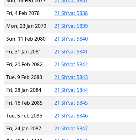
Sun, 14 Feb 2077
21 Sh’vat 5837
Fri, 4 Feb 2078
21 Sh’vat 5838
Mon, 23 Jan 2079
21 Sh’vat 5839
Sun, 11 Feb 2080
21 Sh’vat 5840
Fri, 31 Jan 2081
21 Sh’vat 5841
Fri, 20 Feb 2082
21 Sh’vat 5842
Tue, 9 Feb 2083
21 Sh’vat 5843
Fri, 28 Jan 2084
21 Sh’vat 5844
Fri, 16 Feb 2085
21 Sh’vat 5845
Tue, 5 Feb 2086
21 Sh’vat 5846
Fri, 24 Jan 2087
21 Sh’vat 5847