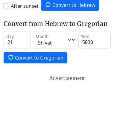
Convert to Hebrew
After sunset
Convert from Hebrew to Gregorian
Day
Month
Year
Convert to Gregorian
Advertisement