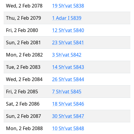
Wed, 2 Feb 2078
19 Sh’vat 5838
Thu, 2 Feb 2079
1 Adar I 5839
Fri, 2 Feb 2080
12 Sh’vat 5840
Sun, 2 Feb 2081
23 Sh’vat 5841
Mon, 2 Feb 2082
3 Sh’vat 5842
Tue, 2 Feb 2083
14 Sh’vat 5843
Wed, 2 Feb 2084
26 Sh’vat 5844
Fri, 2 Feb 2085
7 Sh’vat 5845
Sat, 2 Feb 2086
18 Sh’vat 5846
Sun, 2 Feb 2087
30 Sh’vat 5847
Mon, 2 Feb 2088
10 Sh’vat 5848