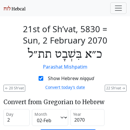
21st of Sh’vat, 5830
=
Sun, 2 February 2070
כ״א בִּשְׁבָט תת״ל
Parashat Mishpatim
Show Hebrew
niqqud
Convert today’s date
←
20 Sh'vat
22 Sh'vat
→
Convert from Gregorian to Hebrew
Day
Month
Year