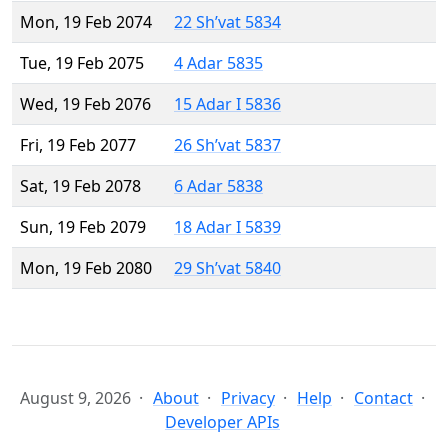
Mon, 19 Feb 2074
22 Sh’vat 5834
Tue, 19 Feb 2075
4 Adar 5835
Wed, 19 Feb 2076
15 Adar I 5836
Fri, 19 Feb 2077
26 Sh’vat 5837
Sat, 19 Feb 2078
6 Adar 5838
Sun, 19 Feb 2079
18 Adar I 5839
Mon, 19 Feb 2080
29 Sh’vat 5840
August 9, 2026
About
Privacy
Help
Contact
Developer APIs