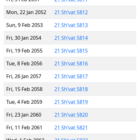
Mon, 22 Jan 2052
21 Sh’vat 5812
Sun, 9 Feb 2053
21 Sh’vat 5813
Fri, 30 Jan 2054
21 Sh’vat 5814
Fri, 19 Feb 2055
21 Sh’vat 5815
Tue, 8 Feb 2056
21 Sh’vat 5816
Fri, 26 Jan 2057
21 Sh’vat 5817
Fri, 15 Feb 2058
21 Sh’vat 5818
Tue, 4 Feb 2059
21 Sh’vat 5819
Fri, 23 Jan 2060
21 Sh’vat 5820
Fri, 11 Feb 2061
21 Sh’vat 5821