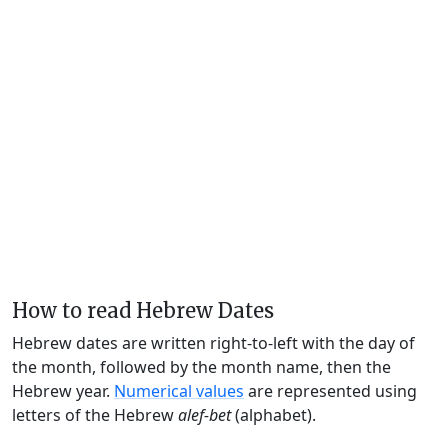
How to read Hebrew Dates
Hebrew dates are written right-to-left with the day of
the month, followed by the month name, then the
Hebrew year.
Numerical values
are represented using
letters of the Hebrew
alef-bet
(alphabet).