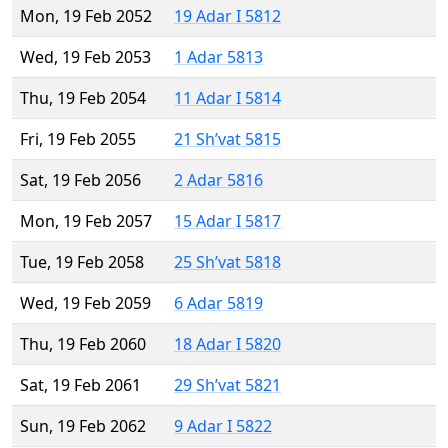
Mon, 19 Feb 2052
19 Adar I 5812
Wed, 19 Feb 2053
1 Adar 5813
Thu, 19 Feb 2054
11 Adar I 5814
Fri, 19 Feb 2055
21 Sh’vat 5815
Sat, 19 Feb 2056
2 Adar 5816
Mon, 19 Feb 2057
15 Adar I 5817
Tue, 19 Feb 2058
25 Sh’vat 5818
Wed, 19 Feb 2059
6 Adar 5819
Thu, 19 Feb 2060
18 Adar I 5820
Sat, 19 Feb 2061
29 Sh’vat 5821
Sun, 19 Feb 2062
9 Adar I 5822