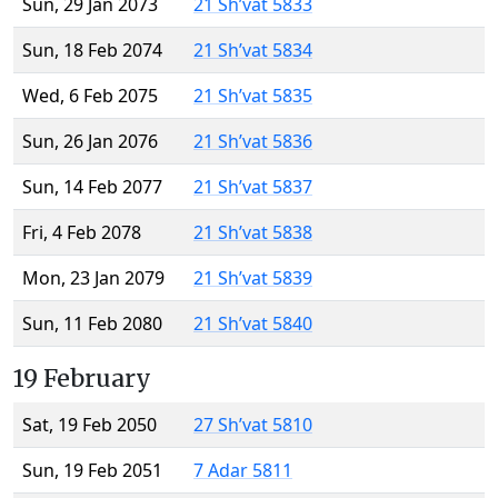
Sun, 29 Jan 2073
21 Sh’vat 5833
Sun, 18 Feb 2074
21 Sh’vat 5834
Wed, 6 Feb 2075
21 Sh’vat 5835
Sun, 26 Jan 2076
21 Sh’vat 5836
Sun, 14 Feb 2077
21 Sh’vat 5837
Fri, 4 Feb 2078
21 Sh’vat 5838
Mon, 23 Jan 2079
21 Sh’vat 5839
Sun, 11 Feb 2080
21 Sh’vat 5840
19 February
Sat, 19 Feb 2050
27 Sh’vat 5810
Sun, 19 Feb 2051
7 Adar 5811