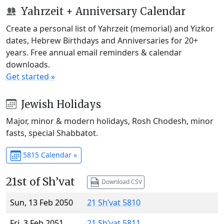
Yahrzeit + Anniversary Calendar
Create a personal list of Yahrzeit (memorial) and Yizkor
dates, Hebrew Birthdays and Anniversaries for 20+
years. Free annual email reminders & calendar
downloads.
Get started »
Jewish Holidays
Major, minor & modern holidays, Rosh Chodesh, minor
fasts, special Shabbatot.
5815 Calendar »
21st of Sh’vat
Download CSV
Sun, 13 Feb 2050
21 Sh’vat 5810
Fri, 3 Feb 2051
21 Sh’vat 5811