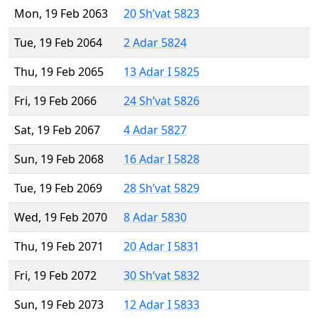
Mon, 19 Feb 2063
20 Sh’vat 5823
Tue, 19 Feb 2064
2 Adar 5824
Thu, 19 Feb 2065
13 Adar I 5825
Fri, 19 Feb 2066
24 Sh’vat 5826
Sat, 19 Feb 2067
4 Adar 5827
Sun, 19 Feb 2068
16 Adar I 5828
Tue, 19 Feb 2069
28 Sh’vat 5829
Wed, 19 Feb 2070
8 Adar 5830
Thu, 19 Feb 2071
20 Adar I 5831
Fri, 19 Feb 2072
30 Sh’vat 5832
Sun, 19 Feb 2073
12 Adar I 5833