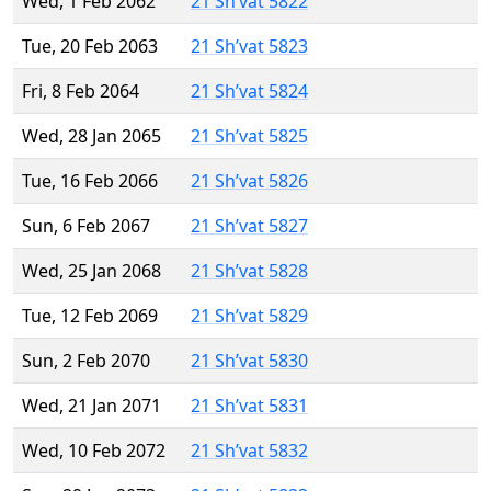
Wed, 1 Feb 2062
21 Sh’vat 5822
Tue, 20 Feb 2063
21 Sh’vat 5823
Fri, 8 Feb 2064
21 Sh’vat 5824
Wed, 28 Jan 2065
21 Sh’vat 5825
Tue, 16 Feb 2066
21 Sh’vat 5826
Sun, 6 Feb 2067
21 Sh’vat 5827
Wed, 25 Jan 2068
21 Sh’vat 5828
Tue, 12 Feb 2069
21 Sh’vat 5829
Sun, 2 Feb 2070
21 Sh’vat 5830
Wed, 21 Jan 2071
21 Sh’vat 5831
Wed, 10 Feb 2072
21 Sh’vat 5832