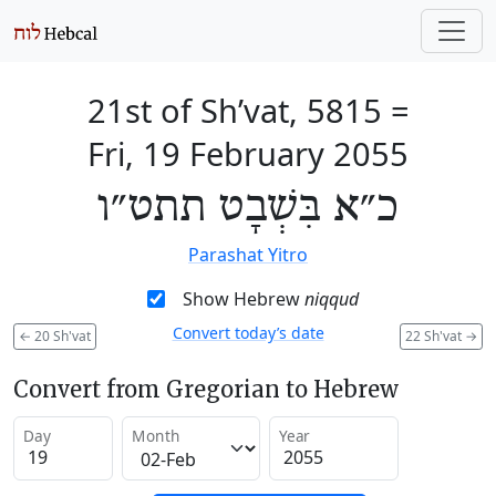
21st of Sh’vat, 5815
=
Fri, 19 February 2055
כ״א בִּשְׁבָט תתט״ו
Parashat Yitro
Show Hebrew
niqqud
Convert today’s date
←
20 Sh'vat
22 Sh'vat
→
Convert from Gregorian to Hebrew
Day
Month
Year