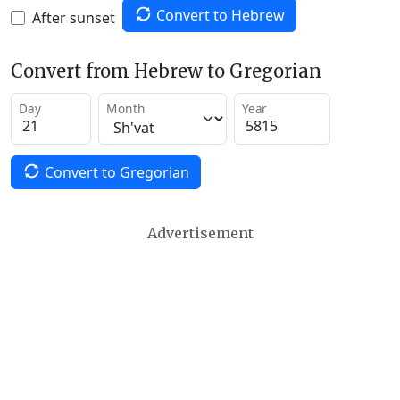
Convert to Hebrew
After sunset
Convert from Hebrew to Gregorian
Day
Month
Year
Convert to Gregorian
Advertisement