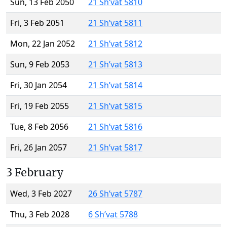
Sun, 13 Feb 2050
21 Sh’vat 5810
Fri, 3 Feb 2051
21 Sh’vat 5811
Mon, 22 Jan 2052
21 Sh’vat 5812
Sun, 9 Feb 2053
21 Sh’vat 5813
Fri, 30 Jan 2054
21 Sh’vat 5814
Fri, 19 Feb 2055
21 Sh’vat 5815
Tue, 8 Feb 2056
21 Sh’vat 5816
Fri, 26 Jan 2057
21 Sh’vat 5817
3 February
Wed, 3 Feb 2027
26 Sh’vat 5787
Thu, 3 Feb 2028
6 Sh’vat 5788