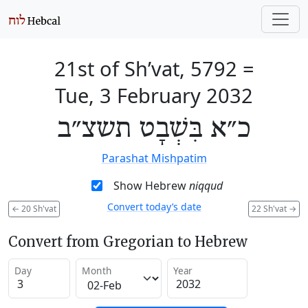
21st of Sh’vat, 5792
=
Tue, 3 February 2032
כ״א בִּשְׁבָט תשצ״ב
Parashat Mishpatim
Show Hebrew
niqqud
Convert today’s date
←
20 Sh'vat
22 Sh'vat
→
Convert from Gregorian to Hebrew
Day
Month
Year