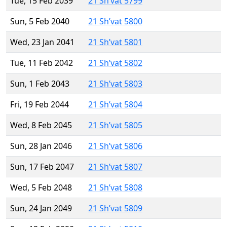
Tue, 15 Feb 2039
21 Sh’vat 5799
Sun, 5 Feb 2040
21 Sh’vat 5800
Wed, 23 Jan 2041
21 Sh’vat 5801
Tue, 11 Feb 2042
21 Sh’vat 5802
Sun, 1 Feb 2043
21 Sh’vat 5803
Fri, 19 Feb 2044
21 Sh’vat 5804
Wed, 8 Feb 2045
21 Sh’vat 5805
Sun, 28 Jan 2046
21 Sh’vat 5806
Sun, 17 Feb 2047
21 Sh’vat 5807
Wed, 5 Feb 2048
21 Sh’vat 5808
Sun, 24 Jan 2049
21 Sh’vat 5809