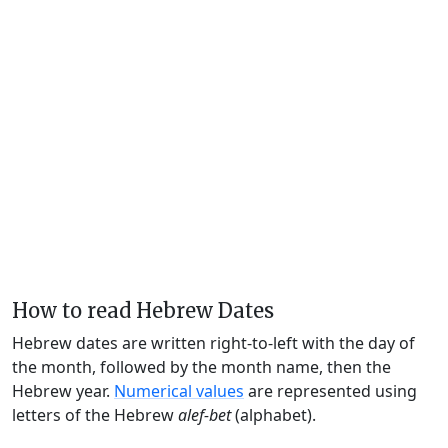
How to read Hebrew Dates
Hebrew dates are written right-to-left with the day of
the month, followed by the month name, then the
Hebrew year.
Numerical values
are represented using
letters of the Hebrew
alef-bet
(alphabet).