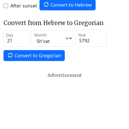
Convert to Hebrew
After sunset
Convert from Hebrew to Gregorian
Day
Month
Year
Convert to Gregorian
Advertisement