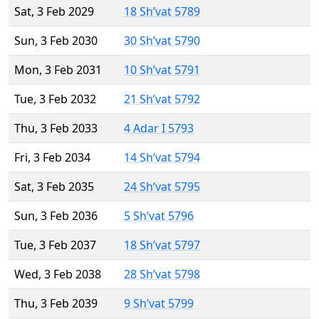
Sat, 3 Feb 2029
18 Sh’vat 5789
Sun, 3 Feb 2030
30 Sh’vat 5790
Mon, 3 Feb 2031
10 Sh’vat 5791
Tue, 3 Feb 2032
21 Sh’vat 5792
Thu, 3 Feb 2033
4 Adar I 5793
Fri, 3 Feb 2034
14 Sh’vat 5794
Sat, 3 Feb 2035
24 Sh’vat 5795
Sun, 3 Feb 2036
5 Sh’vat 5796
Tue, 3 Feb 2037
18 Sh’vat 5797
Wed, 3 Feb 2038
28 Sh’vat 5798
Thu, 3 Feb 2039
9 Sh’vat 5799