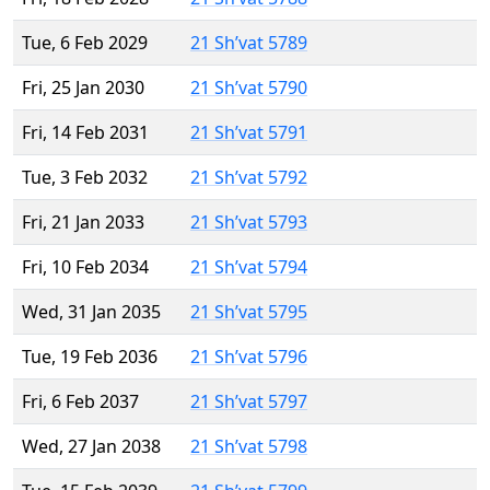
Tue, 6 Feb 2029
21 Sh’vat 5789
Fri, 25 Jan 2030
21 Sh’vat 5790
Fri, 14 Feb 2031
21 Sh’vat 5791
Tue, 3 Feb 2032
21 Sh’vat 5792
Fri, 21 Jan 2033
21 Sh’vat 5793
Fri, 10 Feb 2034
21 Sh’vat 5794
Wed, 31 Jan 2035
21 Sh’vat 5795
Tue, 19 Feb 2036
21 Sh’vat 5796
Fri, 6 Feb 2037
21 Sh’vat 5797
Wed, 27 Jan 2038
21 Sh’vat 5798