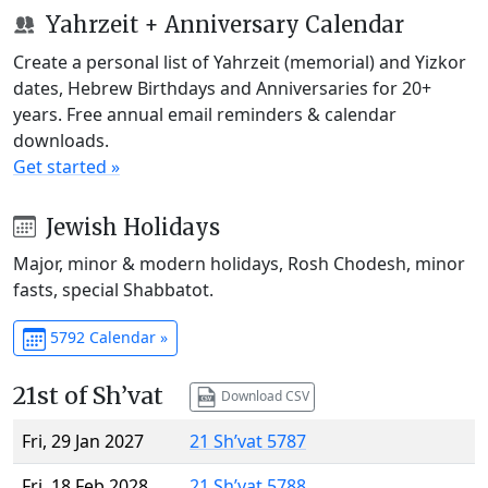
Yahrzeit + Anniversary Calendar
Create a personal list of Yahrzeit (memorial) and Yizkor
dates, Hebrew Birthdays and Anniversaries for 20+
years. Free annual email reminders & calendar
downloads.
Get started »
Jewish Holidays
Major, minor & modern holidays, Rosh Chodesh, minor
fasts, special Shabbatot.
5792 Calendar »
21st of Sh’vat
Download CSV
Fri, 29 Jan 2027
21 Sh’vat 5787
Fri, 18 Feb 2028
21 Sh’vat 5788