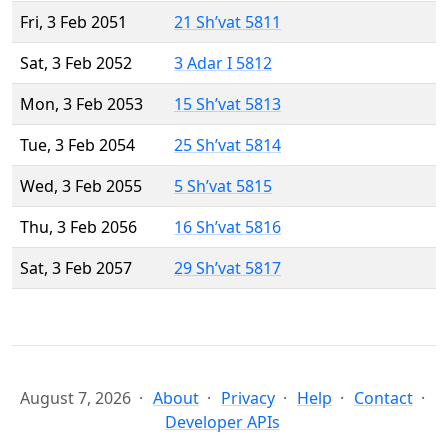
Fri, 3 Feb 2051
21 Sh’vat 5811
Sat, 3 Feb 2052
3 Adar I 5812
Mon, 3 Feb 2053
15 Sh’vat 5813
Tue, 3 Feb 2054
25 Sh’vat 5814
Wed, 3 Feb 2055
5 Sh’vat 5815
Thu, 3 Feb 2056
16 Sh’vat 5816
Sat, 3 Feb 2057
29 Sh’vat 5817
August 7, 2026
About
Privacy
Help
Contact
Developer APIs