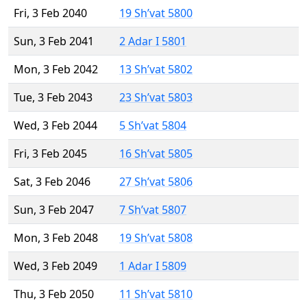
Fri, 3 Feb 2040
19 Sh’vat 5800
Sun, 3 Feb 2041
2 Adar I 5801
Mon, 3 Feb 2042
13 Sh’vat 5802
Tue, 3 Feb 2043
23 Sh’vat 5803
Wed, 3 Feb 2044
5 Sh’vat 5804
Fri, 3 Feb 2045
16 Sh’vat 5805
Sat, 3 Feb 2046
27 Sh’vat 5806
Sun, 3 Feb 2047
7 Sh’vat 5807
Mon, 3 Feb 2048
19 Sh’vat 5808
Wed, 3 Feb 2049
1 Adar I 5809
Thu, 3 Feb 2050
11 Sh’vat 5810