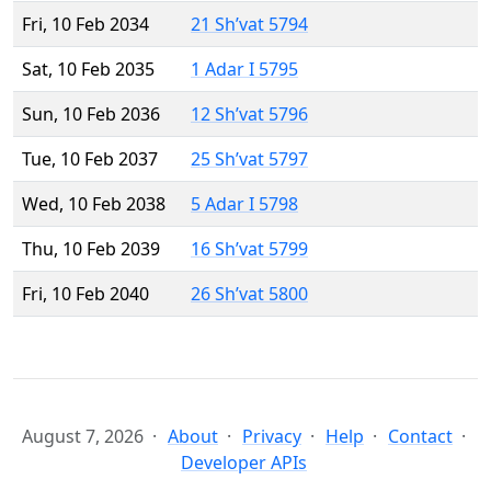
Fri, 10 Feb 2034
21 Sh’vat 5794
Sat, 10 Feb 2035
1 Adar I 5795
Sun, 10 Feb 2036
12 Sh’vat 5796
Tue, 10 Feb 2037
25 Sh’vat 5797
Wed, 10 Feb 2038
5 Adar I 5798
Thu, 10 Feb 2039
16 Sh’vat 5799
Fri, 10 Feb 2040
26 Sh’vat 5800
August 7, 2026
About
Privacy
Help
Contact
Developer APIs