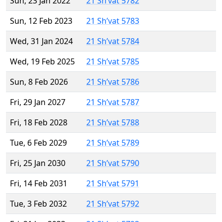
Sun, 23 Jan 2022
21 Sh’vat 5782
Sun, 12 Feb 2023
21 Sh’vat 5783
Wed, 31 Jan 2024
21 Sh’vat 5784
Wed, 19 Feb 2025
21 Sh’vat 5785
Sun, 8 Feb 2026
21 Sh’vat 5786
Fri, 29 Jan 2027
21 Sh’vat 5787
Fri, 18 Feb 2028
21 Sh’vat 5788
Tue, 6 Feb 2029
21 Sh’vat 5789
Fri, 25 Jan 2030
21 Sh’vat 5790
Fri, 14 Feb 2031
21 Sh’vat 5791
Tue, 3 Feb 2032
21 Sh’vat 5792