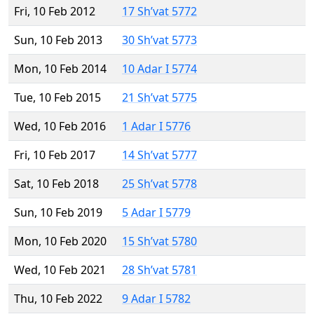
Fri, 10 Feb 2012
17 Sh’vat 5772
Sun, 10 Feb 2013
30 Sh’vat 5773
Mon, 10 Feb 2014
10 Adar I 5774
Tue, 10 Feb 2015
21 Sh’vat 5775
Wed, 10 Feb 2016
1 Adar I 5776
Fri, 10 Feb 2017
14 Sh’vat 5777
Sat, 10 Feb 2018
25 Sh’vat 5778
Sun, 10 Feb 2019
5 Adar I 5779
Mon, 10 Feb 2020
15 Sh’vat 5780
Wed, 10 Feb 2021
28 Sh’vat 5781
Thu, 10 Feb 2022
9 Adar I 5782