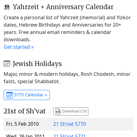
Yahrzeit + Anniversary Calendar
Create a personal list of Yahrzeit (memorial) and Yizkor
dates, Hebrew Birthdays and Anniversaries for 20+
years. Free annual email reminders & calendar
downloads.
Get started »
Jewish Holidays
Major, minor & modern holidays, Rosh Chodesh, minor
fasts, special Shabbatot.
5775 Calendar »
21st of Sh’vat
Download CSV
Fri, 5 Feb 2010
21 Sh’vat 5770
Wed, 26 Jan 2011
21 Sh’vat 5771