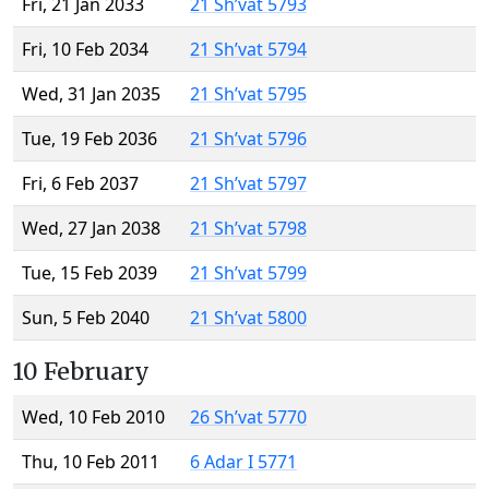
Fri, 21 Jan 2033
21 Sh’vat 5793
Fri, 10 Feb 2034
21 Sh’vat 5794
Wed, 31 Jan 2035
21 Sh’vat 5795
Tue, 19 Feb 2036
21 Sh’vat 5796
Fri, 6 Feb 2037
21 Sh’vat 5797
Wed, 27 Jan 2038
21 Sh’vat 5798
Tue, 15 Feb 2039
21 Sh’vat 5799
Sun, 5 Feb 2040
21 Sh’vat 5800
10 February
Wed, 10 Feb 2010
26 Sh’vat 5770
Thu, 10 Feb 2011
6 Adar I 5771