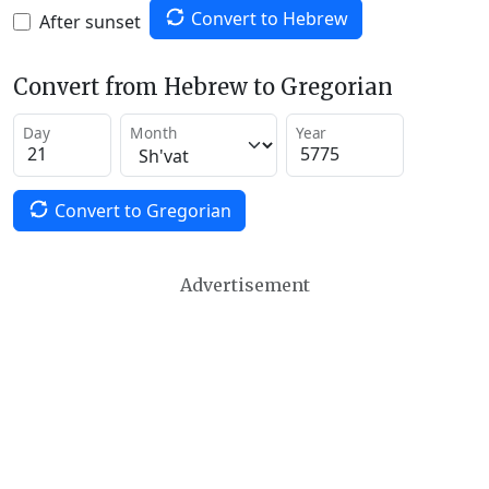
Convert to Hebrew
After sunset
Convert from Hebrew to Gregorian
Day
Month
Year
Convert to Gregorian
Advertisement