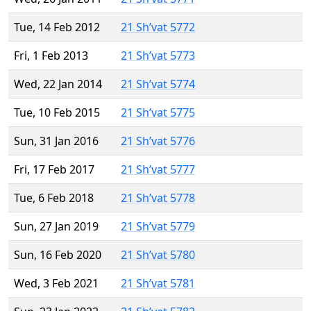
Tue, 14 Feb 2012
21 Sh’vat 5772
Fri, 1 Feb 2013
21 Sh’vat 5773
Wed, 22 Jan 2014
21 Sh’vat 5774
Tue, 10 Feb 2015
21 Sh’vat 5775
Sun, 31 Jan 2016
21 Sh’vat 5776
Fri, 17 Feb 2017
21 Sh’vat 5777
Tue, 6 Feb 2018
21 Sh’vat 5778
Sun, 27 Jan 2019
21 Sh’vat 5779
Sun, 16 Feb 2020
21 Sh’vat 5780
Wed, 3 Feb 2021
21 Sh’vat 5781