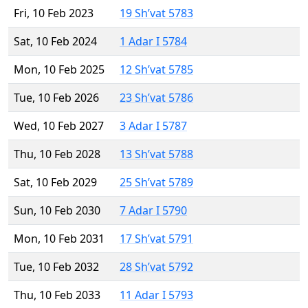
Fri, 10 Feb 2023
19 Sh’vat 5783
Sat, 10 Feb 2024
1 Adar I 5784
Mon, 10 Feb 2025
12 Sh’vat 5785
Tue, 10 Feb 2026
23 Sh’vat 5786
Wed, 10 Feb 2027
3 Adar I 5787
Thu, 10 Feb 2028
13 Sh’vat 5788
Sat, 10 Feb 2029
25 Sh’vat 5789
Sun, 10 Feb 2030
7 Adar I 5790
Mon, 10 Feb 2031
17 Sh’vat 5791
Tue, 10 Feb 2032
28 Sh’vat 5792
Thu, 10 Feb 2033
11 Adar I 5793