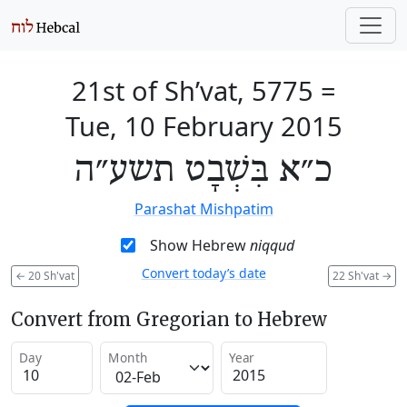
21st of Sh’vat, 5775
=
Tue, 10 February 2015
כ״א בִּשְׁבָט תשע״ה
Parashat Mishpatim
Show Hebrew
niqqud
Convert today’s date
←
20 Sh'vat
22 Sh'vat
→
Convert from Gregorian to Hebrew
Day
Month
Year