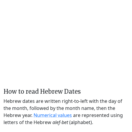
How to read Hebrew Dates
Hebrew dates are written right-to-left with the day of
the month, followed by the month name, then the
Hebrew year.
Numerical values
are represented using
letters of the Hebrew
alef-bet
(alphabet).