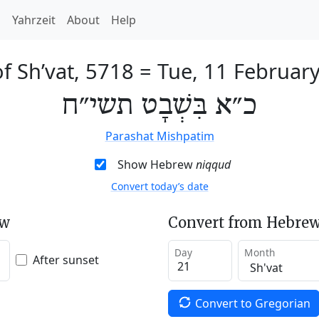
h
Yahrzeit
About
Help
of Sh’vat, 5718
=
Tue, 11 Februar
כ״א בִּשְׁבָט תשי״ח
Parashat Mishpatim
Show Hebrew
niqqud
Convert today’s date
ew
Convert from Hebrew
Day
Month
After sunset
Convert to Gregorian