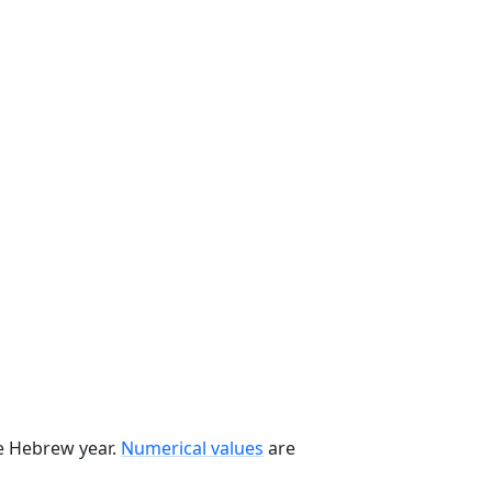
he Hebrew year.
Numerical values
are