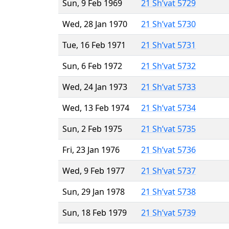
Sun, 9 Feb 1969
21 Sh’vat 5729
Wed, 28 Jan 1970
21 Sh’vat 5730
Tue, 16 Feb 1971
21 Sh’vat 5731
Sun, 6 Feb 1972
21 Sh’vat 5732
Wed, 24 Jan 1973
21 Sh’vat 5733
Wed, 13 Feb 1974
21 Sh’vat 5734
Sun, 2 Feb 1975
21 Sh’vat 5735
Fri, 23 Jan 1976
21 Sh’vat 5736
Wed, 9 Feb 1977
21 Sh’vat 5737
Sun, 29 Jan 1978
21 Sh’vat 5738
Sun, 18 Feb 1979
21 Sh’vat 5739