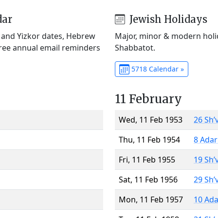
dar
Jewish Holidays
) and Yizkor dates, Hebrew
Major, minor & modern holid
Free annual email reminders
Shabbatot.
5718 Calendar »
11 February
Wed, 11 Feb 1953
26 Sh’
Thu, 11 Feb 1954
8 Adar
Fri, 11 Feb 1955
19 Sh’
Sat, 11 Feb 1956
29 Sh’
Mon, 11 Feb 1957
10 Ada