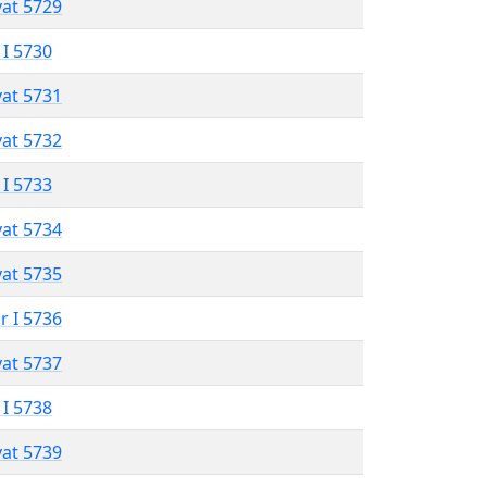
vat 5729
 I 5730
vat 5731
vat 5732
 I 5733
vat 5734
vat 5735
r I 5736
vat 5737
 I 5738
vat 5739