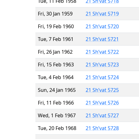
Tue, 11 Feb 1958
21 Sh’vat 5718
Fri, 30 Jan 1959
21 Sh’vat 5719
Fri, 19 Feb 1960
21 Sh’vat 5720
Tue, 7 Feb 1961
21 Sh’vat 5721
Fri, 26 Jan 1962
21 Sh’vat 5722
Fri, 15 Feb 1963
21 Sh’vat 5723
Tue, 4 Feb 1964
21 Sh’vat 5724
Sun, 24 Jan 1965
21 Sh’vat 5725
Fri, 11 Feb 1966
21 Sh’vat 5726
Wed, 1 Feb 1967
21 Sh’vat 5727
Tue, 20 Feb 1968
21 Sh’vat 5728