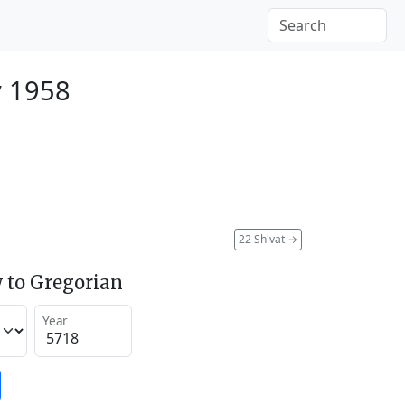
y 1958
22 Sh'vat
→
 to Gregorian
Year