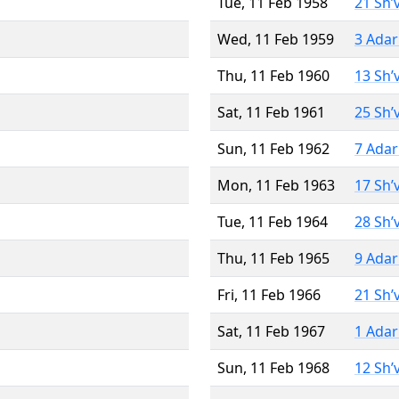
Tue, 11 Feb 1958
21 Sh’
Wed, 11 Feb 1959
3 Adar
Thu, 11 Feb 1960
13 Sh’
Sat, 11 Feb 1961
25 Sh’
Sun, 11 Feb 1962
7 Adar
Mon, 11 Feb 1963
17 Sh’
Tue, 11 Feb 1964
28 Sh’
Thu, 11 Feb 1965
9 Adar
Fri, 11 Feb 1966
21 Sh’
Sat, 11 Feb 1967
1 Adar
Sun, 11 Feb 1968
12 Sh’