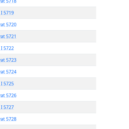
vat 5718
 I 5719
vat 5720
vat 5721
 I 5722
vat 5723
vat 5724
 I 5725
vat 5726
 I 5727
vat 5728