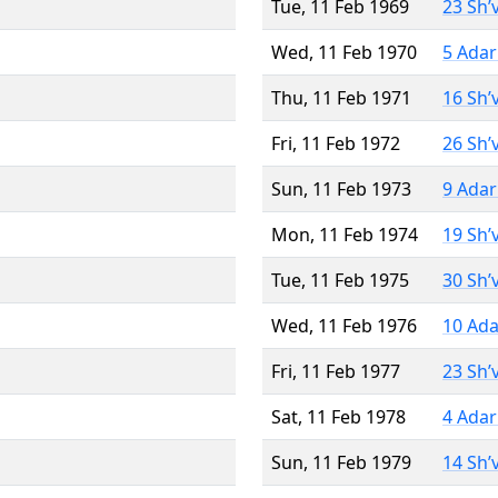
Tue, 11 Feb 1969
23 Sh’
Wed, 11 Feb 1970
5 Adar
Thu, 11 Feb 1971
16 Sh’
Fri, 11 Feb 1972
26 Sh’
Sun, 11 Feb 1973
9 Adar
Mon, 11 Feb 1974
19 Sh’
Tue, 11 Feb 1975
30 Sh’
Wed, 11 Feb 1976
10 Ada
Fri, 11 Feb 1977
23 Sh’
Sat, 11 Feb 1978
4 Adar
Sun, 11 Feb 1979
14 Sh’