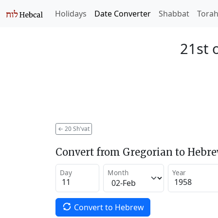
Holidays
Date Converter
Shabbat
Tora
21st 
←
20 Sh'vat
Convert from Gregorian to Hebr
Day
Month
Year
Convert to Hebrew