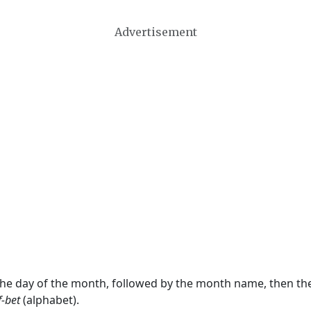
Advertisement
 the day of the month, followed by the month name, then t
f-bet
(alphabet).