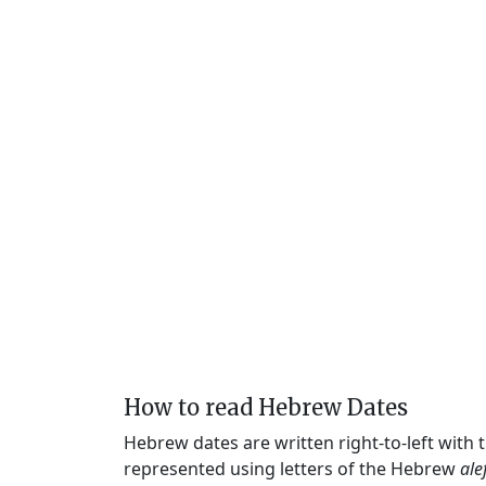
How to read Hebrew Dates
Hebrew dates are written right-to-left with
represented using letters of the Hebrew
ale