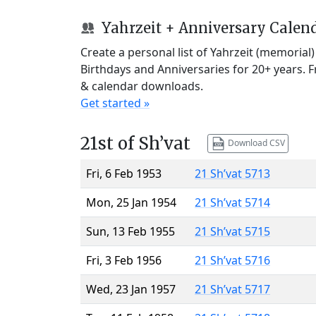
Yahrzeit + Anniversary Calen
Create a personal list of Yahrzeit (memorial
Birthdays and Anniversaries for 20+ years. 
& calendar downloads.
Get started »
21st of Sh’vat
Download CSV
Fri, 6 Feb 1953
21 Sh’vat 5713
Mon, 25 Jan 1954
21 Sh’vat 5714
Sun, 13 Feb 1955
21 Sh’vat 5715
Fri, 3 Feb 1956
21 Sh’vat 5716
Wed, 23 Jan 1957
21 Sh’vat 5717