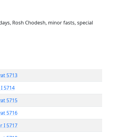
ays, Rosh Chodesh, minor fasts, special
vat 5713
 I 5714
vat 5715
vat 5716
r I 5717