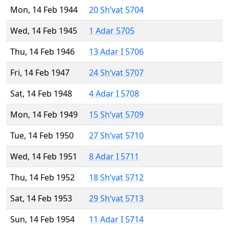
Mon, 14 Feb 1944
20 Sh’vat 5704
Wed, 14 Feb 1945
1 Adar 5705
Thu, 14 Feb 1946
13 Adar I 5706
Fri, 14 Feb 1947
24 Sh’vat 5707
Sat, 14 Feb 1948
4 Adar I 5708
Mon, 14 Feb 1949
15 Sh’vat 5709
Tue, 14 Feb 1950
27 Sh’vat 5710
Wed, 14 Feb 1951
8 Adar I 5711
Thu, 14 Feb 1952
18 Sh’vat 5712
Sat, 14 Feb 1953
29 Sh’vat 5713
Sun, 14 Feb 1954
11 Adar I 5714