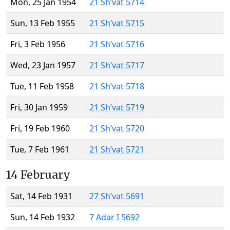
Mon, 25 Jan 1954
21 Sh’vat 5714
Sun, 13 Feb 1955
21 Sh’vat 5715
Fri, 3 Feb 1956
21 Sh’vat 5716
Wed, 23 Jan 1957
21 Sh’vat 5717
Tue, 11 Feb 1958
21 Sh’vat 5718
Fri, 30 Jan 1959
21 Sh’vat 5719
Fri, 19 Feb 1960
21 Sh’vat 5720
Tue, 7 Feb 1961
21 Sh’vat 5721
14 February
Sat, 14 Feb 1931
27 Sh’vat 5691
Sun, 14 Feb 1932
7 Adar I 5692