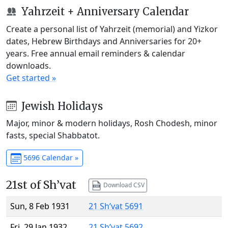
Yahrzeit + Anniversary Calendar
Create a personal list of Yahrzeit (memorial) and Yizkor
dates, Hebrew Birthdays and Anniversaries for 20+
years. Free annual email reminders & calendar
downloads.
Get started »
Jewish Holidays
Major, minor & modern holidays, Rosh Chodesh, minor
fasts, special Shabbatot.
5696 Calendar »
21st of Sh’vat
Download CSV
Sun, 8 Feb 1931
21 Sh’vat 5691
Fri, 29 Jan 1932
21 Sh’vat 5692