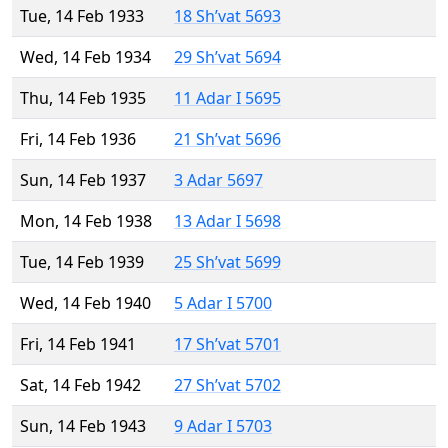
Tue, 14 Feb 1933
18 Sh’vat 5693
Wed, 14 Feb 1934
29 Sh’vat 5694
Thu, 14 Feb 1935
11 Adar I 5695
Fri, 14 Feb 1936
21 Sh’vat 5696
Sun, 14 Feb 1937
3 Adar 5697
Mon, 14 Feb 1938
13 Adar I 5698
Tue, 14 Feb 1939
25 Sh’vat 5699
Wed, 14 Feb 1940
5 Adar I 5700
Fri, 14 Feb 1941
17 Sh’vat 5701
Sat, 14 Feb 1942
27 Sh’vat 5702
Sun, 14 Feb 1943
9 Adar I 5703