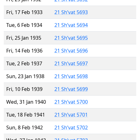
Fri, 17 Feb 1933
21 Sh’vat 5693
Tue, 6 Feb 1934
21 Sh’vat 5694
Fri, 25 Jan 1935
21 Sh’vat 5695
Fri, 14 Feb 1936
21 Sh’vat 5696
Tue, 2 Feb 1937
21 Sh’vat 5697
Sun, 23 Jan 1938
21 Sh’vat 5698
Fri, 10 Feb 1939
21 Sh’vat 5699
Wed, 31 Jan 1940
21 Sh’vat 5700
Tue, 18 Feb 1941
21 Sh’vat 5701
Sun, 8 Feb 1942
21 Sh’vat 5702