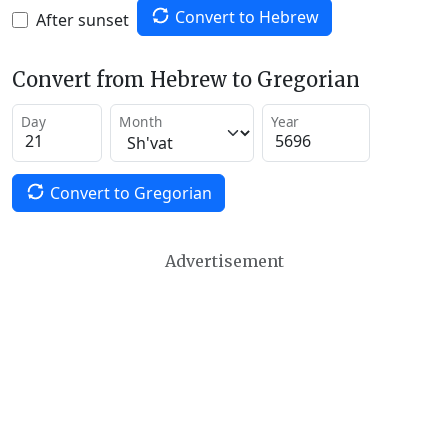
Convert to Hebrew
After sunset
Convert from Hebrew to Gregorian
Day
Month
Year
Convert to Gregorian
Advertisement