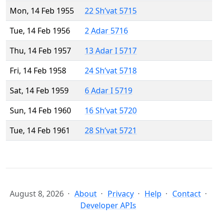
Mon, 14 Feb 1955
22 Sh’vat 5715
Tue, 14 Feb 1956
2 Adar 5716
Thu, 14 Feb 1957
13 Adar I 5717
Fri, 14 Feb 1958
24 Sh’vat 5718
Sat, 14 Feb 1959
6 Adar I 5719
Sun, 14 Feb 1960
16 Sh’vat 5720
Tue, 14 Feb 1961
28 Sh’vat 5721
August 8, 2026
About
Privacy
Help
Contact
Developer APIs