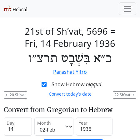
21st of Sh’vat, 5696
=
Fri, 14 February 1936
כ״א בִּשְׁבָט תרצ״ו
Parashat Yitro
Show Hebrew
niqqud
Convert today’s date
←
20 Sh'vat
22 Sh'vat
→
Convert from Gregorian to Hebrew
Day
Month
Year