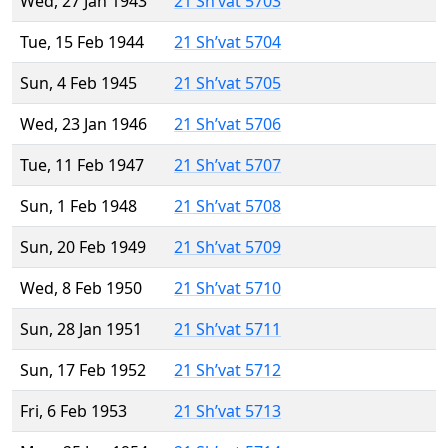
Wed, 27 Jan 1943
21 Sh’vat 5703
Tue, 15 Feb 1944
21 Sh’vat 5704
Sun, 4 Feb 1945
21 Sh’vat 5705
Wed, 23 Jan 1946
21 Sh’vat 5706
Tue, 11 Feb 1947
21 Sh’vat 5707
Sun, 1 Feb 1948
21 Sh’vat 5708
Sun, 20 Feb 1949
21 Sh’vat 5709
Wed, 8 Feb 1950
21 Sh’vat 5710
Sun, 28 Jan 1951
21 Sh’vat 5711
Sun, 17 Feb 1952
21 Sh’vat 5712
Fri, 6 Feb 1953
21 Sh’vat 5713