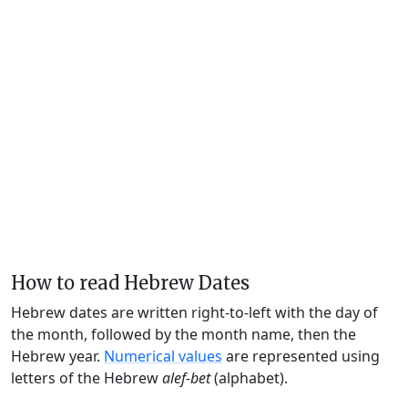
How to read Hebrew Dates
Hebrew dates are written right-to-left with the day of
the month, followed by the month name, then the
Hebrew year.
Numerical values
are represented using
letters of the Hebrew
alef-bet
(alphabet).