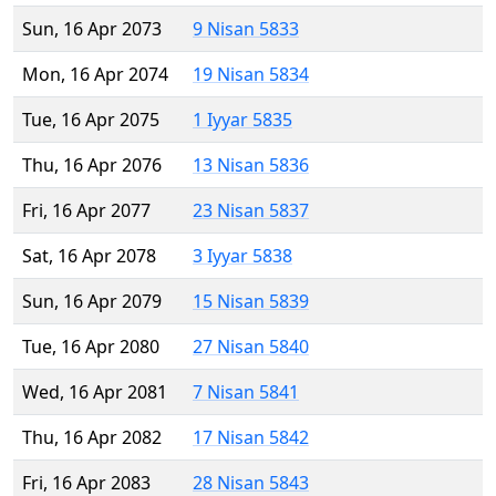
Sun, 16 Apr 2073
9 Nisan 5833
Mon, 16 Apr 2074
19 Nisan 5834
Tue, 16 Apr 2075
1 Iyyar 5835
Thu, 16 Apr 2076
13 Nisan 5836
Fri, 16 Apr 2077
23 Nisan 5837
Sat, 16 Apr 2078
3 Iyyar 5838
Sun, 16 Apr 2079
15 Nisan 5839
Tue, 16 Apr 2080
27 Nisan 5840
Wed, 16 Apr 2081
7 Nisan 5841
Thu, 16 Apr 2082
17 Nisan 5842
Fri, 16 Apr 2083
28 Nisan 5843