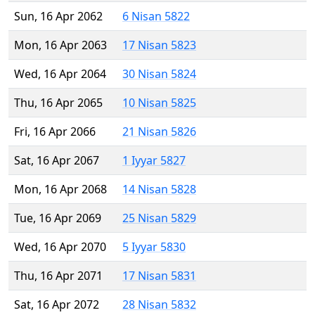
Sun, 16 Apr 2062
6 Nisan 5822
Mon, 16 Apr 2063
17 Nisan 5823
Wed, 16 Apr 2064
30 Nisan 5824
Thu, 16 Apr 2065
10 Nisan 5825
Fri, 16 Apr 2066
21 Nisan 5826
Sat, 16 Apr 2067
1 Iyyar 5827
Mon, 16 Apr 2068
14 Nisan 5828
Tue, 16 Apr 2069
25 Nisan 5829
Wed, 16 Apr 2070
5 Iyyar 5830
Thu, 16 Apr 2071
17 Nisan 5831
Sat, 16 Apr 2072
28 Nisan 5832