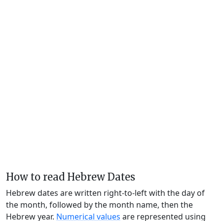
How to read Hebrew Dates
Hebrew dates are written right-to-left with the day of
the month, followed by the month name, then the
Hebrew year.
Numerical values
are represented using