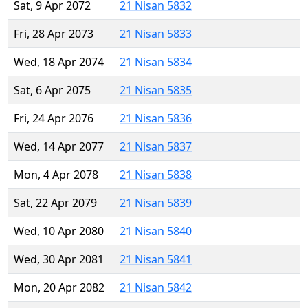
Sat, 9 Apr 2072
21 Nisan 5832
Fri, 28 Apr 2073
21 Nisan 5833
Wed, 18 Apr 2074
21 Nisan 5834
Sat, 6 Apr 2075
21 Nisan 5835
Fri, 24 Apr 2076
21 Nisan 5836
Wed, 14 Apr 2077
21 Nisan 5837
Mon, 4 Apr 2078
21 Nisan 5838
Sat, 22 Apr 2079
21 Nisan 5839
Wed, 10 Apr 2080
21 Nisan 5840
Wed, 30 Apr 2081
21 Nisan 5841
Mon, 20 Apr 2082
21 Nisan 5842