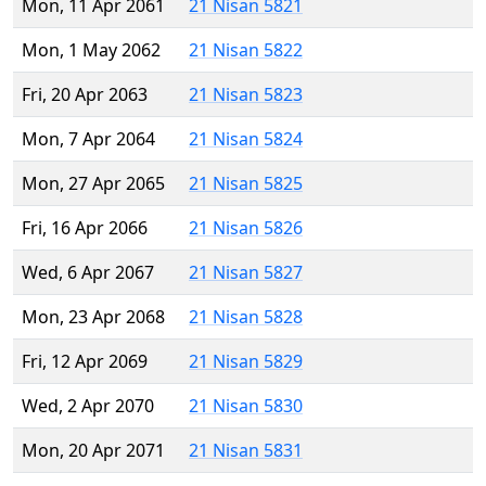
Mon, 11 Apr 2061
21 Nisan 5821
Mon, 1 May 2062
21 Nisan 5822
Fri, 20 Apr 2063
21 Nisan 5823
Mon, 7 Apr 2064
21 Nisan 5824
Mon, 27 Apr 2065
21 Nisan 5825
Fri, 16 Apr 2066
21 Nisan 5826
Wed, 6 Apr 2067
21 Nisan 5827
Mon, 23 Apr 2068
21 Nisan 5828
Fri, 12 Apr 2069
21 Nisan 5829
Wed, 2 Apr 2070
21 Nisan 5830
Mon, 20 Apr 2071
21 Nisan 5831