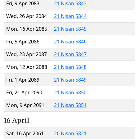
Fri, 9 Apr 2083
21 Nisan 5843
Wed, 26 Apr 2084
21 Nisan 5844
Mon, 16 Apr 2085
21 Nisan 5845
Fri, 5 Apr 2086
21 Nisan 5846
Wed, 23 Apr 2087
21 Nisan 5847
Mon, 12 Apr 2088
21 Nisan 5848
Fri, 1 Apr 2089
21 Nisan 5849
Fri, 21 Apr 2090
21 Nisan 5850
Mon, 9 Apr 2091
21 Nisan 5851
16 April
Sat, 16 Apr 2061
26 Nisan 5821