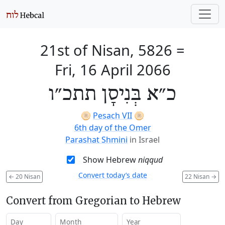
21st of Nisan, 5826
=
Fri, 16 April 2066
כ״א בְּנִיסָן תתכ״ו
🫓
Pesach VII
🫓
6th day of the Omer
Parashat Shmini
in Israel
Show Hebrew
niqqud
Convert today’s date
←
20 Nisan
22 Nisan
→
Convert from Gregorian to Hebrew
Day
Month
Year