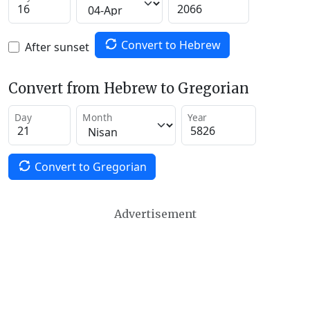
Convert to Hebrew
After sunset
Convert from Hebrew to Gregorian
Day
Month
Year
Convert to Gregorian
Advertisement