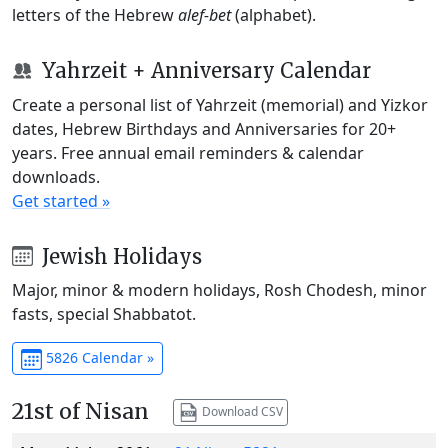
letters of the Hebrew
alef-bet
(alphabet).
Yahrzeit + Anniversary Calendar
Create a personal list of Yahrzeit (memorial) and Yizkor
dates, Hebrew Birthdays and Anniversaries for 20+
years. Free annual email reminders & calendar
downloads.
Get started »
Jewish Holidays
Major, minor & modern holidays, Rosh Chodesh, minor
fasts, special Shabbatot.
5826 Calendar »
21st of Nisan
Download CSV