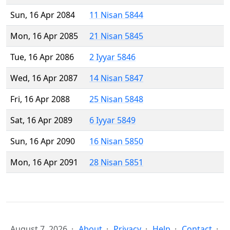
Sun, 16 Apr 2084
11 Nisan 5844
Mon, 16 Apr 2085
21 Nisan 5845
Tue, 16 Apr 2086
2 Iyyar 5846
Wed, 16 Apr 2087
14 Nisan 5847
Fri, 16 Apr 2088
25 Nisan 5848
Sat, 16 Apr 2089
6 Iyyar 5849
Sun, 16 Apr 2090
16 Nisan 5850
Mon, 16 Apr 2091
28 Nisan 5851
August 7, 2026
About
Privacy
Help
Contact