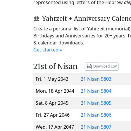
represented using letters of the Hebrew
ale
Yahrzeit + Anniversary Calen
Create a personal list of Yahrzeit (memorial
Birthdays and Anniversaries for 20+ years. 
& calendar downloads.
Get started »
21st of Nisan
Download CSV
Fri, 1 May 2043
21 Nisan 5803
Mon, 18 Apr 2044
21 Nisan 5804
Sat, 8 Apr 2045
21 Nisan 5805
Fri, 27 Apr 2046
21 Nisan 5806
Wed, 17 Apr 2047
21 Nisan 5807