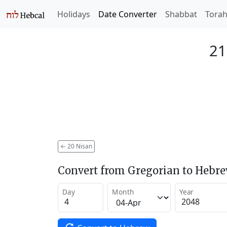
Holidays
Date Converter
Shabbat
Tora
21
←
20 Nisan
Convert from Gregorian to Hebr
Day
Month
Year