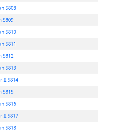
an 5808
n 5809
an 5810
an 5811
n 5812
an 5813
r II 5814
n 5815
an 5816
r II 5817
an 5818