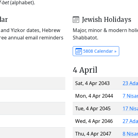
f-bet
(alphabet).
dar
Jewish Holidays
) and Yizkor dates, Hebrew
Major, minor & modern holid
Free annual email reminders
Shabbatot.
5808 Calendar »
4 April
Sat, 4 Apr 2043
23 Ada
Mon, 4 Apr 2044
7 Nisa
Tue, 4 Apr 2045
17 Nis
Wed, 4 Apr 2046
27 Ada
Thu, 4 Apr 2047
8 Nisa