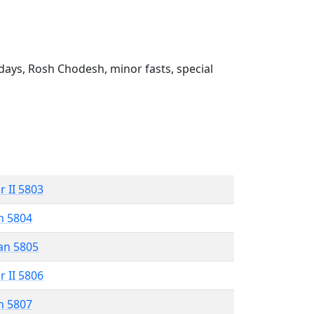
ays, Rosh Chodesh, minor fasts, special
r II 5803
n 5804
an 5805
r II 5806
n 5807