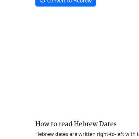
Convert to Hebrew
How to read Hebrew Dates
Hebrew dates are written right-to-left with