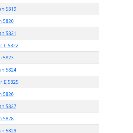
an 5819
n 5820
an 5821
r II 5822
n 5823
an 5824
r II 5825
n 5826
an 5827
n 5828
an 5829