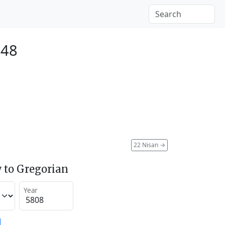
048
22 Nisan
→
 to Gregorian
Year