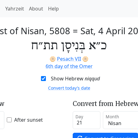
h
Yahrzeit
About
Help
st of Nisan, 5808
=
Sat, 4 April 2
כ״א בְּנִיסָן תת״ח
🫓
Pesach VII
🫓
6th day of the Omer
Show Hebrew
niqqud
Convert today’s date
ew
Convert from Hebrew
Day
Month
After sunset