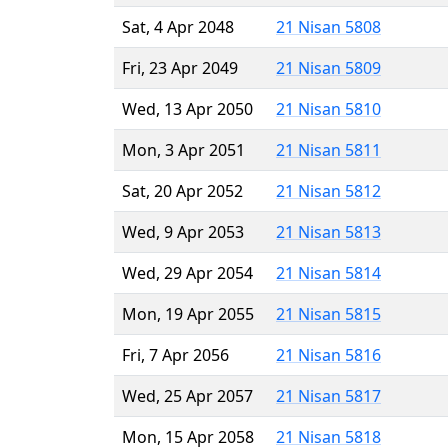
Sat, 4 Apr 2048
21 Nisan 5808
Fri, 23 Apr 2049
21 Nisan 5809
Wed, 13 Apr 2050
21 Nisan 5810
Mon, 3 Apr 2051
21 Nisan 5811
Sat, 20 Apr 2052
21 Nisan 5812
Wed, 9 Apr 2053
21 Nisan 5813
Wed, 29 Apr 2054
21 Nisan 5814
Mon, 19 Apr 2055
21 Nisan 5815
Fri, 7 Apr 2056
21 Nisan 5816
Wed, 25 Apr 2057
21 Nisan 5817
Mon, 15 Apr 2058
21 Nisan 5818