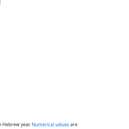
he Hebrew year.
Numerical values
are