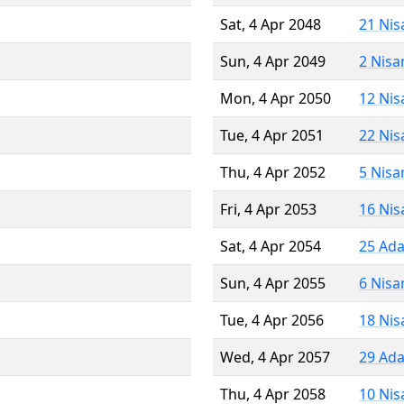
Sat, 4 Apr 2048
21 Nis
Sun, 4 Apr 2049
2 Nisa
Mon, 4 Apr 2050
12 Nis
Tue, 4 Apr 2051
22 Nis
Thu, 4 Apr 2052
5 Nisa
Fri, 4 Apr 2053
16 Nis
Sat, 4 Apr 2054
25 Ada
Sun, 4 Apr 2055
6 Nisa
Tue, 4 Apr 2056
18 Nis
Wed, 4 Apr 2057
29 Ada
Thu, 4 Apr 2058
10 Nis