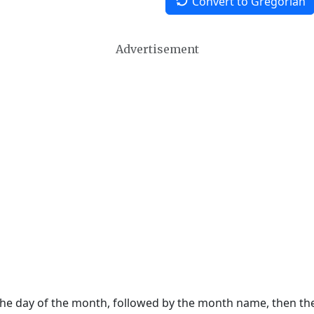
Convert to Gregorian
Advertisement
 the day of the month, followed by the month name, then t