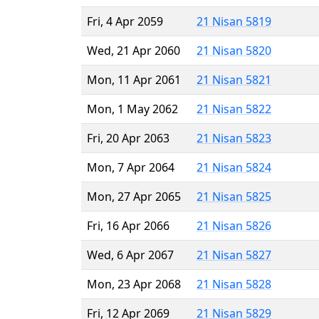
Fri, 4 Apr 2059
21 Nisan 5819
Wed, 21 Apr 2060
21 Nisan 5820
Mon, 11 Apr 2061
21 Nisan 5821
Mon, 1 May 2062
21 Nisan 5822
Fri, 20 Apr 2063
21 Nisan 5823
Mon, 7 Apr 2064
21 Nisan 5824
Mon, 27 Apr 2065
21 Nisan 5825
Fri, 16 Apr 2066
21 Nisan 5826
Wed, 6 Apr 2067
21 Nisan 5827
Mon, 23 Apr 2068
21 Nisan 5828
Fri, 12 Apr 2069
21 Nisan 5829