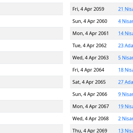
Fri, 4 Apr 2059
21 Nis
Sun, 4 Apr 2060
4 Nisa
Mon, 4 Apr 2061
14 Nis
Tue, 4 Apr 2062
23 Ada
Wed, 4 Apr 2063
5 Nisa
Fri, 4 Apr 2064
18 Nis
Sat, 4 Apr 2065
27 Ada
Sun, 4 Apr 2066
9 Nisa
Mon, 4 Apr 2067
19 Nis
Wed, 4 Apr 2068
2 Nisa
Thu, 4 Apr 2069
13 Nis