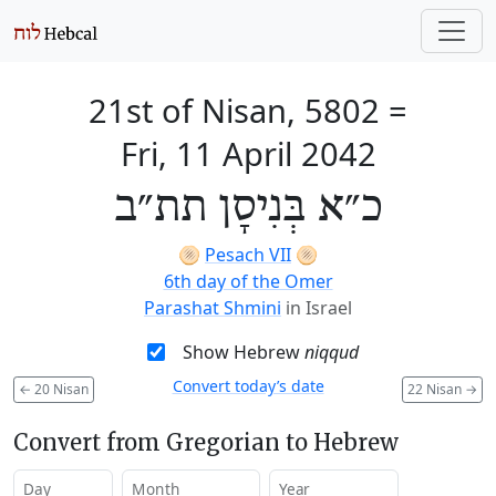
21st of Nisan, 5802
=
Fri, 11 April 2042
כ״א בְּנִיסָן תת״ב
🫓
Pesach VII
🫓
6th day of the Omer
Parashat Shmini
in Israel
Show Hebrew
niqqud
Convert today’s date
←
20 Nisan
22 Nisan
→
Convert from Gregorian to Hebrew
Day
Month
Year