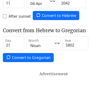
Convert to Hebrew
After sunset
Convert from Hebrew to Gregorian
Day
Month
Year
Convert to Gregorian
Advertisement