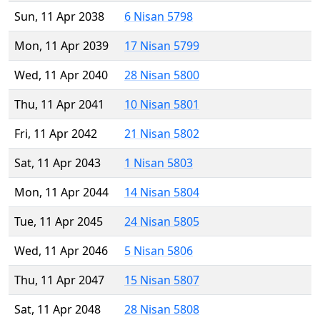
Sun, 11 Apr 2038
6 Nisan 5798
Mon, 11 Apr 2039
17 Nisan 5799
Wed, 11 Apr 2040
28 Nisan 5800
Thu, 11 Apr 2041
10 Nisan 5801
Fri, 11 Apr 2042
21 Nisan 5802
Sat, 11 Apr 2043
1 Nisan 5803
Mon, 11 Apr 2044
14 Nisan 5804
Tue, 11 Apr 2045
24 Nisan 5805
Wed, 11 Apr 2046
5 Nisan 5806
Thu, 11 Apr 2047
15 Nisan 5807
Sat, 11 Apr 2048
28 Nisan 5808