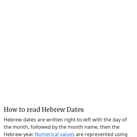
How to read Hebrew Dates
Hebrew dates are written right-to-left with the day of
the month, followed by the month name, then the
Hebrew year.
Numerical values
are represented using