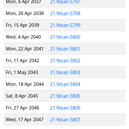
Mon, 6 Apr 2037
21 Nisan 5797
Mon, 26 Apr 2038
21 Nisan 5798
Fri, 15 Apr 2039
21 Nisan 5799
Wed, 4 Apr 2040
21 Nisan 5800
Mon, 22 Apr 2041
21 Nisan 5801
Fri, 11 Apr 2042
21 Nisan 5802
Fri, 1 May 2043
21 Nisan 5803
Mon, 18 Apr 2044
21 Nisan 5804
Sat, 8 Apr 2045
21 Nisan 5805
Fri, 27 Apr 2046
21 Nisan 5806
Wed, 17 Apr 2047
21 Nisan 5807