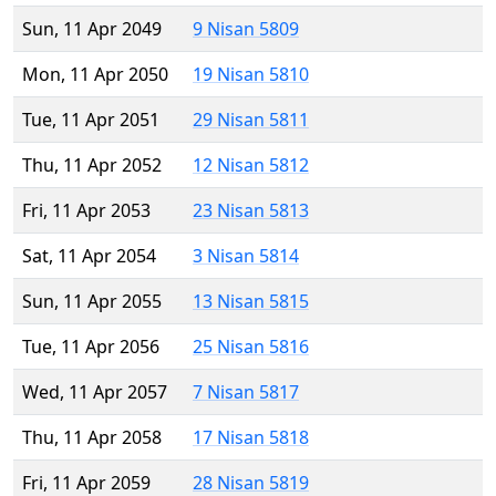
Sun, 11 Apr 2049
9 Nisan 5809
Mon, 11 Apr 2050
19 Nisan 5810
Tue, 11 Apr 2051
29 Nisan 5811
Thu, 11 Apr 2052
12 Nisan 5812
Fri, 11 Apr 2053
23 Nisan 5813
Sat, 11 Apr 2054
3 Nisan 5814
Sun, 11 Apr 2055
13 Nisan 5815
Tue, 11 Apr 2056
25 Nisan 5816
Wed, 11 Apr 2057
7 Nisan 5817
Thu, 11 Apr 2058
17 Nisan 5818
Fri, 11 Apr 2059
28 Nisan 5819