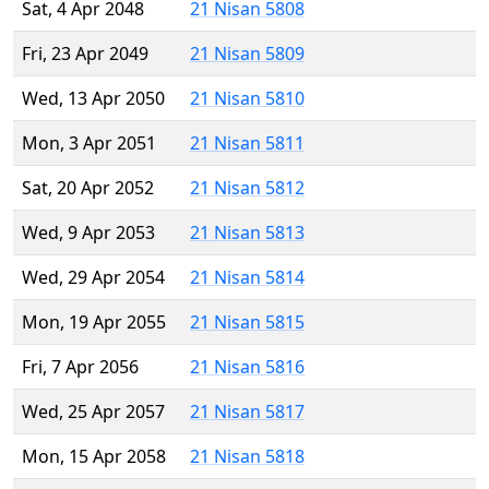
Sat, 4 Apr 2048
21 Nisan 5808
Fri, 23 Apr 2049
21 Nisan 5809
Wed, 13 Apr 2050
21 Nisan 5810
Mon, 3 Apr 2051
21 Nisan 5811
Sat, 20 Apr 2052
21 Nisan 5812
Wed, 9 Apr 2053
21 Nisan 5813
Wed, 29 Apr 2054
21 Nisan 5814
Mon, 19 Apr 2055
21 Nisan 5815
Fri, 7 Apr 2056
21 Nisan 5816
Wed, 25 Apr 2057
21 Nisan 5817
Mon, 15 Apr 2058
21 Nisan 5818