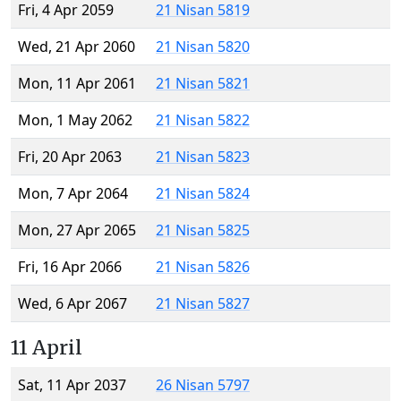
Fri, 4 Apr 2059
21 Nisan 5819
Wed, 21 Apr 2060
21 Nisan 5820
Mon, 11 Apr 2061
21 Nisan 5821
Mon, 1 May 2062
21 Nisan 5822
Fri, 20 Apr 2063
21 Nisan 5823
Mon, 7 Apr 2064
21 Nisan 5824
Mon, 27 Apr 2065
21 Nisan 5825
Fri, 16 Apr 2066
21 Nisan 5826
Wed, 6 Apr 2067
21 Nisan 5827
11 April
Sat, 11 Apr 2037
26 Nisan 5797