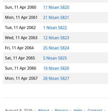
Sun, 11 Apr 2060
11 Nisan 5820
Mon, 11 Apr 2061
21 Nisan 5821
Tue, 11 Apr 2062
1 Nisan 5822
Wed, 11 Apr 2063
12 Nisan 5823
Fri, 11 Apr 2064
25 Nisan 5824
Sat, 11 Apr 2065
5 Nisan 5825
Sun, 11 Apr 2066
16 Nisan 5826
Mon, 11 Apr 2067
26 Nisan 5827
August 9, 2026
About
Privacy
Help
Contact