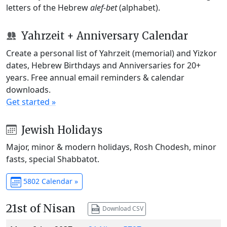
letters of the Hebrew
alef-bet
(alphabet).
Yahrzeit + Anniversary Calendar
Create a personal list of Yahrzeit (memorial) and Yizkor
dates, Hebrew Birthdays and Anniversaries for 20+
years. Free annual email reminders & calendar
downloads.
Get started »
Jewish Holidays
Major, minor & modern holidays, Rosh Chodesh, minor
fasts, special Shabbatot.
5802 Calendar »
21st of Nisan
Download CSV